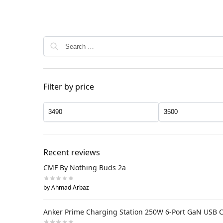
Filter by price
Recent reviews
CMF By Nothing Buds 2a
by Ahmad Arbaz
Anker Prime Charging Station 250W 6-Port GaN USB 