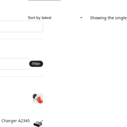
Showing the single
Filter
C Charger A2345