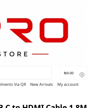
Search
₨
0.00
0
talments Via QR
New Arrivals
My account
 C to HDMI Cable 1.8M