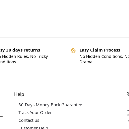
sy 30 days returns
Easy Claim Process
 Hidden Rules. No Tricky
No Hidden Conditions. N
nditions.
Drama.
Help
R
30 Days Money Back Guarantee
C
Track Your Order
Contact us
b
Customer Help