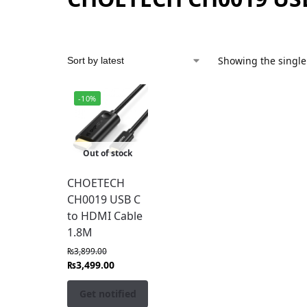
Showing the single
-10%
Out of stock
CHOETECH
CH0019 USB C
to HDMI Cable
1.8M
₨
3,899.00
₨
3,499.00
Get notified