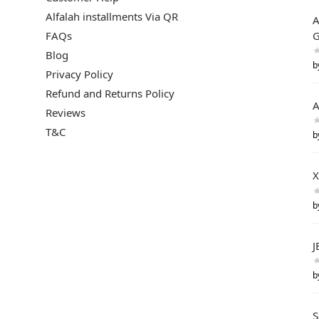
Alfalah installments Via QR
A
FAQs
G
Blog
b
Privacy Policy
Refund and Returns Policy
A
Reviews
T&C
b
X
b
J
b
S