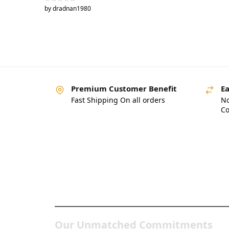
by dradnan1980
Premium Customer Benefit
Ea
Fast Shipping On all orders
No
Co
Pakistan’s Best Online
Gadgets & Tech Store
Our Unmatched Commitments