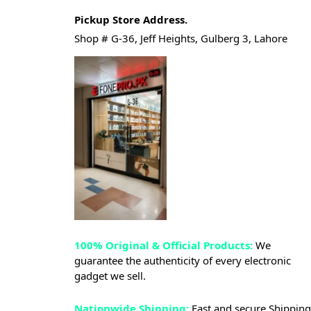
Pickup Store Address.
Shop # G-36, Jeff Heights, Gulberg 3, Lahore
100% Original & Official Products:
We
guarantee the authenticity of every electronic
gadget we sell.
Nationwide Shipping:
Fast and secure Shipping