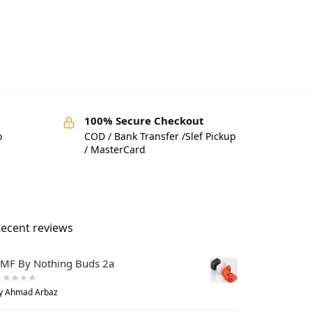
100% Secure Checkout
o
COD / Bank Transfer /Slef Pickup
/ MasterCard
ecent reviews
MF By Nothing Buds 2a
y Ahmad Arbaz