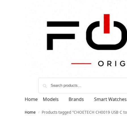
Home
Models
Brands
Smart Watches
Home
Products tagged “CHOETECH CH0019 USB C to
/