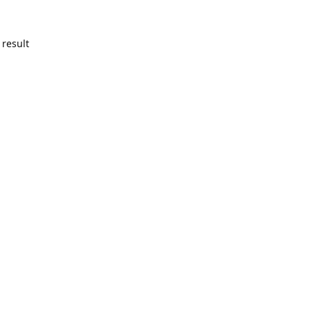
 result