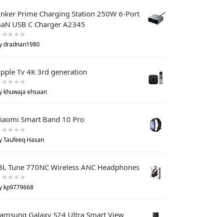
nker Prime Charging Station 250W 6-Port
aN USB C Charger A2345
y dradnan1980
pple Tv 4K 3rd generation
y khuwaja ehsaan
iaomi Smart Band 10 Pro
y Taufeeq Hasan
BL Tune 770NC Wireless ANC Headphones
y kp9779668
amsung Galaxy S24 Ultra Smart View