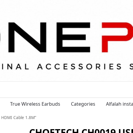
True Wireless Earbuds
Categories
Alfalah ins
 HDMI Cable 1.8M”
CHOETECH CH0019 USB