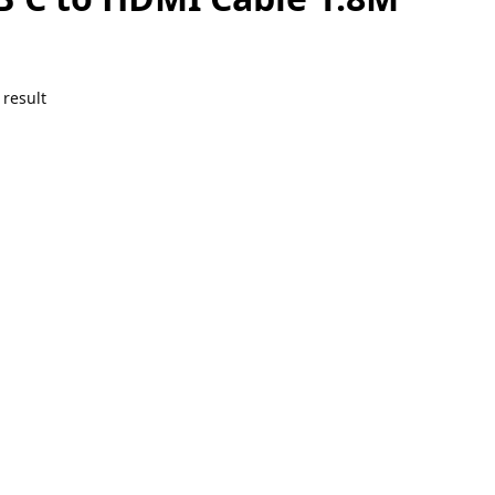
 result