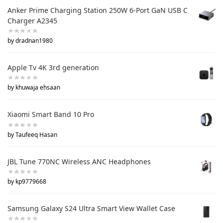
Anker Prime Charging Station 250W 6-Port GaN USB C
Charger A2345
by dradnan1980
Apple Tv 4K 3rd generation
by khuwaja ehsaan
Xiaomi Smart Band 10 Pro
by Taufeeq Hasan
JBL Tune 770NC Wireless ANC Headphones
by kp9779668
Samsung Galaxy S24 Ultra Smart View Wallet Case