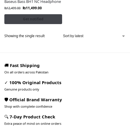
Baseus Bass BH1 NC Headphone
₨
11,499.00
₨
12,499.00
Get notified
Showing the single result
🚚
Fast Shipping
On all orders across Pakistan
✓
100% Original Products
Genuine products only
🛡️ Official Brand Warranty
Shop with complete confidence
🔍
7-Day Product Check
Extra peace of mind on online orders