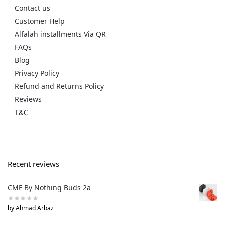
Contact us
Customer Help
Alfalah installments Via QR
FAQs
Blog
Privacy Policy
Refund and Returns Policy
Reviews
T&C
Recent reviews
CMF By Nothing Buds 2a
by Ahmad Arbaz