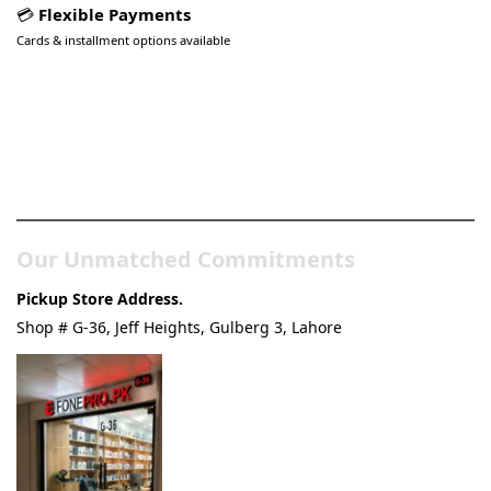
💳
Flexible Payments
Cards & installment options available
Pakistan’s Best Online Gadgets
& Tech Store
Our Unmatched Commitments
Pickup Store Address.
Shop # G-36, Jeff Heights, Gulberg 3, Lahore