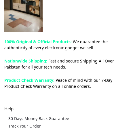
100% Original & Official Products:
We guarantee the
authenticity of every electronic gadget we sell.
Nationwide Shipping:
Fast and secure Shipping All Over
Pakistan for all your tech needs.
Product Check Warranty:
Peace of mind with our 7-Day
Product Check Warranty on all online orders.
Help
30 Days Money Back Guarantee
Track Your Order