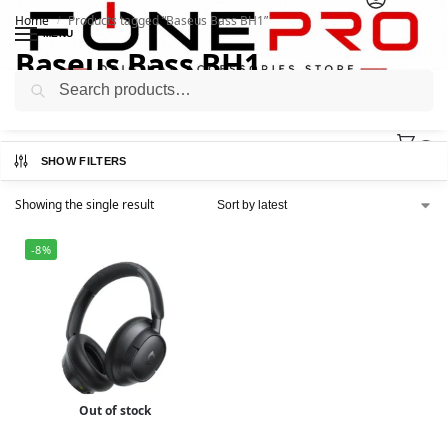
Home
Products tagged “Baseus Bass BH1”
/
MENU
Baseus Bass BH1
Search
0
SHOW FILTERS
Showing the single result
-8%
Out of stock