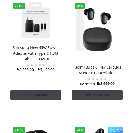
-21%
-8%
Samsung New 45W Power
Adapter with Type C 1.8M
Cable EP T4510
Redmi Buds 6 Play Earbuds
₨
6,999.00
–
₨
7,499.00
AI Noise Cancellation
₨
3,699.00
₨
3,999.00
Select options
Select options
-19%
-4%