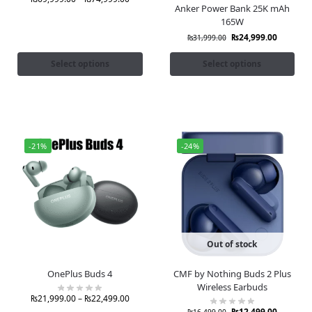
Anker Power Bank 25K mAh
165W
₨
24,999.00
₨
31,999.00
Select options
Select options
-21%
-24%
Out of stock
OnePlus Buds 4
CMF by Nothing Buds 2 Plus
Wireless Earbuds
₨
21,999.00
–
₨
22,499.00
₨
12,499.00