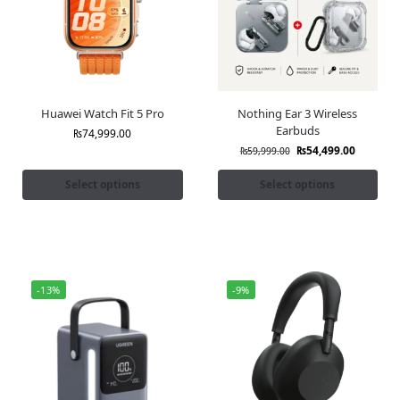
Huawei Watch Fit 5 Pro
Nothing Ear 3 Wireless
Earbuds
₨
74,999.00
₨
54,499.00
₨
59,999.00
Select options
Select options
-13%
-9%