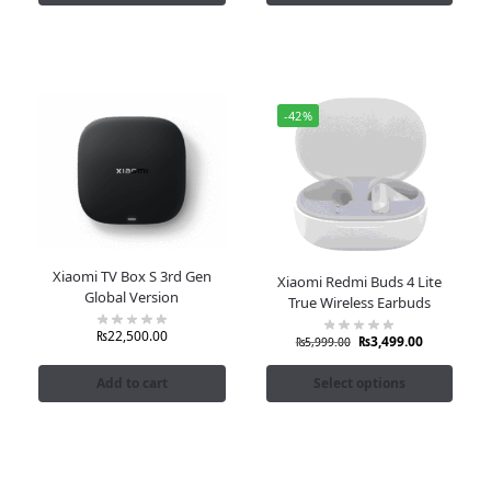
-42%
Xiaomi TV Box S 3rd Gen
Xiaomi Redmi Buds 4 Lite
Global Version
True Wireless Earbuds
₨
22,500.00
₨
3,499.00
₨
5,999.00
Add to cart
Select options