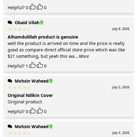
Helpful?
0
0
Obaid Ullah
July 8, 2026
Alhamdulillah product is genuine
well the product is arrived on time and the price is really
good as compare direct official store price which was like
$21 something, but yeah this wa
...More
Helpful?
1
0
Mohsin Waheed
July 5, 2026
Original Nillkin Cover
Original product
Helpful?
0
0
Mohsin Waheed
July 5, 2026