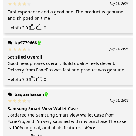
July 21, 2026
First experience and a good one. The product is genuine
and shipped on time
Helpful?
0
0
kp9779668
July 21, 2026
Satisfied Overall
Good headphones overall. Build quality feels decent.
Delivery from FonePro was fast and product was genuine.
Helpful?
0
0
baquarhassan
July 18, 2026
Samsung Smart View Wallet Case
I ordered the Samsung Smart View Wallet Case from
FonePro, and I'm very satisfied with my purchase.The case
is 100% original, and all its features
...More