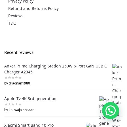
Privacy Policy
Refund and Returns Policy
Reviews
T&C
Recent reviews
Anker Prime Charging Station 250W 6-Port GaN USB C
Charger A2345
by dradnan1980
Apple Tv 4K 3rd generation
by khuwaja ehsaan
Xiaomi Smart Band 10 Pro