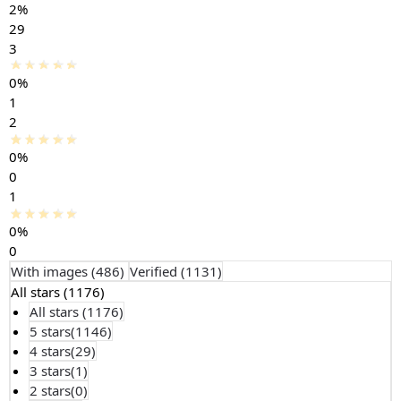
2%
29
3
0%
1
2
0%
0
1
0%
0
With images (
486
)
Verified (
1131
)
All stars (
1176
)
All stars (
1176
)
5 stars(
1146
)
4 stars(
29
)
3 stars(
1
)
2 stars(
0
)