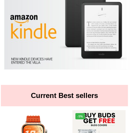
Current Best sellers
-9%