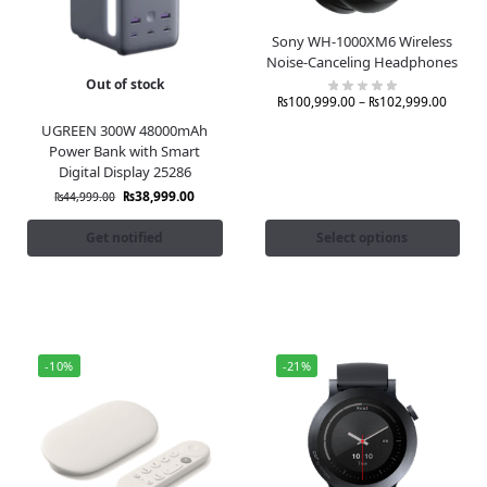
Sony WH-1000XM6 Wireless
Noise-Canceling Headphones
Out of stock
₨
100,999.00
–
₨
102,999.00
UGREEN 300W 48000mAh
Power Bank with Smart
Digital Display 25286
₨
38,999.00
₨
44,999.00
Get notified
Select options
-10%
-21%