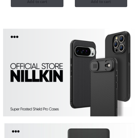
Add to cart
Add to cart