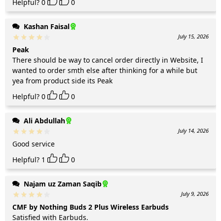
Helpful?
0
0
Kashan Faisal
July 15, 2026
Peak
There should be way to cancel order directly in Website, I
wanted to order smth else after thinking for a while but
yea from product side its Peak
Helpful?
0
0
Ali Abdullah
July 14, 2026
Good service
Helpful?
1
0
Najam uz Zaman Saqib
July 9, 2026
CMF by Nothing Buds 2 Plus Wireless Earbuds
Satisfied with Earbuds.