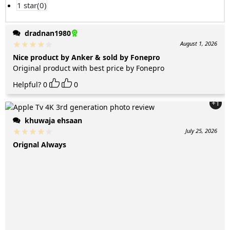
1 star(
0
)
dradnan1980
August 1, 2026
Nice product by Anker & sold by Fonepro
Original product with best price by Fonepro
Helpful?
0
0
+1
khuwaja ehsaan
July 25, 2026
Orignal Always