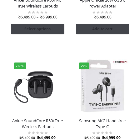
True Wireless Earbuds
Power Adapter
₨
6,499.00
–
₨
6,999.00
₨
6,499.00
Select options
Add to cart
-18%
-9%
Anker SoundCore R50i True
Samsung AKG Handsfree
Wireless Earbuds
Type-C
₨
4,499.00
₨
4,999.00
₨
5,499.00
₨
5,499.00