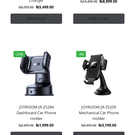
Charger
₨
8,999.00
₨
10,499.00
₨
5,499.00
₨
5,999.00
Add to cart
Add to cart
-20%
-9%
JOYROOM JR-ZS284
JOYROOM JR-ZS259
Dashboard Car Phone
Mechanical Car Phone
Holder
Holder
₨
1,999.00
₨
3,199.00
₨
2,499.00
₨
3,499.00