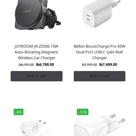
JOYROOM JR-ZS506 15W
Belkin BoostCharge Pro 65W
Auto-Rotating Magnetic
Dual Port USB-C GaN Wall
Wireless Car Charger
Charger
₨
6,799.00
₨
7,499.00
₨
6,999.00
₨
7,999.00
Add to cart
Add to cart
-8%
-12%