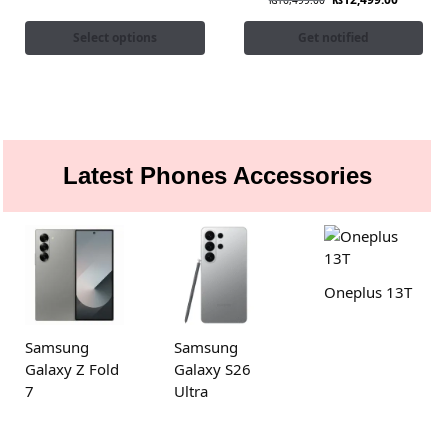
₨
16,499.00
Select options
Get notified
Latest Phones Accessories
Oneplus 13T
Samsung
Samsung
Galaxy Z Fold
Galaxy S26
7
Ultra