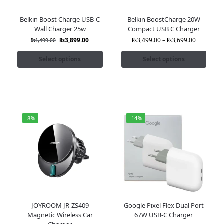
Belkin Boost Charge USB-C
Belkin BoostCharge 20W
Wall Charger 25w
Compact USB C Charger
₨
3,899.00
₨
3,499.00
–
₨
3,699.00
₨
4,499.00
Select options
Select options
-8%
-14%
JOYROOM JR-ZS409
Google Pixel Flex Dual Port
Magnetic Wireless Car
67W USB-C Charger