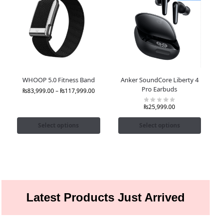
WHOOP 5.0 Fitness Band
Anker SoundCore Liberty 4
Pro Earbuds
₨
83,999.00
–
₨
117,999.00
₨
25,999.00
Select options
Select options
Latest Products Just Arrived