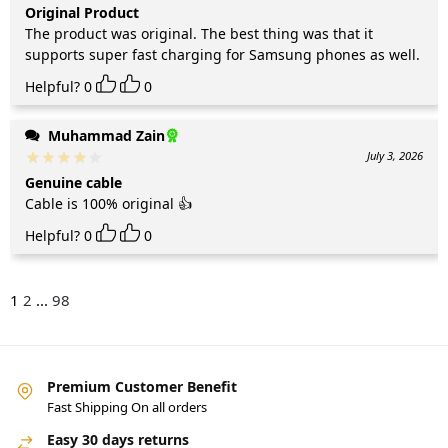
Original Product
The product was original. The best thing was that it
supports super fast charging for Samsung phones as well.
Helpful?
0
0
Muhammad Zain
July 3, 2026
Genuine cable
Cable is 100% original 👍
Helpful?
0
0
1
2
...
98
Premium Customer Benefit
Fast Shipping On all orders
Easy 30 days returns