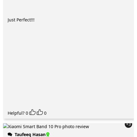
Just Perfect!!!
Helpful?
0
0
+3
Taufeeq Hasan