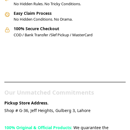
No Hidden Rules. No Tricky Conditions.
Easy Claim Process
No Hidden Conditions. No Drama.
100% Secure Checkout
COD / Bank Transfer /Slef Pickup / MasterCard
Pakistan’s Best Online Gadgets
& Tech Store
Our Unmatched Commitments
Pickup Store Address.
Shop # G-36, Jeff Heights, Gulberg 3, Lahore
100% Original & Official Products:
We guarantee the