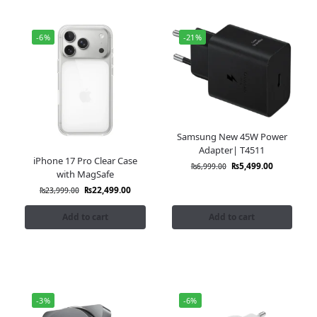
-6%
-21%
Samsung New 45W Power
Adapter| T4511
iPhone 17 Pro Clear Case
₨
5,499.00
₨
6,999.00
with MagSafe
₨
22,499.00
₨
23,999.00
Add to cart
Add to cart
-3%
-6%