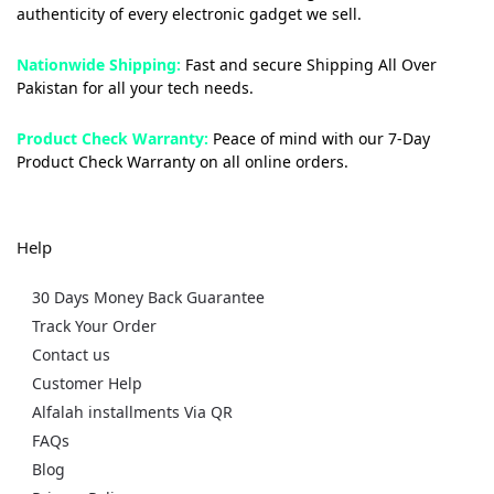
authenticity of every electronic gadget we sell.
Nationwide Shipping:
Fast and secure Shipping All Over
Pakistan for all your tech needs.
Product Check Warranty:
Peace of mind with our 7-Day
Product Check Warranty on all online orders.
Help
30 Days Money Back Guarantee
Track Your Order
Contact us
Customer Help
Alfalah installments Via QR
FAQs
Blog