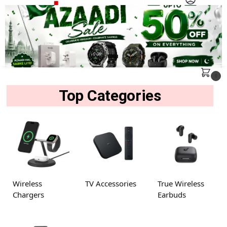
MENU
Search
0
Top Categories
Wireless
TV Accessories
True Wireless
Chargers
Earbuds