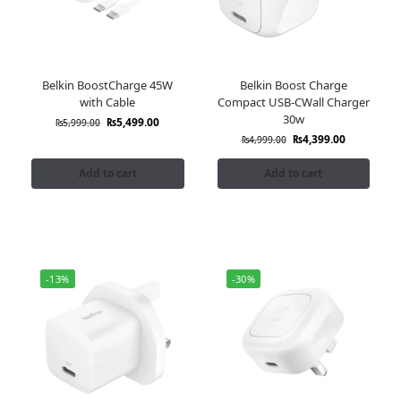
Belkin BoostCharge 45W
Belkin Boost Charge
with Cable
Compact USB-CWall Charger
30w
₨
5,499.00
₨
5,999.00
₨
4,399.00
₨
4,999.00
Add to cart
Add to cart
-13%
-30%