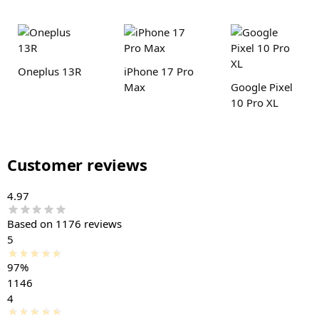
Oneplus 13R
iPhone 17 Pro
Max
Google Pixel
10 Pro XL
Customer reviews
4.97
Based on 1176 reviews
5
97%
1146
4