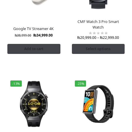
CMF Watch 3 Pro Smart
Watch
Google TV Streamer 4K
₨
34,999.00
₨
38,999.00
₨
20,999.00
–
₨
22,999.00
Add to cart
Select options
-13%
-23%