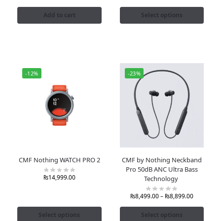
Add to cart
Select options
-12%
-23%
CMF Nothing WATCH PRO 2
CMF by Nothing Neckband
Pro 50dB ANC Ultra Bass
₨
14,999.00
Technology
₨
8,499.00
–
₨
8,899.00
Select options
Select options