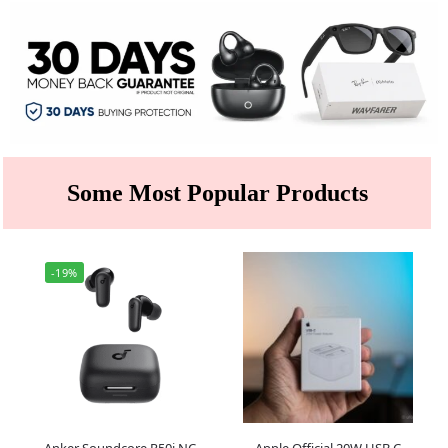
Some Most Popular Products
-19%
Anker Soundcore R50i NC
Apple Official 20W USB C