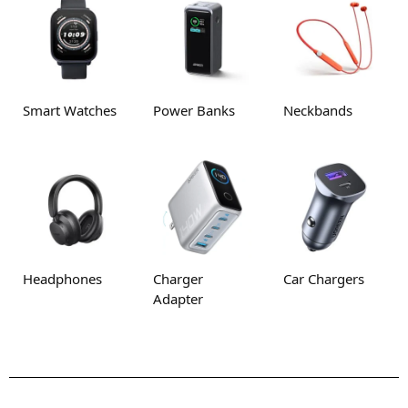
Smart Watches
Power Banks
Neckbands
Headphones
Charger
Car Chargers
Adapter