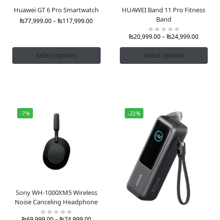
Huawei GT 6 Pro Smartwatch
HUAWEI Band 11 Pro Fitness
Band
₨
77,999.00
–
₨
117,999.00
₨
20,999.00
–
₨
24,999.00
Select options
Select options
-7%
-22%
Sony WH-1000XM5 Wireless
Noise Canceling Headphone
₨
69,999.00
–
₨
74,999.00