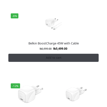
-8%
Belkin BoostCharge 45W with Cable
₨
5,499.00
₨
5,999.00
Add to cart
-12%