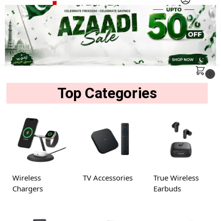
MENU
Search
0
Top Categories
Wireless
TV Accessories
True Wireless
Chargers
Earbuds