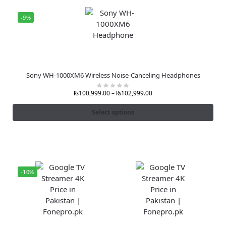
-9%
Sony WH-1000XM6 Wireless Noise-Canceling Headphones
₨
100,999.00
–
₨
102,999.00
Select options
-10%