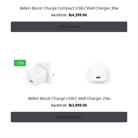
Belkin Boost Charge Compact USB-CWall Charger 30w
₨
4,399.00
₨
4,999.00
Add to cart
-13%
Belkin Boost Charge USB-C Wall Charger 25w
₨
3,899.00
₨
4,499.00
Select options