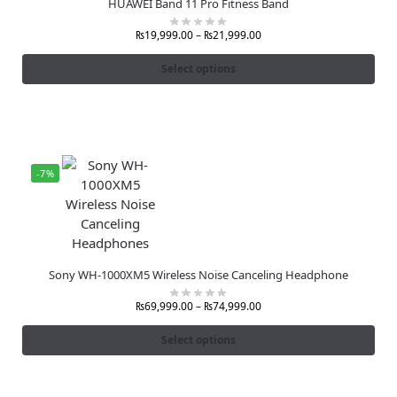
HUAWEI Band 11 Pro Fitness Band
₨
19,999.00
–
₨
21,999.00
Select options
-7%
Sony WH-1000XM5 Wireless Noise Canceling Headphone
₨
69,999.00
–
₨
74,999.00
Select options