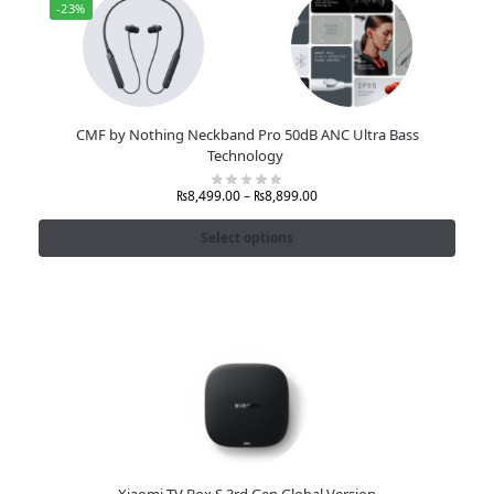
-23%
CMF by Nothing Neckband Pro 50dB ANC Ultra Bass
Technology
₨
8,499.00
–
₨
8,899.00
Select options
Xiaomi TV Box S 3rd Gen Global Version