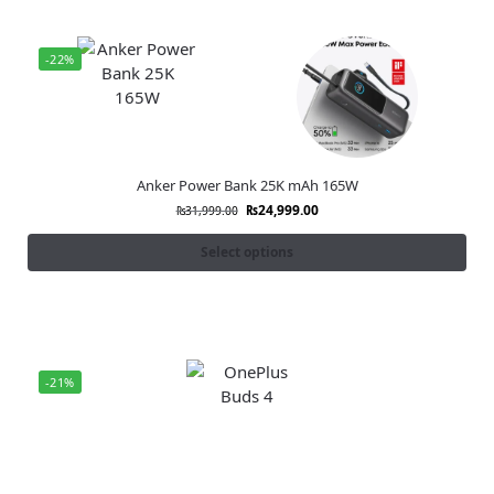
-22%
Anker Power Bank 25K mAh 165W
₨
24,999.00
₨
31,999.00
Select options
-21%