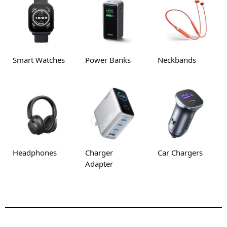
Smart Watches
Power Banks
Neckbands
Headphones
Charger
Car Chargers
Adapter