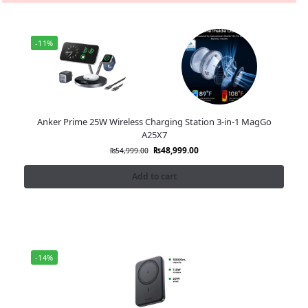
-11%
Anker Prime 25W Wireless Charging Station 3-in-1 MagGo
A25X7
₨
48,999.00
₨
54,999.00
Add to cart
-14%