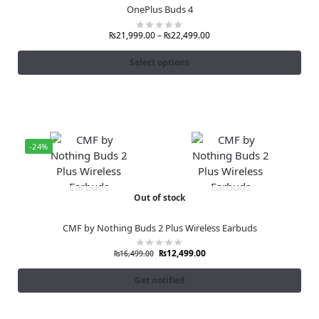
OnePlus Buds 4
₨
21,999.00
–
₨
22,499.00
Select options
-24%
Out of stock
CMF by Nothing Buds 2 Plus Wireless Earbuds
₨
12,499.00
₨
16,499.00
Get notified