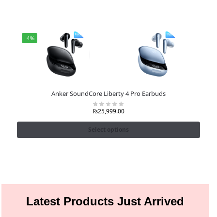
-4%
Anker SoundCore Liberty 4 Pro Earbuds
₨
25,999.00
Select options
Latest Products Just Arrived