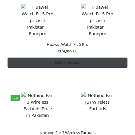
Huawei Watch Fit 5 Pro
₨
74,999.00
Select options
-9%
Nothing Ear 3 Wireless Earbuds