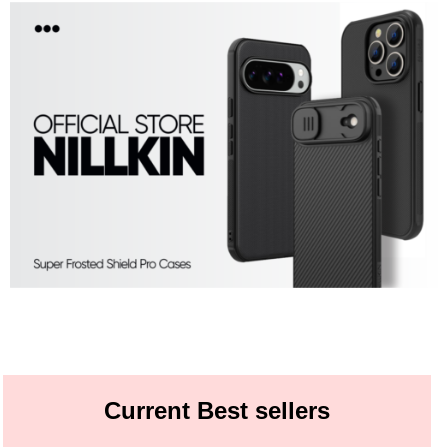
Current Best sellers