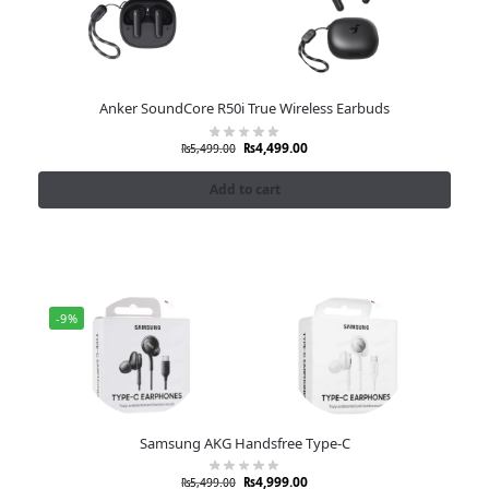
Anker SoundCore R50i True Wireless Earbuds
₨
4,499.00
₨
5,499.00
Add to cart
-9%
Samsung AKG Handsfree Type-C
₨
4,999.00
₨
5,499.00