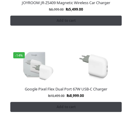
JOYROOM JR-ZS409 Magnetic Wireless Car Charger
₨
5,499.00
₨
5,999.00
Add to cart
-14%
Google Pixel Flex Dual Port 67W USB-C Charger
₨
8,999.00
₨
10,499.00
Add to cart