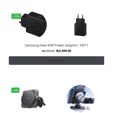
-21%
Samsung New 45W Power Adapter| T4511
₨
5,499.00
₨
6,999.00
Add to cart
-3%