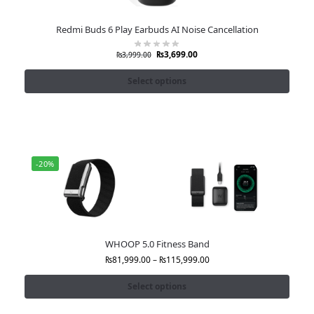
Redmi Buds 6 Play Earbuds AI Noise Cancellation
₨
3,699.00
₨
3,999.00
Select options
-20%
WHOOP 5.0 Fitness Band
₨
81,999.00
–
₨
115,999.00
Select options