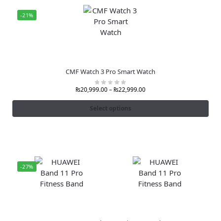
-21%
CMF Watch 3 Pro Smart Watch
₨
20,999.00
–
₨
22,999.00
Select options
-27%