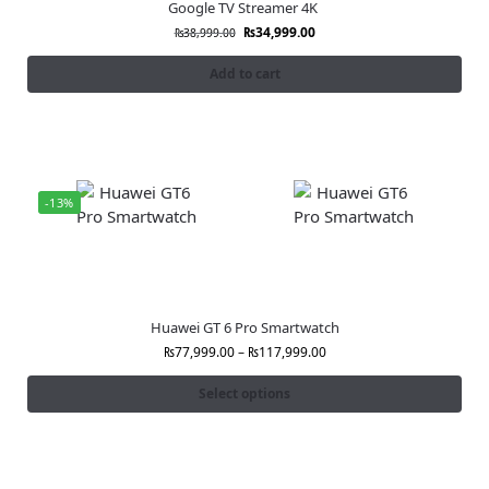
Google TV Streamer 4K
₨
34,999.00
₨
38,999.00
Add to cart
-13%
Huawei GT 6 Pro Smartwatch
₨
77,999.00
–
₨
117,999.00
Select options