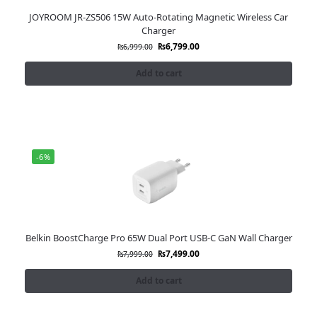
JOYROOM JR-ZS506 15W Auto-Rotating Magnetic Wireless Car
Charger
₨
6,799.00
₨
6,999.00
Add to cart
-6%
Belkin BoostCharge Pro 65W Dual Port USB-C GaN Wall Charger
₨
7,499.00
₨
7,999.00
Add to cart