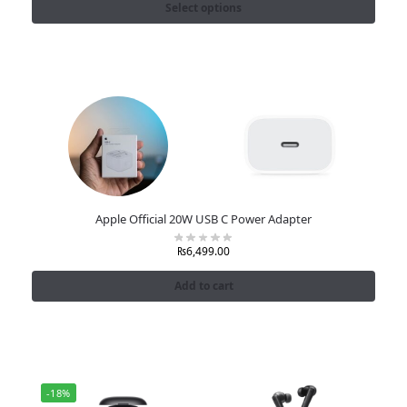
Select options
Apple Official 20W USB C Power Adapter
₨
6,499.00
Add to cart
-18%