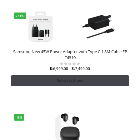
-21%
Samsung New 45W Power Adapter with Type C 1.8M Cable EP
T4510
₨
6,999.00
–
₨
7,499.00
Select options
-8%