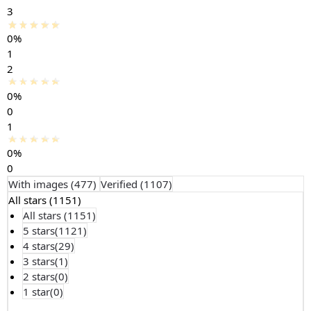
3
0%
1
2
0%
0
1
0%
0
With images (
477
)
Verified (
1107
)
All stars (
1151
)
All stars (
1151
)
5 stars(
1121
)
4 stars(
29
)
3 stars(
1
)
2 stars(
0
)
1 star(
0
)