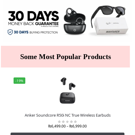
Some Most Popular Products
-19%
Anker Soundcore R50i NC True Wireless Earbuds
₨
6,499.00
–
₨
6,999.00