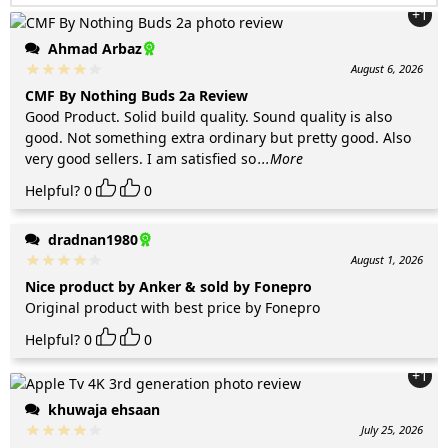
+1
Ahmad Arbaz
August 6, 2026
CMF By Nothing Buds 2a Review
Good Product. Solid build quality. Sound quality is also
good. Not something extra ordinary but pretty good. Also
very good sellers. I am satisfied so
...More
Helpful?
0
0
dradnan1980
August 1, 2026
Nice product by Anker & sold by Fonepro
Original product with best price by Fonepro
Helpful?
0
0
+1
khuwaja ehsaan
July 25, 2026