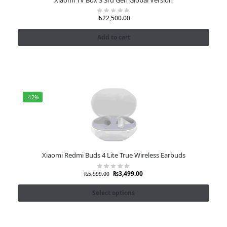
₨
22,500.00
Add to cart
-42%
Xiaomi Redmi Buds 4 Lite True Wireless Earbuds
₨
3,499.00
₨
5,999.00
Select options