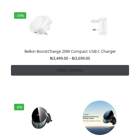
-30%
Belkin BoostCharge 20W Compact USB C Charger
₨
3,499.00
–
₨
3,699.00
Select options
-8%