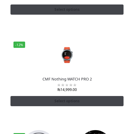
Select options
-12%
CMF Nothing WATCH PRO 2
₨
14,999.00
Select options