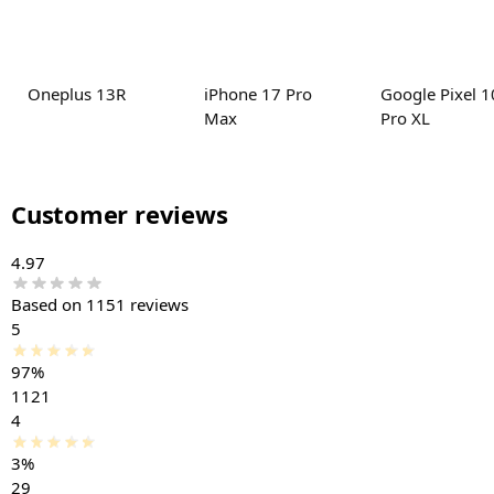
Oneplus 13R
iPhone 17 Pro
Google Pixel 1
Max
Pro XL
Customer reviews
4.97
Based on 1151 reviews
5
97%
1121
4
3%
29