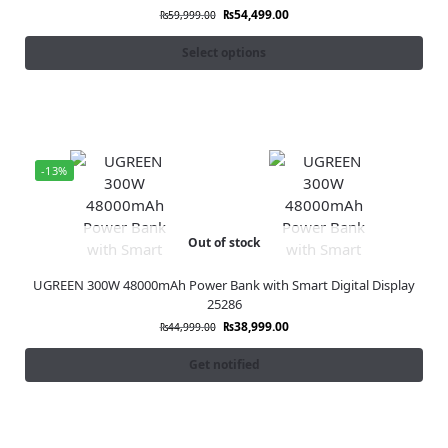
₨
54,499.00
₨
59,999.00
Select options
-13%
Out of stock
UGREEN 300W 48000mAh Power Bank with Smart Digital Display
25286
₨
38,999.00
₨
44,999.00
Get notified