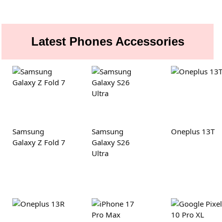
Latest Phones Accessories
Samsung
Samsung
Oneplus 13T
Galaxy Z Fold 7
Galaxy S26
Ultra