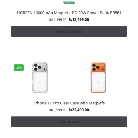
UGREEN 10000mAh Magnetic PD 20W Power Bank PB561
₨
12,499.00
₨
14,499.00
Select options
-6%
iPhone 17 Pro Clear Case with MagSafe
₨
22,499.00
₨
23,999.00
Add to cart