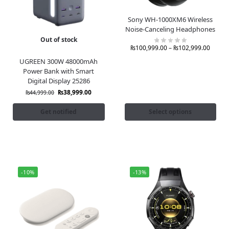
Sony WH-1000XM6 Wireless
Noise-Canceling Headphones
Out of stock
₨
100,999.00
–
₨
102,999.00
UGREEN 300W 48000mAh
Power Bank with Smart
Digital Display 25286
₨
38,999.00
₨
44,999.00
Get notified
Select options
-10%
-13%