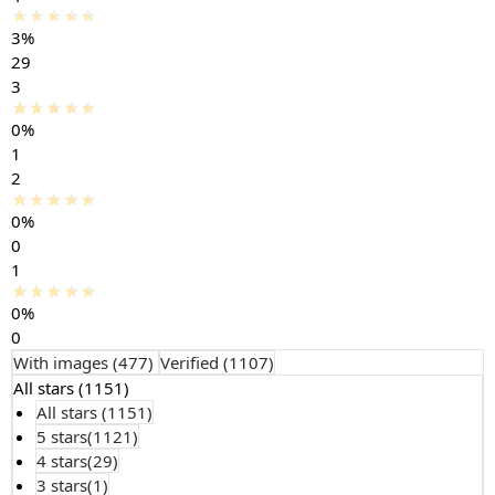
3%
29
3
0%
1
2
0%
0
1
0%
0
With images (
477
)
Verified (
1107
)
All stars (
1151
)
All stars (
1151
)
5 stars(
1121
)
4 stars(
29
)
3 stars(
1
)