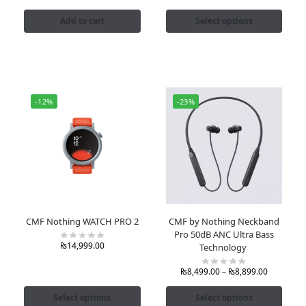
Add to cart
Select options
-12%
-23%
CMF Nothing WATCH PRO 2
CMF by Nothing Neckband
Pro 50dB ANC Ultra Bass
₨
14,999.00
Technology
₨
8,499.00
–
₨
8,899.00
Select options
Select options