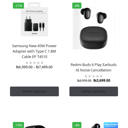
-21%
-8%
Samsung New 45W Power
Adapter with Type C 1.8M
Cable EP T4510
Redmi Buds 6 Play Earbuds
₨
6,999.00
–
₨
7,499.00
AI Noise Cancellation
₨
3,699.00
₨
3,999.00
Select options
Select options
-19%
-4%