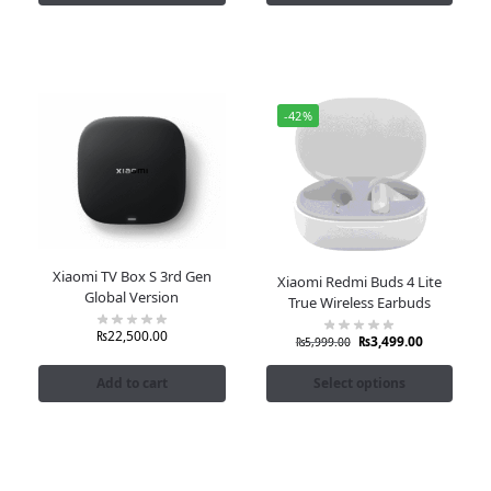
-42%
Xiaomi TV Box S 3rd Gen
Xiaomi Redmi Buds 4 Lite
Global Version
True Wireless Earbuds
₨
22,500.00
₨
3,499.00
₨
5,999.00
Add to cart
Select options