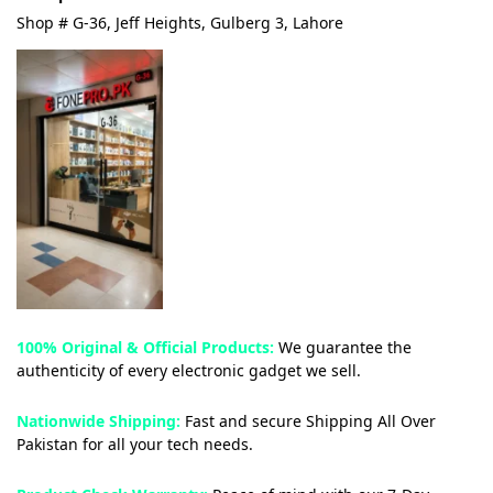
Shop # G-36, Jeff Heights, Gulberg 3, Lahore
100% Original & Official Products:
We guarantee the
authenticity of every electronic gadget we sell.
Nationwide Shipping:
Fast and secure Shipping All Over
Pakistan for all your tech needs.