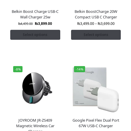
Belkin Boost Charge USB-C
Belkin BoostCharge 20W
Wall Charger 25w
Compact USB C Charger
₨
3,899.00
₨
3,499.00
–
₨
3,699.00
₨
4,499.00
Select options
Select options
-8%
-14%
JOYROOM JR-ZS409
Google Pixel Flex Dual Port
Magnetic Wireless Car
67W USB-C Charger