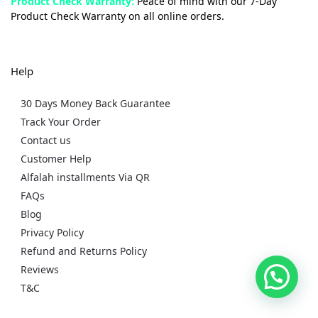
Product Check Warranty:
Peace of mind with our 7-Day
Product Check Warranty on all online orders.
Help
30 Days Money Back Guarantee
Track Your Order
Contact us
Customer Help
Alfalah installments Via QR
FAQs
Blog
Privacy Policy
Refund and Returns Policy
Reviews
T&C