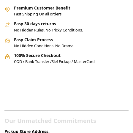
Premium Customer Benefit
Fast Shipping On all orders
Easy 30 days returns
No Hidden Rules. No Tricky Conditions.
Easy Claim Process
No Hidden Conditions. No Drama.
100% Secure Checkout
COD / Bank Transfer /Slef Pickup / MasterCard
Pakistan’s Best Online Gadgets
& Tech Store
Our Unmatched Commitments
Pickup Store Address.