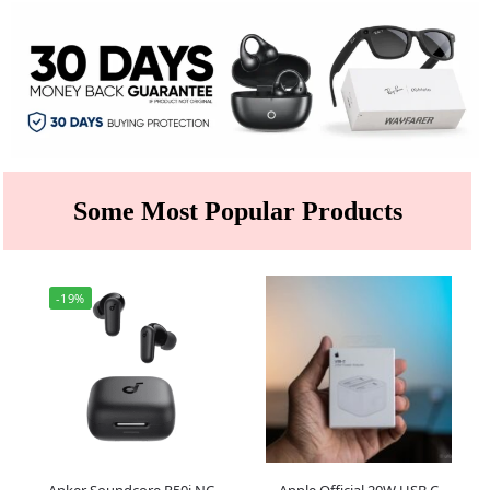
Some Most Popular Products
-19%
Anker Soundcore R50i NC
Apple Official 20W USB C