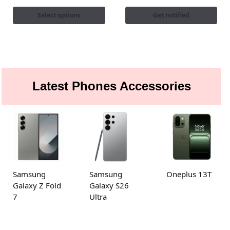
Select options
Get notified
Latest Phones Accessories
Samsung
Samsung
Oneplus 13T
Galaxy Z Fold
Galaxy S26
7
Ultra