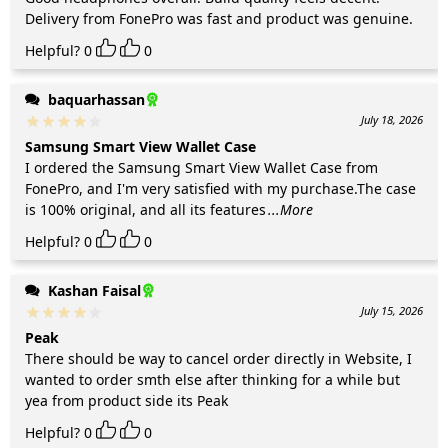
Delivery from FonePro was fast and product was genuine.
Helpful?
0
0
baquarhassan
July 18, 2026
Samsung Smart View Wallet Case
I ordered the Samsung Smart View Wallet Case from
FonePro, and I'm very satisfied with my purchase.The case
is 100% original, and all its features
...More
Helpful?
0
0
Kashan Faisal
July 15, 2026
Peak
There should be way to cancel order directly in Website, I
wanted to order smth else after thinking for a while but
yea from product side its Peak
Helpful?
0
0