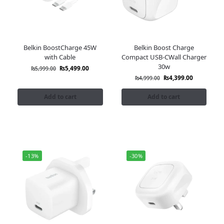
Belkin BoostCharge 45W
Belkin Boost Charge
with Cable
Compact USB-CWall Charger
30w
₨
5,499.00
₨
5,999.00
₨
4,399.00
₨
4,999.00
Add to cart
Add to cart
-13%
-30%