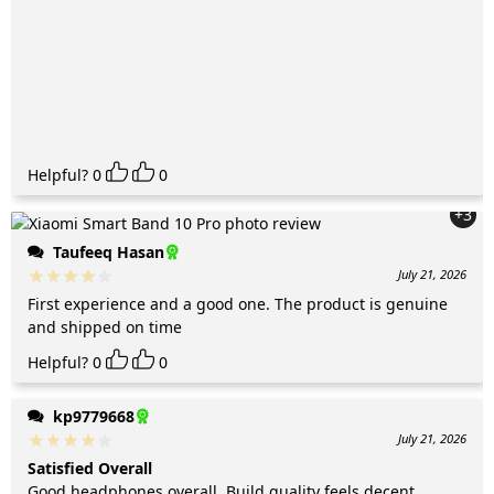
Helpful?
0
0
+3
Taufeeq Hasan
July 21, 2026
First experience and a good one. The product is genuine
and shipped on time
Helpful?
0
0
kp9779668
July 21, 2026
Satisfied Overall
Good headphones overall. Build quality feels decent.