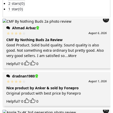
2 stars(
0
)
1 star(
0
)
+1
Ahmad Arbaz
August 6, 2026
CMF By Nothing Buds 2a Review
Good Product. Solid build quality. Sound quality is also
good. Not something extra ordinary but pretty good. Also
very good sellers. I am satisfied so
...More
Helpful?
0
0
dradnan1980
August 1, 2026
Nice product by Anker & sold by Fonepro
Original product with best price by Fonepro
Helpful?
0
0
+1