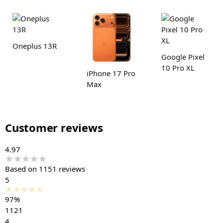
Oneplus 13R
Google Pixel
10 Pro XL
iPhone 17 Pro
Max
Customer reviews
4.97
Based on 1151 reviews
5
97%
1121
4