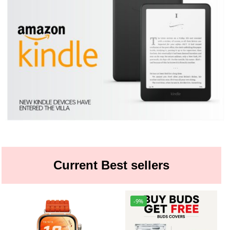
Current Best sellers
-9%