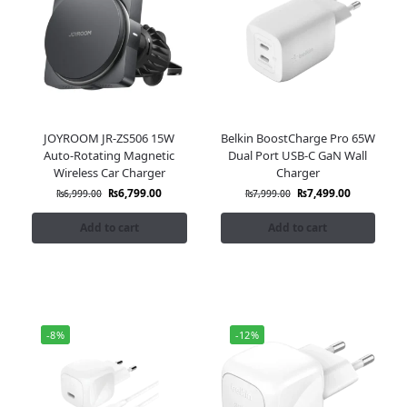
JOYROOM JR-ZS506 15W
Belkin BoostCharge Pro 65W
Auto-Rotating Magnetic
Dual Port USB-C GaN Wall
Wireless Car Charger
Charger
₨
6,799.00
₨
7,499.00
₨
6,999.00
₨
7,999.00
Add to cart
Add to cart
-8%
-12%