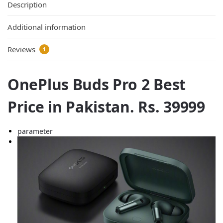
Description
Additional information
Reviews
1
OnePlus Buds Pro 2 Best
Price in Pakistan. Rs. 39999
parameter