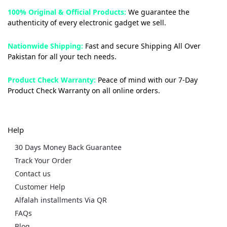
100% Original & Official Products:
We guarantee the
authenticity of every electronic gadget we sell.
Nationwide Shipping:
Fast and secure Shipping All Over
Pakistan for all your tech needs.
Product Check Warranty:
Peace of mind with our 7-Day
Product Check Warranty on all online orders.
Help
30 Days Money Back Guarantee
Track Your Order
Contact us
Customer Help
Alfalah installments Via QR
FAQs
Blog