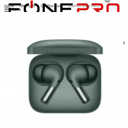
Home
ONEPLUS
OnePlus Buds
OnePlus Buds Pro 2
/
/
/
MENU
Search
0