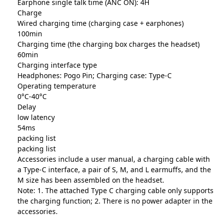
Earphone single talk time (ANC ON): 4H
Charge
Wired charging time (charging case + earphones)
100min
Charging time (the charging box charges the headset)
60min
Charging interface type
Headphones: Pogo Pin; Charging case: Type-C
Operating temperature
0°C-40°C
Delay
low latency
54ms
packing list
packing list
Accessories include a user manual, a charging cable with
a Type-C interface, a pair of S, M, and L earmuffs, and the
M size has been assembled on the headset.
Note: 1. The attached Type C charging cable only supports
the charging function; 2. There is no power adapter in the
accessories.