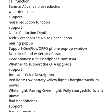
call function
Sanmai AI calls noise reduction
wear detection
support
noise reduction function
support
Noise Reduction Depth
48dB Personalized Noise Cancellation
pairing popup
Support OnePlus/OPPO phone pop-up window
Dustproof and waterproof grade
Headphones: IP55 Headphone Box: IPX4
Whether to support the OTA upgrade
support
Indicator Color Description
Red light: Low battery Yellow light: Charging/Medium
power
White light: Pairing Green light: Fully charged/Sufficient
power
find headphones
support
Happy Law App