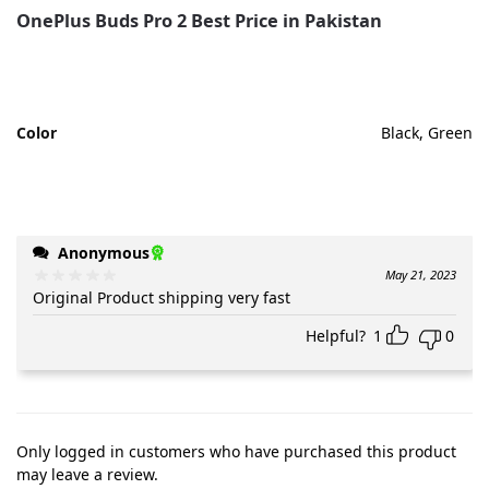
OnePlus Buds Pro 2 Best Price in Pakistan
Color
Black, Green
Anonymous
May 21, 2023
Original Product shipping very fast
Helpful?
1
0
Only logged in customers who have purchased this product
may leave a review.