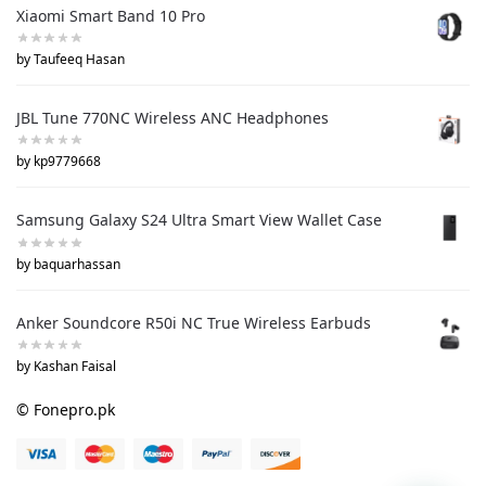
Xiaomi Smart Band 10 Pro
by Taufeeq Hasan
JBL Tune 770NC Wireless ANC Headphones
by kp9779668
Samsung Galaxy S24 Ultra Smart View Wallet Case
by baquarhassan
Anker Soundcore R50i NC True Wireless Earbuds
by Kashan Faisal
© Fonepro.pk