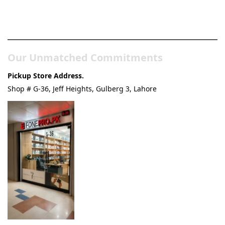
Pakistan’s Best Online Gadgets
& Tech Store
Our Unmatched Commitments
Pickup Store Address.
Shop # G-36, Jeff Heights, Gulberg 3, Lahore