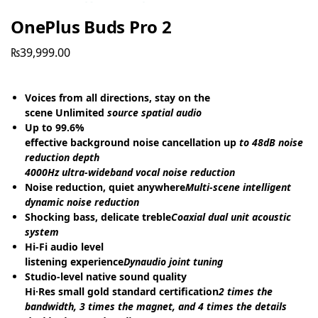
OnePlus Buds Pro 2
₨
39,999.00
Voices from all directions, stay on the
scene Unlimited
source spatial audio
Up to 99.6%
effective background noise cancellation up
to 48dB noise
reduction depth
4000Hz ultra-wideband vocal noise reduction
Noise reduction, quiet anywhere
Multi-scene intelligent
dynamic noise reduction
Shocking bass, delicate treble
Coaxial dual unit acoustic
system
Hi-Fi audio level
listening experience
Dynaudio joint tuning
Studio-level native sound quality
Hi·Res small gold standard certification
2 times the
bandwidth, 3 times the magnet, and 4 times the details