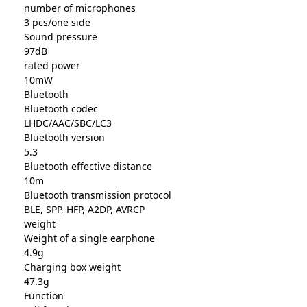
number of microphones
3 pcs/one side
Sound pressure
97dB
rated power
10mW
Bluetooth
Bluetooth codec
LHDC/AAC/SBC/LC3
Bluetooth version
5.3
Bluetooth effective distance
10m
Bluetooth transmission protocol
BLE, SPP, HFP, A2DP, AVRCP
weight
Weight of a single earphone
4.9g
Charging box weight
47.3g
Function