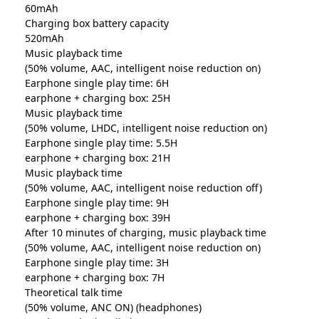
60mAh
Charging box battery capacity
520mAh
Music playback time
(50% volume, AAC, intelligent noise reduction on)
Earphone single play time: 6H
earphone + charging box: 25H
Music playback time
(50% volume, LHDC, intelligent noise reduction on)
Earphone single play time: 5.5H
earphone + charging box: 21H
Music playback time
(50% volume, AAC, intelligent noise reduction off)
Earphone single play time: 9H
earphone + charging box: 39H
After 10 minutes of charging, music playback time
(50% volume, AAC, intelligent noise reduction on)
Earphone single play time: 3H
earphone + charging box: 7H
Theoretical talk time
(50% volume, ANC ON) (headphones)