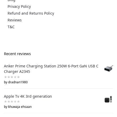
Privacy Policy
Refund and Returns Policy
Reviews
T&C
Recent reviews
Anker Prime Charging Station 250W 6-Port GaN USB C
Charger A2345
by dradnan1980
Apple Tv 4K 3rd generation
by khuwaja ehsaan