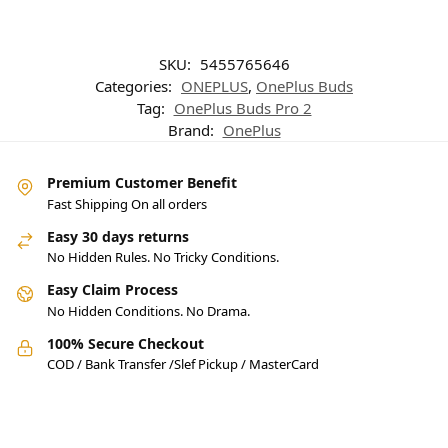
SKU:
5455765646
Categories:
ONEPLUS
,
OnePlus Buds
Tag:
OnePlus Buds Pro 2
Brand:
OnePlus
Premium Customer Benefit
Fast Shipping On all orders
Easy 30 days returns
No Hidden Rules. No Tricky Conditions.
Easy Claim Process
No Hidden Conditions. No Drama.
100% Secure Checkout
COD / Bank Transfer /Slef Pickup / MasterCard