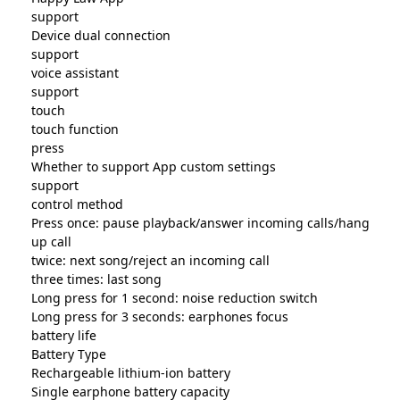
support
Device dual connection
support
voice assistant
support
touch
touch function
press
Whether to support App custom settings
support
control method
Press once: pause playback/answer incoming calls/hang
up call
twice: next song/reject an incoming call
three times: last song
Long press for 1 second: noise reduction switch
Long press for 3 seconds: earphones focus
battery life
Battery Type
Rechargeable lithium-ion battery
Single earphone battery capacity