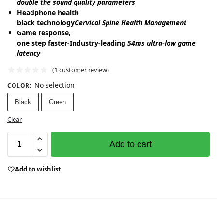
double the sound quality parameters
Headphone health
black technology
Cervical Spine Health Management
Game response,
one step faster-Industry-leading
54ms ultra-low game
latency
(
1
customer review)
No selection
COLOR
:
Black
Green
Clear
Add to cart
Add to wishlist