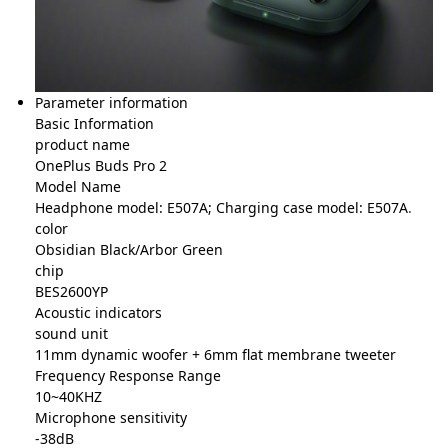
Parameter information
Basic Information
product name
OnePlus Buds Pro 2
Model Name
Headphone model: E507A; Charging case model: E507A
.
color
Obsidian Black/Arbor Green
chip
BES2600YP
Acoustic indicators
sound unit
11mm dynamic woofer + 6mm flat membrane tweeter
Frequency Response Range
10~40KHZ
Microphone sensitivity
-38dB