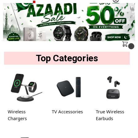
MENU
Search
0
Top Categories
Wireless
TV Accessories
True Wireless
Chargers
Earbuds