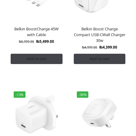
Belkin BoostCharge 45W
Belkin Boost Charge
with Cable
Compact USB-CWall Charger
30w
₨
5,499.00
₨
5,999.00
₨
4,399.00
₨
4,999.00
Add to cart
Add to cart
-13%
-30%