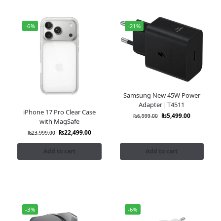
-6%
-21%
Samsung New 45W Power
Adapter| T4511
iPhone 17 Pro Clear Case
₨
5,499.00
₨
6,999.00
with MagSafe
₨
22,499.00
₨
23,999.00
Add to cart
Add to cart
-3%
-6%