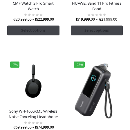
CMF Watch 3 Pro Smart
HUAWEI Band 11 Pro Fitness
Watch
Band
₨
20,999.00
–
₨
22,999.00
₨
19,999.00
–
₨
21,999.00
Select options
Select options
-7%
-22%
Sony WH-1000XM5 Wireless
Noise Canceling Headphone
₨
69,999.00
–
₨
74,999.00