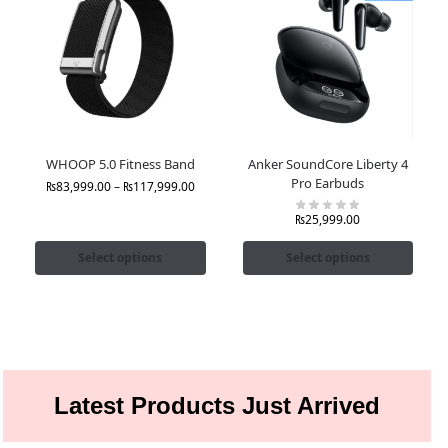
WHOOP 5.0 Fitness Band
Anker SoundCore Liberty 4
Pro Earbuds
₨
83,999.00
–
₨
117,999.00
₨
25,999.00
Select options
Select options
Latest Products Just Arrived