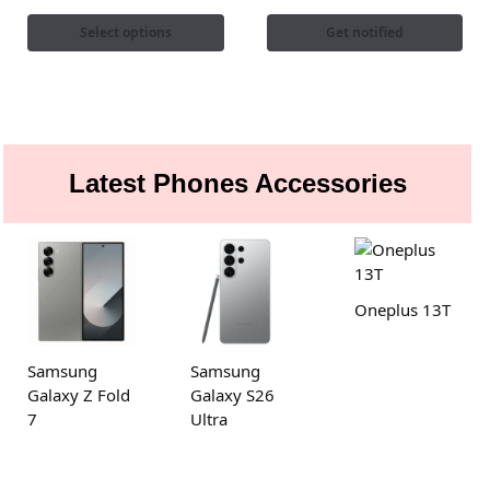
Select options
Get notified
Latest Phones Accessories
Oneplus 13T
Samsung
Samsung
Galaxy Z Fold
Galaxy S26
7
Ultra