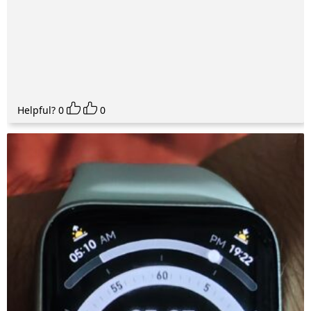
Helpful?
0
0