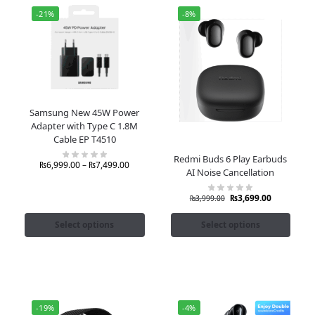
-21%
-8%
Samsung New 45W Power
Adapter with Type C 1.8M
Cable EP T4510
Redmi Buds 6 Play Earbuds
₨
6,999.00
–
₨
7,499.00
AI Noise Cancellation
₨
3,699.00
₨
3,999.00
Select options
Select options
-19%
-4%