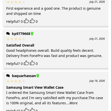
July 21, 2026
First experience and a good one. The product is genuine
and shipped on time
Helpful?
0
0
kp9779668
July 21, 2026
Satisfied Overall
Good headphones overall. Build quality feels decent.
Delivery from FonePro was fast and product was genuine.
Helpful?
0
0
baquarhassan
July 18, 2026
Samsung Smart View Wallet Case
I ordered the Samsung Smart View Wallet Case from
FonePro, and I'm very satisfied with my purchase.The case
is 100% original, and all its features
...More
Helpful?
0
0