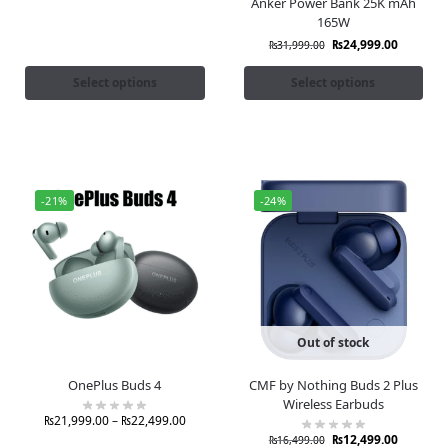
Anker Power Bank 25K mAh
165W
₨
24,999.00
₨
31,999.00
Select options
Select options
-21%
-24%
Out of stock
OnePlus Buds 4
CMF by Nothing Buds 2 Plus
Wireless Earbuds
₨
21,999.00
–
₨
22,499.00
₨
12,499.00
₨
16,499.00