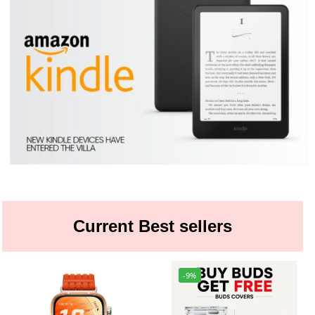
Current Best sellers
-9%