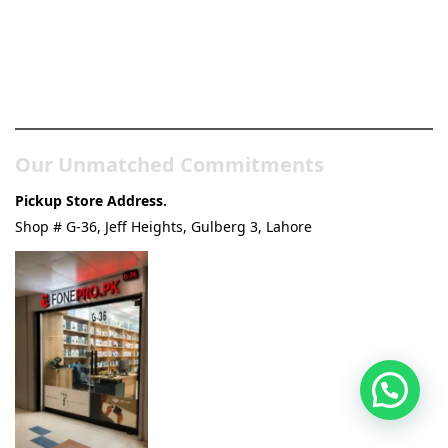
Pakistan’s Best Online Gadgets
& Tech Store
Our Unmatched Commitments
Pickup Store Address.
Shop # G-36, Jeff Heights, Gulberg 3, Lahore