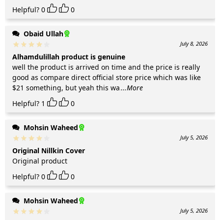
Helpful?
0
0
Obaid Ullah
July 8, 2026
Alhamdulillah product is genuine
well the product is arrived on time and the price is really
good as compare direct official store price which was like
$21 something, but yeah this wa
...More
Helpful?
1
0
Mohsin Waheed
July 5, 2026
Original Nillkin Cover
Original product
Helpful?
0
0
Mohsin Waheed
July 5, 2026