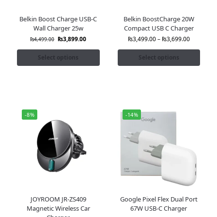
Belkin Boost Charge USB-C
Belkin BoostCharge 20W
Wall Charger 25w
Compact USB C Charger
₨
3,899.00
₨
3,499.00
–
₨
3,699.00
₨
4,499.00
Select options
Select options
-8%
-14%
JOYROOM JR-ZS409
Google Pixel Flex Dual Port
Magnetic Wireless Car
67W USB-C Charger