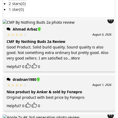
2 stars(
0
)
1 star(
0
)
+1
Ahmad Arbaz
August 6, 2026
CMF By Nothing Buds 2a Review
Good Product. Solid build quality. Sound quality is also
good. Not something extra ordinary but pretty good. Also
very good sellers. I am satisfied so
...More
Helpful?
0
0
dradnan1980
August 1, 2026
Nice product by Anker & sold by Fonepro
Original product with best price by Fonepro
Helpful?
0
0
+1