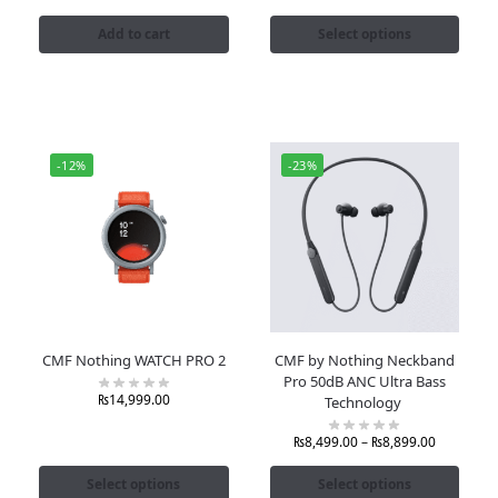
Add to cart
Select options
-12%
-23%
CMF Nothing WATCH PRO 2
CMF by Nothing Neckband
Pro 50dB ANC Ultra Bass
₨
14,999.00
Technology
₨
8,499.00
–
₨
8,899.00
Select options
Select options