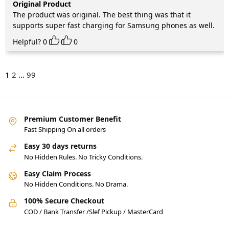
Original Product
The product was original. The best thing was that it
supports super fast charging for Samsung phones as well.
Helpful?
0
0
1
2
...
99
Premium Customer Benefit
Fast Shipping On all orders
Easy 30 days returns
No Hidden Rules. No Tricky Conditions.
Easy Claim Process
No Hidden Conditions. No Drama.
100% Secure Checkout
COD / Bank Transfer /Slef Pickup / MasterCard