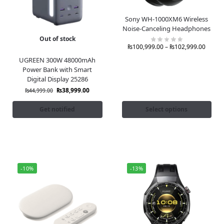
Sony WH-1000XM6 Wireless
Noise-Canceling Headphones
Out of stock
₨
100,999.00
–
₨
102,999.00
UGREEN 300W 48000mAh
Power Bank with Smart
Digital Display 25286
₨
38,999.00
₨
44,999.00
Get notified
Select options
-10%
-13%