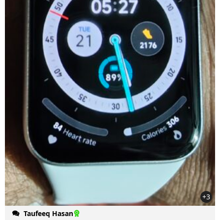
+3
Taufeeq Hasan