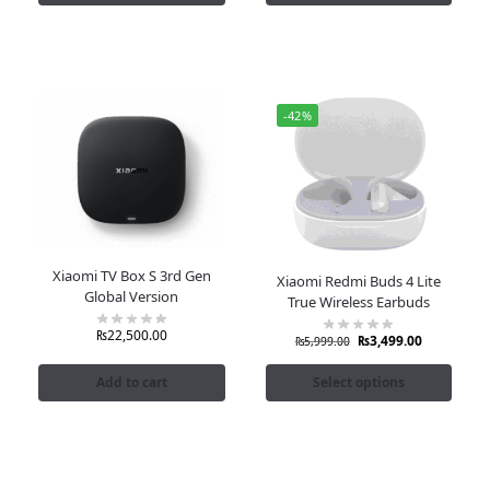
-42%
Xiaomi TV Box S 3rd Gen
Xiaomi Redmi Buds 4 Lite
Global Version
True Wireless Earbuds
₨
22,500.00
₨
3,499.00
₨
5,999.00
Add to cart
Select options