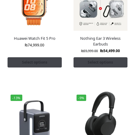
Huawei Watch Fit 5 Pro
Nothing Ear 3 Wireless
Earbuds
₨
74,999.00
₨
54,499.00
₨
59,999.00
Select options
Select options
-13%
-9%