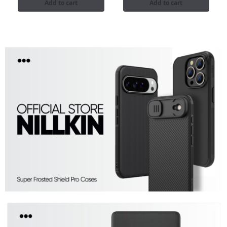
Add to cart
Add to cart