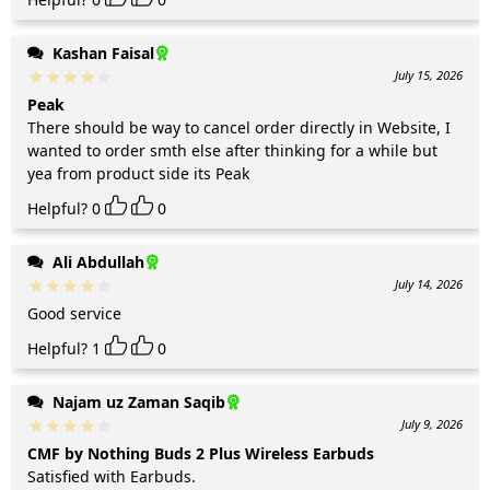
Kashan Faisal
July 15, 2026
Peak
There should be way to cancel order directly in Website, I
wanted to order smth else after thinking for a while but
yea from product side its Peak
Helpful?
0
0
Ali Abdullah
July 14, 2026
Good service
Helpful?
1
0
Najam uz Zaman Saqib
July 9, 2026
CMF by Nothing Buds 2 Plus Wireless Earbuds
Satisfied with Earbuds.