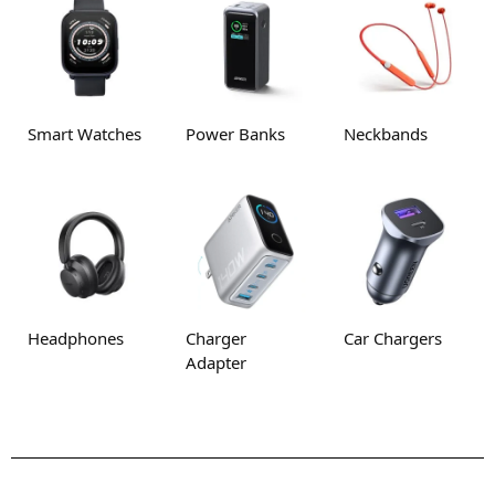
Smart Watches
Power Banks
Neckbands
Headphones
Charger
Car Chargers
Adapter