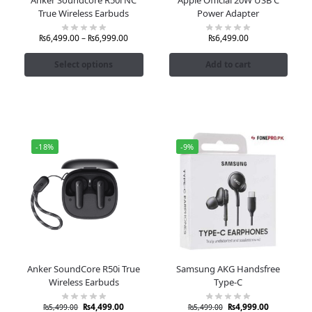
True Wireless Earbuds
Power Adapter
₨
6,499.00
–
₨
6,999.00
₨
6,499.00
Select options
Add to cart
-18%
-9%
Anker SoundCore R50i True
Samsung AKG Handsfree
Wireless Earbuds
Type-C
₨
4,499.00
₨
4,999.00
₨
5,499.00
₨
5,499.00