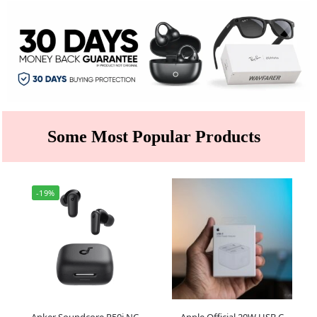
Some Most Popular Products
-19%
Anker Soundcore R50i NC
Apple Official 20W USB C