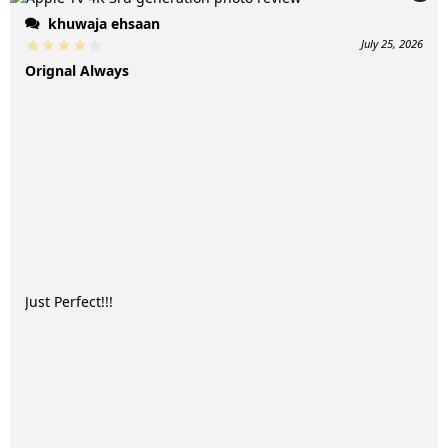
khuwaja ehsaan
July 25, 2026
Orignal Always
Just Perfect!!!