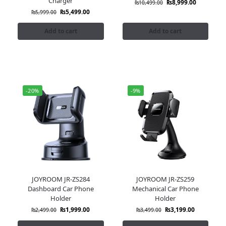
Charger
₨
8,999.00
₨
10,499.00
₨
5,499.00
₨
5,999.00
Add to cart
Add to cart
-20%
-9%
JOYROOM JR-ZS284
JOYROOM JR-ZS259
Dashboard Car Phone
Mechanical Car Phone
Holder
Holder
₨
1,999.00
₨
3,199.00
₨
2,499.00
₨
3,499.00