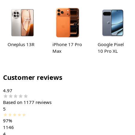
Oneplus 13R
iPhone 17 Pro
Google Pixel
Max
10 Pro XL
Customer reviews
4.97
Based on 1177 reviews
5
97%
1146
4