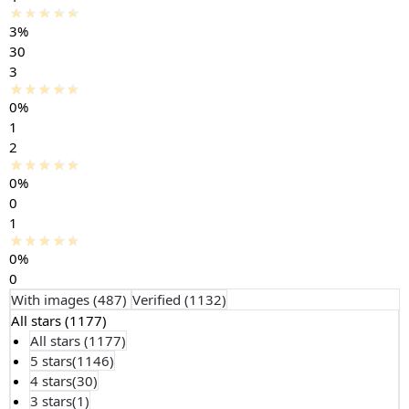
3%
30
3
0%
1
2
0%
0
1
0%
0
With images (
487
)
Verified (
1132
)
All stars (
1177
)
All stars (
1177
)
5 stars(
1146
)
4 stars(
30
)
3 stars(
1
)