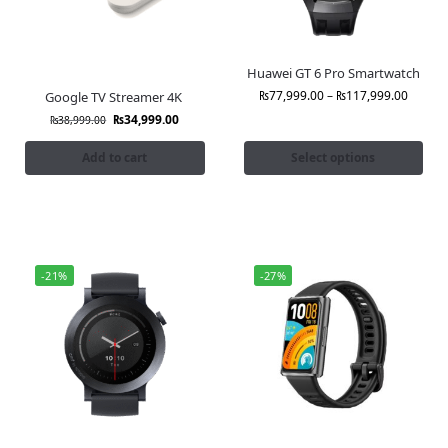
Huawei GT 6 Pro Smartwatch
₨
77,999.00
–
₨
117,999.00
Google TV Streamer 4K
₨
34,999.00
₨
38,999.00
Add to cart
Select options
-21%
-27%