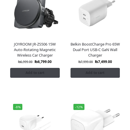
JOYROOM JR-ZS506 15W
Belkin BoostCharge Pro 65W
Auto-Rotating Magnetic
Dual Port USB-C GaN Wall
Wireless Car Charger
Charger
₨
6,799.00
₨
7,499.00
₨
6,999.00
₨
7,999.00
Add to cart
Add to cart
-8%
-12%