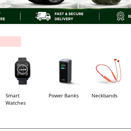
Smart
Power Banks
Neckbands
Watches