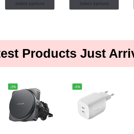
Select options
Select options
est Products Just Arr
-3%
-6%