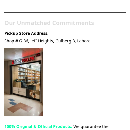
& Tech Store
Our Unmatched Commitments
Pickup Store Address.
Shop # G-36, Jeff Heights, Gulberg 3, Lahore
100% Original & Official Products:
We guarantee the