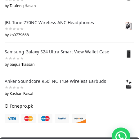
by Taufeeq Hasan
JBL Tune 770NC Wireless ANC Headphones
by kp9779668
Samsung Galaxy S24 Ultra Smart View Wallet Case
by baquarhassan
Anker Soundcore R50i NC True Wireless Earbuds
by Kashan Faisal
© Fonepro.pk