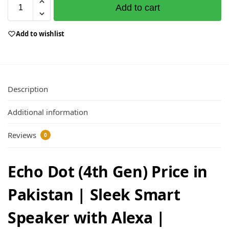
Add to cart
Add to wishlist
Description
Additional information
Reviews
0
Echo Dot (4th Gen) Price in
Pakistan | Sleek Smart
Speaker with Alexa |