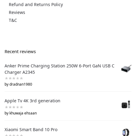
Refund and Returns Policy
Reviews
T&C
Recent reviews
Anker Prime Charging Station 250W 6-Port GaN USB C
Charger A2345
by dradnan1980
Apple Tv 4K 3rd generation
by khuwaja ehsaan
Xiaomi Smart Band 10 Pro