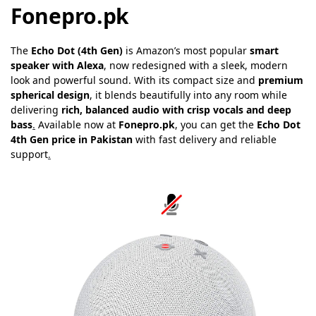
Fonepro.pk
The
Echo Dot (4th Gen)
is Amazon’s most popular
smart
speaker with Alexa
, now redesigned with a sleek, modern
look and powerful sound. With its compact size and
premium
spherical design
, it blends beautifully into any room while
delivering
rich, balanced audio with crisp vocals and deep
bass
.
Available now at
Fonepro.pk
, you can get the
Echo Dot
4th Gen price in Pakistan
with fast delivery and reliable
support
.