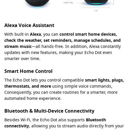
Alexa Voice Assistant
With built-in
Alexa
, you can
control smart home devices,
check the weather, set reminders, manage schedules, and
stream music
—all hands-free. In addition, Alexa constantly
updates with new features, making your Echo Dot even
smarter over time.
Smart Home Control
The Echo Dot lets you control compatible
smart lights, plugs,
thermostats, and more
using simple voice commands
.
Consequently, you can create routines for a smarter, more
automated home experience.
Bluetooth & Multi-Device Connectivity
Besides Wi-Fi, the Echo Dot also supports
Bluetooth
connectivity
, allowing you to stream audio directly from your