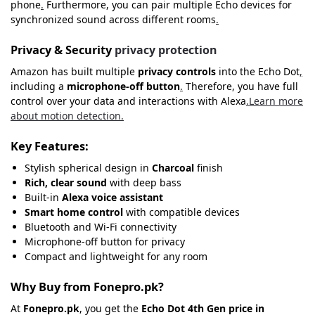
phone
.
Furthermore, you can pair multiple Echo devices for
synchronized sound across different rooms
.
Privacy & Security
privacy protection
Amazon has built multiple
privacy controls
into the Echo Dot
,
including a
microphone-off button
.
Therefore, you have full
control over your data and interactions with Alexa
.
Learn more
about motion detection.
Key Features:
Stylish spherical design in
Charcoal
finish
Rich, clear sound
with deep bass
Built-in
Alexa voice assistant
Smart home control
with compatible devices
Bluetooth and Wi-Fi connectivity
Microphone-off button for privacy
Compact and lightweight for any room
Why Buy from Fonepro.pk?
At
Fonepro.pk
, you get the
Echo Dot 4th Gen price in