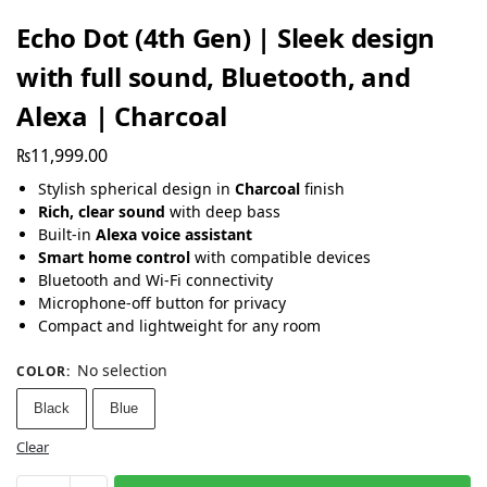
Echo Dot (4th Gen) | Sleek design
with full sound, Bluetooth, and
Alexa | Charcoal
₨
11,999.00
Stylish spherical design in
Charcoal
finish
Rich, clear sound
with deep bass
Built-in
Alexa voice assistant
Smart home control
with compatible devices
Bluetooth and Wi-Fi connectivity
Microphone-off button for privacy
Compact and lightweight for any room
No selection
COLOR
:
Black
Blue
Clear