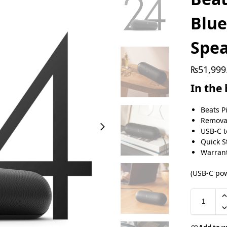
Blue
Spe
₨
51,999
In the
Beats P
Removab
USB‑C t
Quick S
Warrant
(USB‑C pow