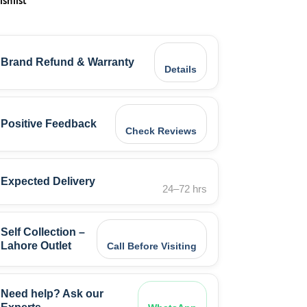
ishlist
Brand Refund & Warranty
Details
Positive Feedback
Check Reviews
Expected Delivery
24–72 hrs
Self Collection –
Lahore Outlet
Call Before Visiting
Need help? Ask our