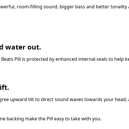
erful, room-filling sound, bigger bass and better tonality
d water out.
e Beats Pill is protected by enhanced internal seals to help 
ft.
ree upward tilt to direct sound waves towards your head, 
ne backing make the Pill easy to take with you.