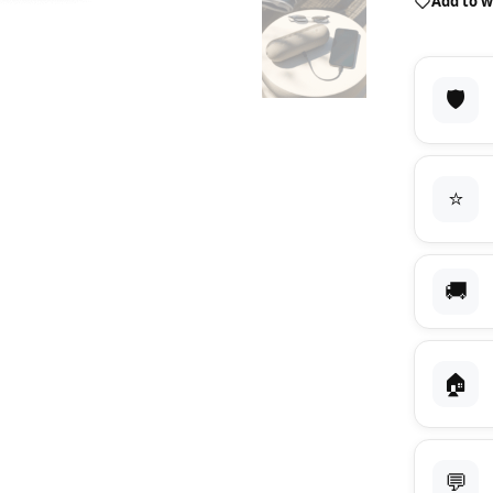
Add to w
🛡️
⭐
🚚
🏠
💬