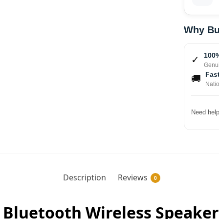
Why Bu
100%
✓
Genui
Fast
🚚
Nati
Need help
Description
Reviews
0
e Bluetooth Wireless Speaker