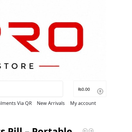
Search
₨
0.00
0
talments Via QR
New Arrivals
My account
s Pill – Portable