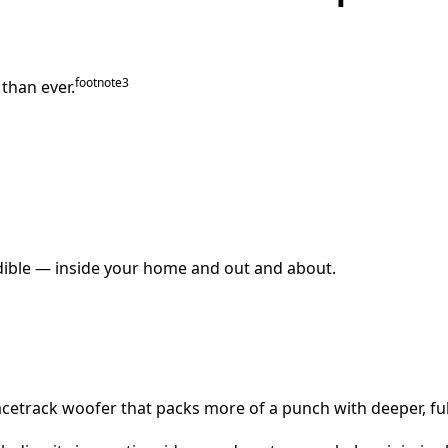
footnote⁠
3
than ever.
edible — inside your home and out and about.
acetrack woofer that packs more of a punch with deeper, ful