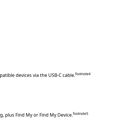
footnote
⁠4
patible devices via the USB‑C cable.
footnote
⁠⁠5
g, plus Find My or Find My Device.