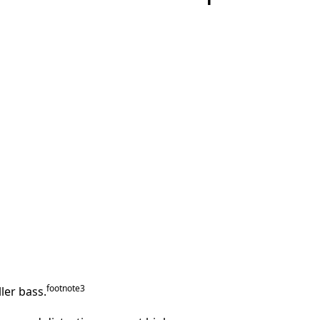
footnote
⁠3
ler bass.