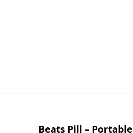
Beats Pill – Portabl