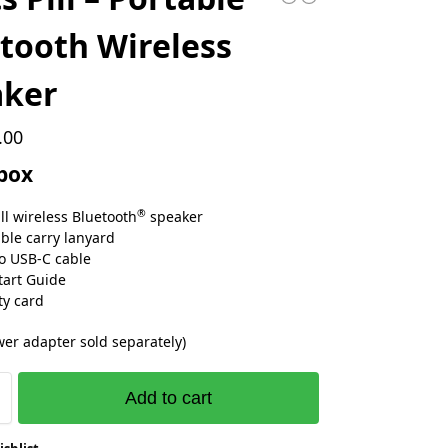
tooth Wireless
aker
.00
 box
®
ill wireless Bluetooth
speaker
le carry lanyard
o USB‑C cable
tart Guide
y card
er adapter sold separately)
Add to cart