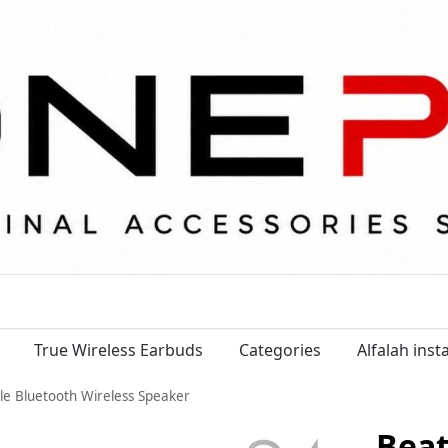
True Wireless Earbuds
Categories
Alfalah ins
ble Bluetooth Wireless Speaker
Beat