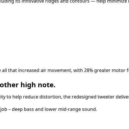
luding its innovative ridges and contours — help minimize 
ll that increased air movement, with 28% greater motor f
other high note.
lity to help reduce distortion, the redesigned tweeter deliv
al job – deep bass and lower mid-range sound.