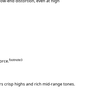
low-end distortion, even at high
footnote
⁠3
orce.
ers crisp highs and rich mid-range tones.