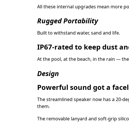
All these internal upgrades mean more pow
Rugged Portability
Built to withstand water, sand and life.
IP67-rated to keep dust an
At the pool, at the beach, in the rain — th
Design
Powerful sound got a faceli
The streamlined speaker now has a 20‑deg
them.
The removable lanyard and soft‑grip silico