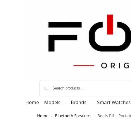
Home
Models
Brands
Smart Watches
Home
Bluetooth Speakers
Beats Pill – Porta
/
/