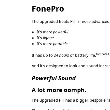
FonePro
The upgraded Beats Pill is more advanced 
It’s
more powerful.
It’s
lighter
.
It’s
more portable.
footnote
⁠1
It has up to
24 hours
of battery life.
And it’s designed to look and sound incr
Powerful Sound
A lot more oomph.
The upgraded Pill has a bigger, bespoke r