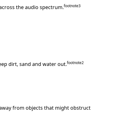
footnote
⁠3
 across the audio spectrum.
footnote
⁠⁠2
keep dirt, sand and water out.
away from objects that might obstruct