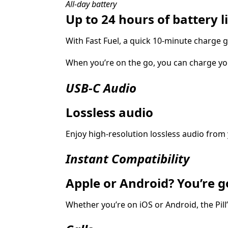
All-day battery
Up to 24 hours of battery li
With Fast Fuel, a quick 10‑minute charge g
When you’re on the go, you can charge yo
USB-C Audio
Lossless audio
Enjoy high-resolution lossless audio from 
Instant Compatibility
Apple or Android? You’re g
Whether you’re on iOS or Android, the Pill