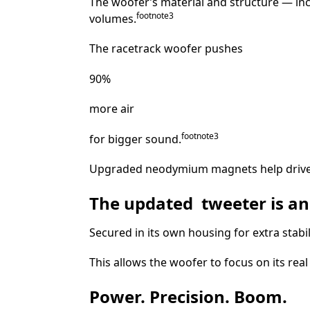
The woofer’s material and structure — inc
footnote⁠⁠
⁠3
volumes.
The racetrack woofer pushes
90%
more air
footnote
⁠3
for bigger sound.
Upgraded neodymium magnets help drive a
The updated tweeter is an
Secured in its own housing for extra stabi
This allows the woofer to focus on its re
Power. Precision. Boom.