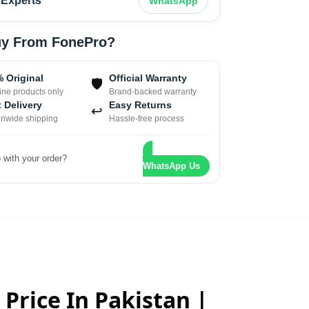
Experts
WhatsApp
y From FonePro?
 Original
Official Warranty
🛡
ne products only
Brand-backed warranty
 Delivery
Easy Returns
↩
onwide shipping
Hassle-free process
 with your order?
WhatsApp Us
 Price In Pakistan |