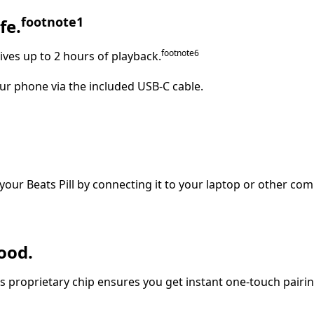
footnote
⁠⁠⁠1
fe.
footnote
⁠⁠⁠6
ives up to 2 hours of playback.
ur phone via the included USB-C cable.
your Beats Pill by connecting it to your laptop or other com
ood.
’s proprietary chip ensures you get instant one‑touch pairin