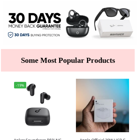
Some Most Popular Products
-19%
Anker Soundcore R50i NC
Apple Official 20W USB C