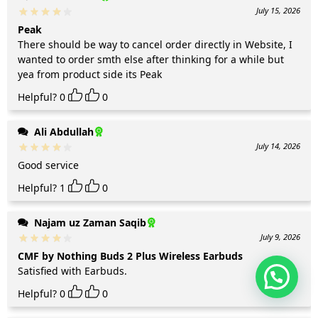
July 15, 2026
Peak
There should be way to cancel order directly in Website, I
wanted to order smth else after thinking for a while but
yea from product side its Peak
Helpful?
0
0
Ali Abdullah
July 14, 2026
Good service
Helpful?
1
0
Najam uz Zaman Saqib
July 9, 2026
CMF by Nothing Buds 2 Plus Wireless Earbuds
Satisfied with Earbuds.
Helpful?
0
0