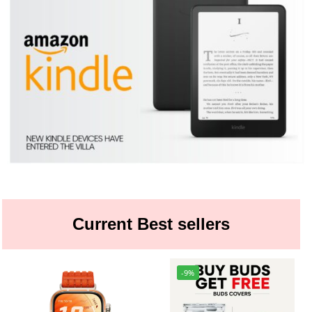
Current Best sellers
-9%