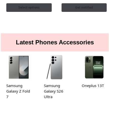
Select options
Get notified
Latest Phones Accessories
Samsung
Samsung
Oneplus 13T
Galaxy Z Fold
Galaxy S26
7
Ultra