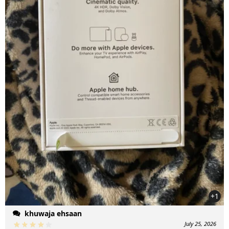
+1
khuwaja ehsaan
July 25, 2026