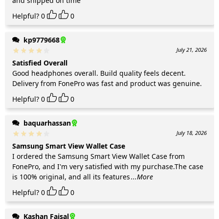
and shipped on time
Helpful?
0
0
kp9779668
July 21, 2026
Satisfied Overall
Good headphones overall. Build quality feels decent.
Delivery from FonePro was fast and product was genuine.
Helpful?
0
0
baquarhassan
July 18, 2026
Samsung Smart View Wallet Case
I ordered the Samsung Smart View Wallet Case from
FonePro, and I'm very satisfied with my purchase.The case
is 100% original, and all its features
...More
Helpful?
0
0
Kashan Faisal