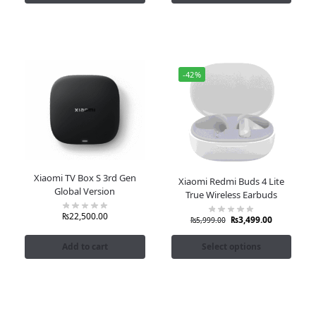
-42%
Xiaomi TV Box S 3rd Gen
Xiaomi Redmi Buds 4 Lite
Global Version
True Wireless Earbuds
₨
22,500.00
₨
3,499.00
₨
5,999.00
Add to cart
Select options