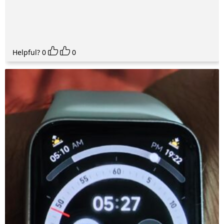
Helpful?
0
0