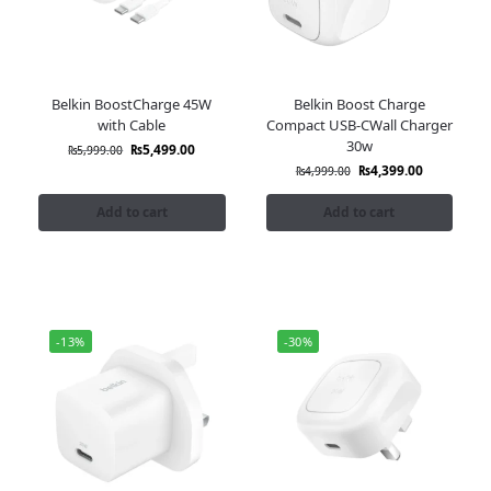
Belkin BoostCharge 45W
Belkin Boost Charge
with Cable
Compact USB-CWall Charger
30w
₨
5,499.00
₨
5,999.00
₨
4,399.00
₨
4,999.00
Add to cart
Add to cart
-13%
-30%