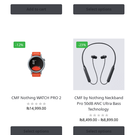
Add to cart
Select options
-12%
-23%
CMF Nothing WATCH PRO 2
CMF by Nothing Neckband
Pro 50dB ANC Ultra Bass
₨
14,999.00
Technology
₨
8,499.00
–
₨
8,899.00
Select options
Select options