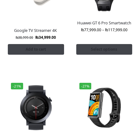
Huawei GT 6 Pro Smartwatch
₨
77,999.00
–
₨
117,999.00
Google TV Streamer 4K
₨
34,999.00
₨
38,999.00
Add to cart
Select options
-21%
-27%