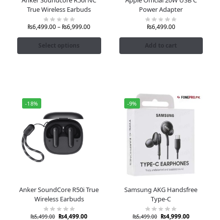
True Wireless Earbuds
Power Adapter
₨
6,499.00
–
₨
6,999.00
₨
6,499.00
Select options
Add to cart
-18%
-9%
Anker SoundCore R50i True
Samsung AKG Handsfree
Wireless Earbuds
Type-C
₨
4,499.00
₨
4,999.00
₨
5,499.00
₨
5,499.00