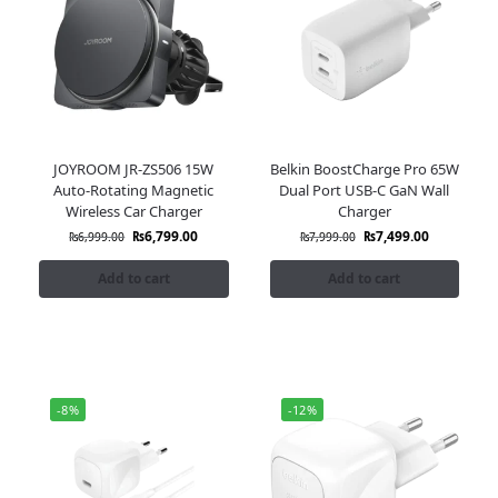
JOYROOM JR-ZS506 15W
Belkin BoostCharge Pro 65W
Auto-Rotating Magnetic
Dual Port USB-C GaN Wall
Wireless Car Charger
Charger
₨
6,799.00
₨
7,499.00
₨
6,999.00
₨
7,999.00
Add to cart
Add to cart
-8%
-12%