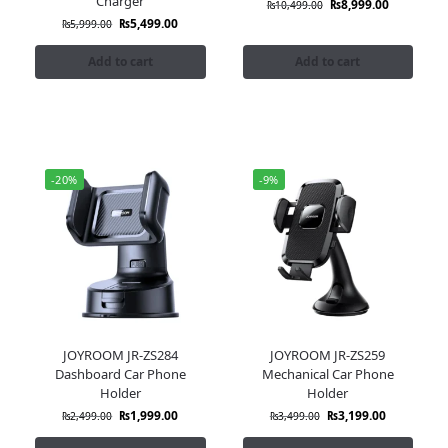
Charger
₨
8,999.00
₨
10,499.00
₨
5,499.00
₨
5,999.00
Add to cart
Add to cart
-20%
-9%
JOYROOM JR-ZS284
JOYROOM JR-ZS259
Dashboard Car Phone
Mechanical Car Phone
Holder
Holder
₨
1,999.00
₨
3,199.00
₨
2,499.00
₨
3,499.00