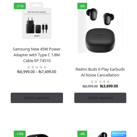
-21%
-8%
Samsung New 45W Power
Adapter with Type C 1.8M
Cable EP T4510
Redmi Buds 6 Play Earbuds
₨
6,999.00
–
₨
7,499.00
AI Noise Cancellation
₨
3,699.00
₨
3,999.00
Select options
Select options
-19%
-4%