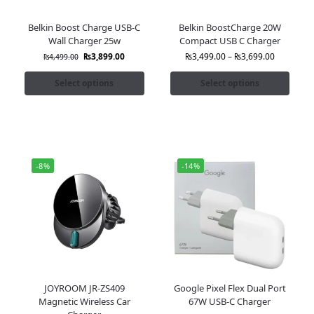
Belkin Boost Charge USB-C
Belkin BoostCharge 20W
Wall Charger 25w
Compact USB C Charger
₨
3,899.00
₨
3,499.00
–
₨
3,699.00
₨
4,499.00
Select options
Select options
-8%
-14%
JOYROOM JR-ZS409
Google Pixel Flex Dual Port
Magnetic Wireless Car
67W USB-C Charger