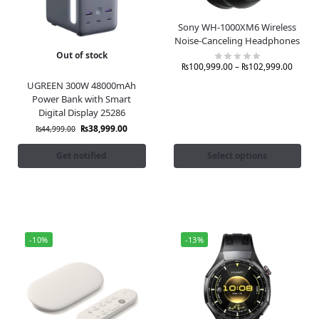
Sony WH-1000XM6 Wireless
Noise-Canceling Headphones
Out of stock
₨
100,999.00
–
₨
102,999.00
UGREEN 300W 48000mAh
Power Bank with Smart
Digital Display 25286
₨
38,999.00
₨
44,999.00
Get notified
Select options
-10%
-13%