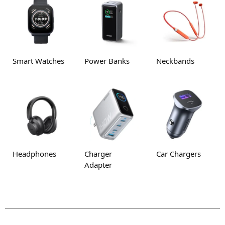
Smart Watches
Power Banks
Neckbands
Headphones
Charger
Car Chargers
Adapter