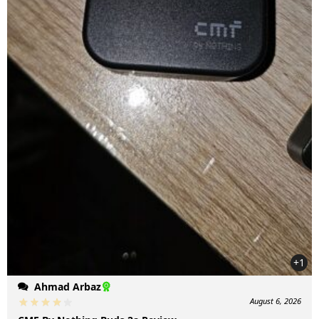
+1
Ahmad Arbaz
August 6, 2026