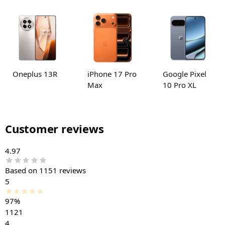
Oneplus 13R
iPhone 17 Pro
Google Pixel
Max
10 Pro XL
Customer reviews
4.97
Based on 1151 reviews
5
97%
1121
4