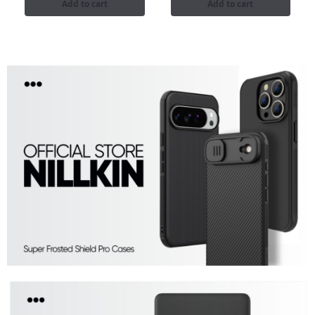
Add to cart
Add to cart