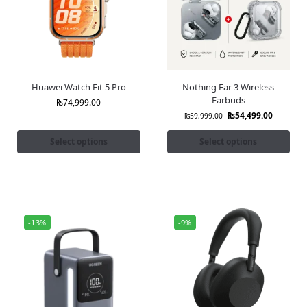
Huawei Watch Fit 5 Pro
Nothing Ear 3 Wireless
Earbuds
₨
74,999.00
₨
54,499.00
₨
59,999.00
Select options
Select options
-13%
-9%