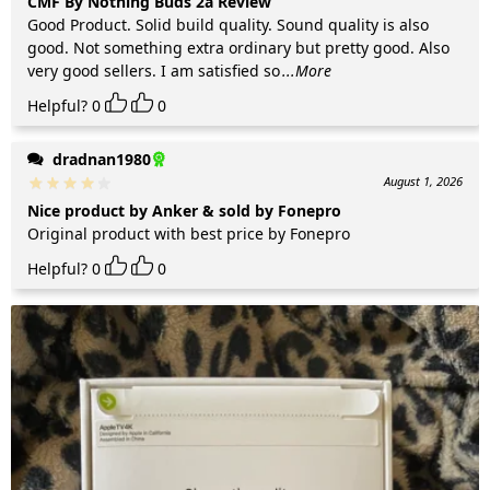
CMF By Nothing Buds 2a Review
Good Product. Solid build quality. Sound quality is also
good. Not something extra ordinary but pretty good. Also
very good sellers. I am satisfied so
...More
Helpful?
0
0
dradnan1980
August 1, 2026
Nice product by Anker & sold by Fonepro
Original product with best price by Fonepro
Helpful?
0
0