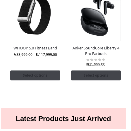
WHOOP 5.0 Fitness Band
Anker SoundCore Liberty 4
Pro Earbuds
₨
83,999.00
–
₨
117,999.00
₨
25,999.00
Select options
Select options
Latest Products Just Arrived