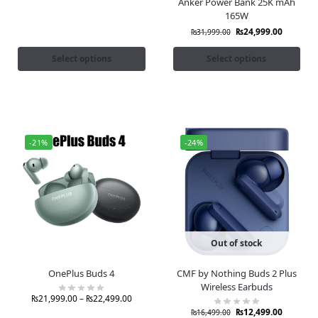
Anker Power Bank 25K mAh
165W
₨
24,999.00
₨
31,999.00
Select options
Select options
-21%
-24%
Out of stock
OnePlus Buds 4
CMF by Nothing Buds 2 Plus
Wireless Earbuds
₨
21,999.00
–
₨
22,499.00
₨
12,499.00
₨
16,499.00