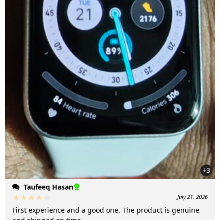
+3
Taufeeq Hasan
July 21, 2026
First experience and a good one. The product is genuine