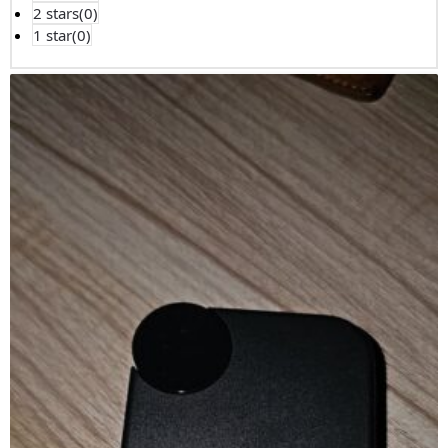
2 stars(
0
)
1 star(
0
)