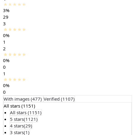
3%
29
3
0%
1
2
0%
0
1
0%
0
With images (
477
)
Verified (
1107
)
All stars (
1151
)
All stars (
1151
)
5 stars(
1121
)
4 stars(
29
)
3 stars(
1
)