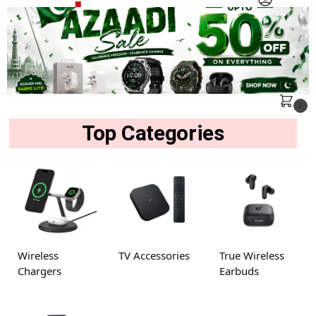
MENU
Search
0
Top Categories
Wireless
TV Accessories
True Wireless
Chargers
Earbuds