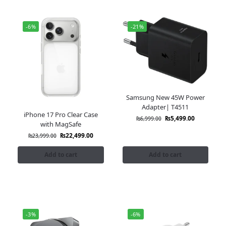
-6%
-21%
Samsung New 45W Power
Adapter| T4511
iPhone 17 Pro Clear Case
₨
5,499.00
₨
6,999.00
with MagSafe
₨
22,499.00
₨
23,999.00
Add to cart
Add to cart
-3%
-6%