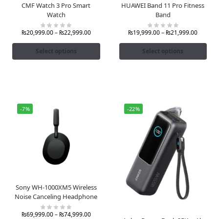
CMF Watch 3 Pro Smart
HUAWEI Band 11 Pro Fitness
Watch
Band
₨
20,999.00
–
₨
22,999.00
₨
19,999.00
–
₨
21,999.00
Select options
Select options
-7%
-22%
Sony WH-1000XM5 Wireless
Noise Canceling Headphone
₨
69,999.00
–
₨
74,999.00