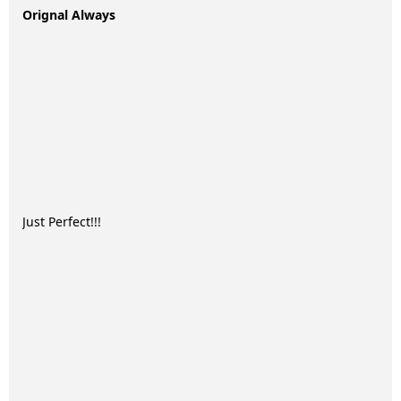
Orignal Always
Just Perfect!!!