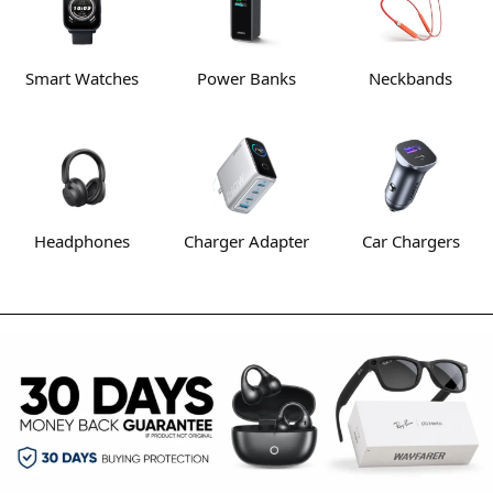
Smart Watches
Power Banks
Neckbands
Headphones
Charger Adapter
Car Chargers