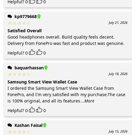
Helpful?
0
0
kp9779668
July 21, 2026
Satisfied Overall
Good headphones overall. Build quality feels decent.
Delivery from FonePro was fast and product was genuine.
Helpful?
0
0
baquarhassan
July 18, 2026
Samsung Smart View Wallet Case
I ordered the Samsung Smart View Wallet Case from
FonePro, and I'm very satisfied with my purchase.The case
is 100% original, and all its features
...More
Helpful?
0
0
Kashan Faisal
July 15, 2026