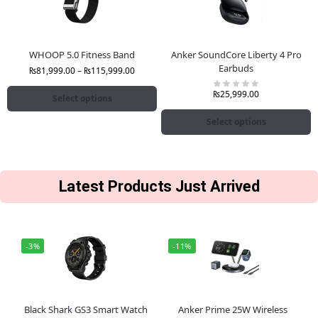
WHOOP 5.0 Fitness Band
Anker SoundCore Liberty 4 Pro
Earbuds
₨
81,999.00
–
₨
115,999.00
₨
25,999.00
Select options
Select options
Latest Products Just Arrived
-3%
-11%
Black Shark GS3 Smart Watch
Anker Prime 25W Wireless