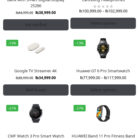
25286
₨
100,999.00
–
₨
102,999.00
₨
38,999.00
₨
44,999.00
Select options
Get notified
-10%
-13%
Google TV Streamer 4K
Huawei GT 6 Pro Smartwatch
₨
34,999.00
₨
77,999.00
–
₨
117,999.00
₨
38,999.00
Add to cart
Select options
-21%
-27%
CMF Watch 3 Pro Smart Watch
HUAWEI Band 11 Pro Fitness Band