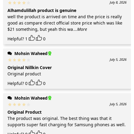
July 8, 2026
Alhamdulillah product is genuine
well the product is arrived on time and the price is really
good as compare direct official store price which was like
$21 something, but yeah this wa
...More
Helpful?
1
0
Mohsin Waheed
July 5, 2026
Original Nillkin Cover
Original product
Helpful?
0
0
Mohsin Waheed
July 5, 2026
Original Product
The product was original. The best thing was that it
supports super fast charging for Samsung phones as well.