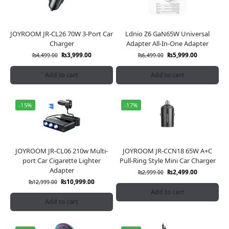
JOYROOM JR-CL26 70W 3-Port Car
Ldnio Z6 GaN65W Universal
Charger
Adapter All-In-One Adapter
₨
3,999.00
₨
5,999.00
₨
4,499.00
₨
6,499.00
Add to cart
Add to cart
-15%
-17%
JOYROOM JR-CL06 210w Multi-
JOYROOM JR-CCN18 65W A+C
port Car Cigarette Lighter
Pull-Ring Style Mini Car Charger
Adapter
₨
2,499.00
₨
2,999.00
₨
10,999.00
₨
12,999.00
Add to cart
Add to cart