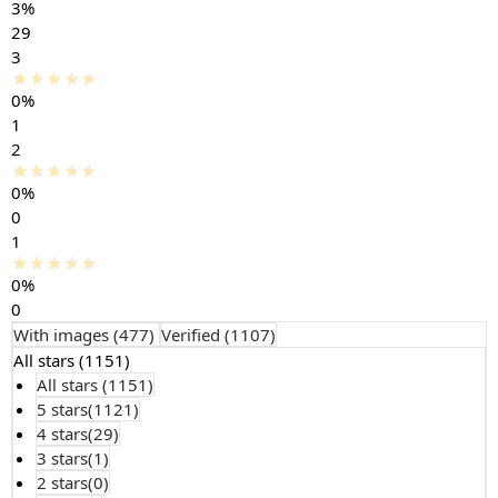
3%
29
3
0%
1
2
0%
0
1
0%
0
With images (
477
)
Verified (
1107
)
All stars (
1151
)
All stars (
1151
)
5 stars(
1121
)
4 stars(
29
)
3 stars(
1
)
2 stars(
0
)