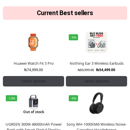
Current Best sellers
-9%
Huawei Watch Fit 5 Pro
Nothing Ear 3 Wireless Earbuds
₨
74,999.00
₨
54,499.00
₨
59,999.00
Select options
Select options
-13%
-9%
Out of stock
UGREEN 300W 48000mAh Power
Sony WH-1000XM6 Wireless Noise-
Bank with Smart Digital Display
Canceling Headphones