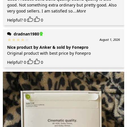
good. Not something extra ordinary but pretty good. Also
very good sellers. I am satisfied so
...More
Helpful?
0
0
dradnan1980
August 1, 2026
Nice product by Anker & sold by Fonepro
Original product with best price by Fonepro
Helpful?
0
0