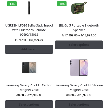
-13%
-10%
UGREEN LP586 Selfie Stick Tripod
JBL Go 5 Portable Bluetooth
with Bluetooth Remote
Speaker
90690/15062
₨
17,999.00
–
₨
18,999.00
₨
6,999.00
₨
7,999.00
Select options
Add to cart
Samsung Galaxy Z Fold 8 Carbon
Samsung Galaxy Z Fold 8 Silicone
Magnet Case
Magnet Case
₨
0.00
–
₨
26,999.00
₨
0.00
–
₨
25,999.00
Select options
Select options