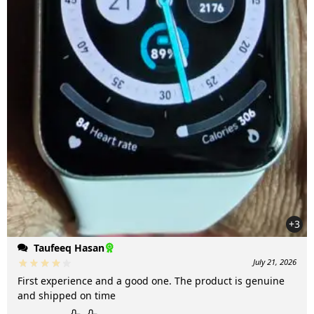
+3
Taufeeq Hasan
July 21, 2026
First experience and a good one. The product is genuine
and shipped on time