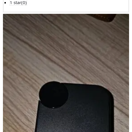
1 star(
0
)