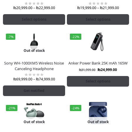
₨
20,999.00
–
₨
22,999.00
₨
19,999.00
–
₨
21,999.00
Select options
Select options
-7%
-22%
Out of stock
Sony WH-1000XM5 Wireless Noise
Anker Power Bank 25K mAh 165W
Canceling Headphone
₨
24,999.00
₨
31,999.00
₨
69,999.00
–
₨
74,999.00
Select options
Get notified
-21%
-24%
Out of stock
Out of stock