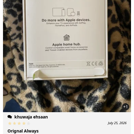
+1
khuwaja ehsaan
July 25, 2026
Orignal Always