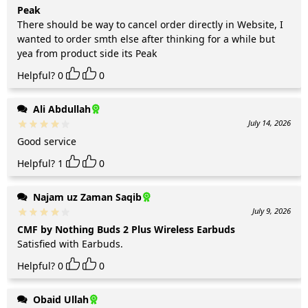
Peak
There should be way to cancel order directly in Website, I
wanted to order smth else after thinking for a while but
yea from product side its Peak
Helpful?
0
0
Ali Abdullah
July 14, 2026
Good service
Helpful?
1
0
Najam uz Zaman Saqib
July 9, 2026
CMF by Nothing Buds 2 Plus Wireless Earbuds
Satisfied with Earbuds.
Helpful?
0
0
Obaid Ullah