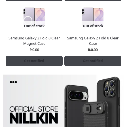
Out of stock
Out of stock
Samsung Galaxy Z Fold 8 Clear
Samsung Galaxy Z Fold 8 Clear
Magnet Case
Case
₨
0.00
₨
0.00
Get notified
Get notified