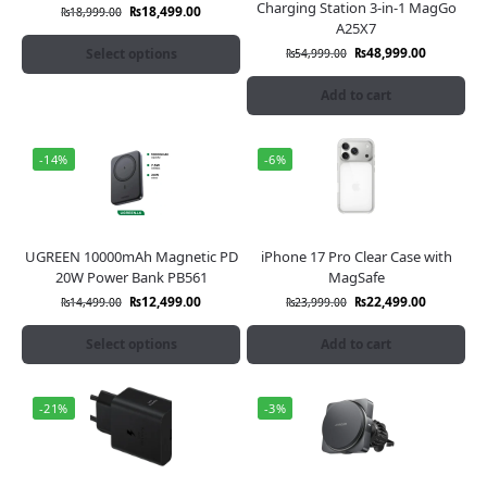
Charging Station 3-in-1 MagGo
₨
18,499.00
₨
18,999.00
A25X7
₨
48,999.00
Select options
₨
54,999.00
Add to cart
-14%
-6%
UGREEN 10000mAh Magnetic PD
iPhone 17 Pro Clear Case with
20W Power Bank PB561
MagSafe
₨
12,499.00
₨
22,499.00
₨
14,499.00
₨
23,999.00
Select options
Add to cart
-21%
-3%