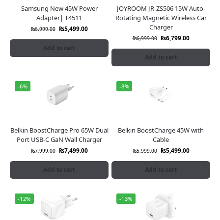
Samsung New 45W Power
JOYROOM JR-ZS506 15W Auto-
Adapter| T4511
Rotating Magnetic Wireless Car
Charger
₨
5,499.00
₨
6,999.00
₨
6,799.00
₨
6,999.00
Add to cart
Add to cart
-6%
-8%
Belkin BoostCharge Pro 65W Dual
Belkin BoostCharge 45W with
Port USB-C GaN Wall Charger
Cable
₨
7,499.00
₨
5,499.00
₨
7,999.00
₨
5,999.00
Add to cart
Add to cart
-12%
-13%