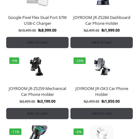
Google Pixel Flex Dual Port 67W
JOYROOM JR-ZS284 Dashboard
USB-C Charger
Car Phone Holder
₨
8,999.00
₨
1,999.00
₨
10,499.00
₨
2,499.00
Add to cart
Add to cart
-9%
-26%
JOYROOM JR-ZS259 Mechanical
JOYROOM JR-OK3 Car Phone
Car Phone Holder
Holder
₨
3,199.00
₨
1,850.00
₨
3,499.00
₨
2,499.00
Add to cart
Add to cart
-11%
-8%