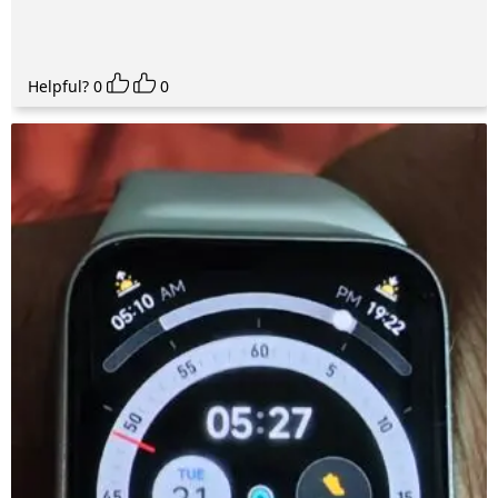
Helpful?
0
0