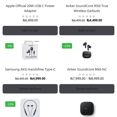
Apple Official 20W USB C Power
Anker SoundCore R50i True
Adapter
Wireless Earbuds
₨
6,499.00
₨
4,499.00
₨
5,499.00
Add to cart
Add to cart
-9%
-25%
Samsung AKG Handsfree Type-C
Anker Soundcore R60i NC
₨
4,999.00
₨
7,999.00
–
₨
8,999.00
₨
5,499.00
Select options
Select options
-23%