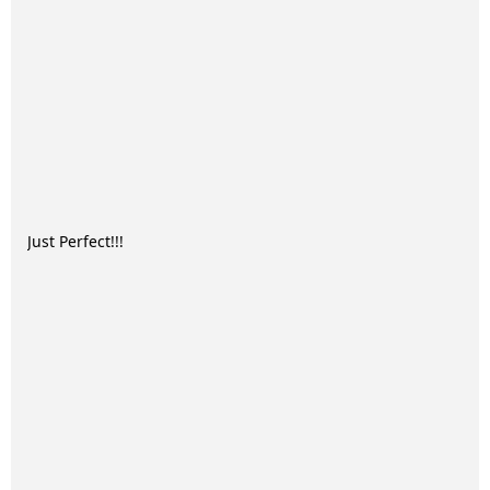
Just Perfect!!!