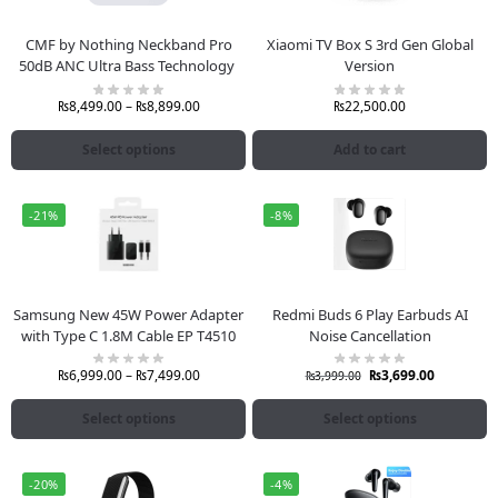
CMF by Nothing Neckband Pro
Xiaomi TV Box S 3rd Gen Global
50dB ANC Ultra Bass Technology
Version
₨
8,499.00
–
₨
8,899.00
₨
22,500.00
Select options
Add to cart
-21%
-8%
Samsung New 45W Power Adapter
Redmi Buds 6 Play Earbuds AI
with Type C 1.8M Cable EP T4510
Noise Cancellation
₨
6,999.00
–
₨
7,499.00
₨
3,699.00
₨
3,999.00
Select options
Select options
-20%
-4%