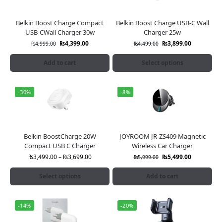
Belkin Boost Charge Compact
Belkin Boost Charge USB-C Wall
USB-CWall Charger 30w
Charger 25w
₨
4,399.00
₨
3,899.00
₨
4,999.00
₨
4,499.00
Add to cart
Select options
-30%
-8%
Belkin BoostCharge 20W
JOYROOM JR-ZS409 Magnetic
Compact USB C Charger
Wireless Car Charger
₨
3,499.00
–
₨
3,699.00
₨
5,499.00
₨
5,999.00
Select options
Add to cart
-14%
-20%