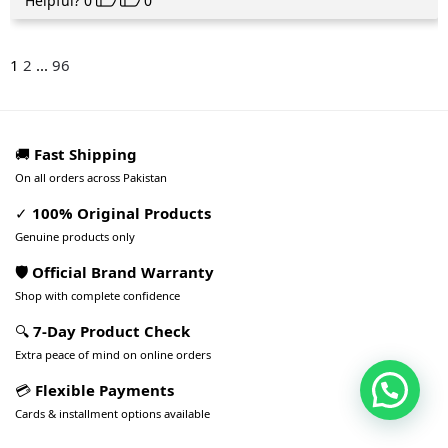
Helpful?
0
0
1
2
...
96
🚚
Fast Shipping
On all orders across Pakistan
✓
100% Original Products
Genuine products only
🛡️ Official Brand Warranty
Shop with complete confidence
🔍
7-Day Product Check
Extra peace of mind on online orders
💳
Flexible Payments
Cards & installment options available