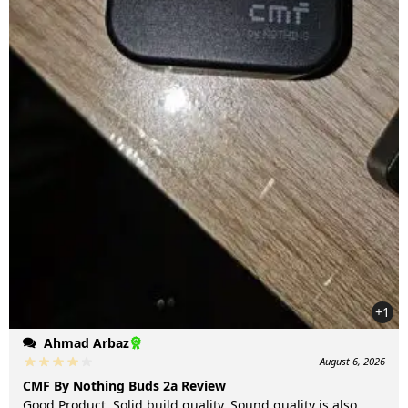
+1
Ahmad Arbaz
August 6, 2026
CMF By Nothing Buds 2a Review
Good Product. Solid build quality. Sound quality is also