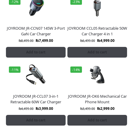
-12%
-23%
JOYROOM JR-CCN07 145W 3-Port
JOYROOM CCL05 Retractable 50W
GaN Car Charger
Car Charger 4 in 1
₨
7,499.00
₨
4,999.00
₨
8,499.00
₨
6,499.00
Add to cart
Add to cart
-11%
-14%
JOYROOM JR-CCL07 3-in-1
JOYROOM JR-OK6 Mechanical Car
Retractable 60W Car Charger
Phone Mount
₨
3,999.00
₨
2,999.00
₨
4,499.00
₨
3,499.00
Add to cart
Add to cart