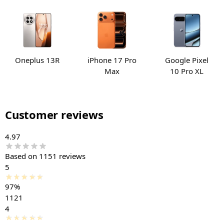
Oneplus 13R
iPhone 17 Pro
Google Pixel
Max
10 Pro XL
Customer reviews
4.97
Based on 1151 reviews
5
97%
1121
4