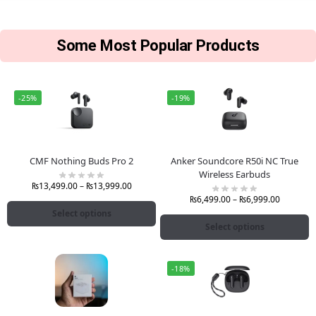
Some Most Popular Products
-25%
-19%
CMF Nothing Buds Pro 2
Anker Soundcore R50i NC True
Wireless Earbuds
₨
13,499.00
–
₨
13,999.00
₨
6,499.00
–
₨
6,999.00
Select options
Select options
-18%