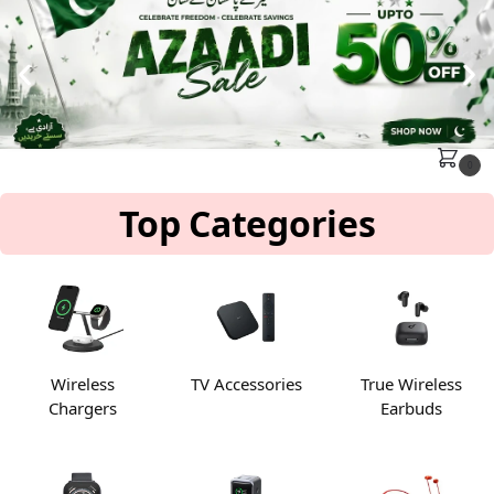
MENU
Search
0
Top Categories
Wireless
TV Accessories
True Wireless
Chargers
Earbuds