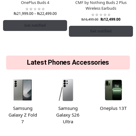
OnePlus Buds 4
CMF by Nothing Buds 2 Plus
Wireless Earbuds
₨
21,999.00
–
₨
22,499.00
₨
12,499.00
₨
16,499.00
Get notified
Get notified
Latest Phones Accessories
Samsung
Samsung
Oneplus 13T
Galaxy Z Fold
Galaxy S26
7
Ultra