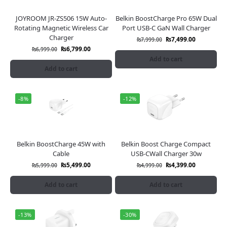
JOYROOM JR-ZS506 15W Auto-
Belkin BoostCharge Pro 65W Dual
Rotating Magnetic Wireless Car
Port USB-C GaN Wall Charger
Charger
₨
7,499.00
₨
7,999.00
₨
6,799.00
₨
6,999.00
Add to cart
Add to cart
-8%
-12%
Belkin BoostCharge 45W with
Belkin Boost Charge Compact
Cable
USB-CWall Charger 30w
₨
5,499.00
₨
4,399.00
₨
5,999.00
₨
4,999.00
Add to cart
Add to cart
-13%
-30%