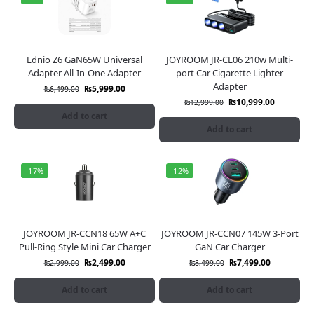
Ldnio Z6 GaN65W Universal
JOYROOM JR-CL06 210w Multi-
Adapter All-In-One Adapter
port Car Cigarette Lighter
Adapter
₨
5,999.00
₨
6,499.00
₨
10,999.00
₨
12,999.00
Add to cart
Add to cart
-17%
-12%
JOYROOM JR-CCN18 65W A+C
JOYROOM JR-CCN07 145W 3-Port
Pull-Ring Style Mini Car Charger
GaN Car Charger
₨
2,499.00
₨
7,499.00
₨
2,999.00
₨
8,499.00
Add to cart
Add to cart