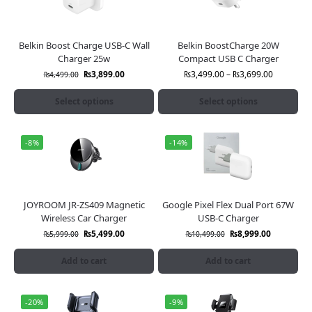
Belkin Boost Charge USB-C Wall
Belkin BoostCharge 20W
Charger 25w
Compact USB C Charger
₨
3,899.00
₨
3,499.00
–
₨
3,699.00
₨
4,499.00
Select options
Select options
-8%
-14%
JOYROOM JR-ZS409 Magnetic
Google Pixel Flex Dual Port 67W
Wireless Car Charger
USB-C Charger
₨
5,499.00
₨
8,999.00
₨
5,999.00
₨
10,499.00
Add to cart
Add to cart
-20%
-9%