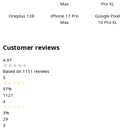
Oneplus 13R
iPhone 17 Pro
Google Pixel
Max
10 Pro XL
Customer reviews
4.97
Based on 1151 reviews
5
97%
1121
4
3%
29
3