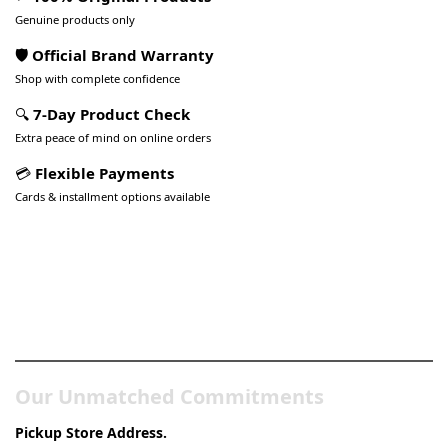
Genuine products only
🛡️ Official Brand Warranty
Shop with complete confidence
🔍
7-Day Product Check
Extra peace of mind on online orders
💳
Flexible Payments
Cards & installment options available
Pakistan’s Best Online Gadgets
& Tech Store
Our Unmatched Commitments
Pickup Store Address.