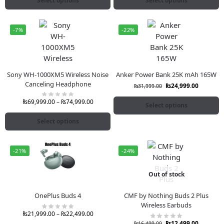
Select options
Select options
-7%
-22%
Sony WH-1000XM5 Wireless Noise
Anker Power Bank 25K mAh 165W
Canceling Headphone
₨
24,999.00
₨
31,999.00
₨
69,999.00
–
₨
74,999.00
Select options
Select options
-21%
-24%
Out of stock
OnePlus Buds 4
CMF by Nothing Buds 2 Plus
Wireless Earbuds
₨
21,999.00
–
₨
22,499.00
₨
12,499.00
₨
16,499.00