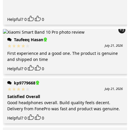
Helpful?
0
0
+3
Taufeeq Hasan
July 21, 2026
First experience and a good one. The product is genuine
and shipped on time
Helpful?
0
0
kp9779668
July 21, 2026
Satisfied Overall
Good headphones overall. Build quality feels decent.
Delivery from FonePro was fast and product was genuine.
Helpful?
0
0