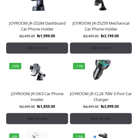
JOYROOM JR-ZS284 Dashboard
JOYROOM JR-ZS259 Mechanical
Car Phone Holder
Car Phone Holder
₨
1,999.00
₨
3,199.00
₨
2,499.00
₨
3,499.00
Add to cart
Add to cart
-26%
-11%
JOYROOM JR-OK3 Car Phone
JOYROOM JR-CL26 70W 3-Port Car
Holder
Charger
₨
1,850.00
₨
3,999.00
₨
2,499.00
₨
4,499.00
Add to cart
Add to cart
-8%
-15%