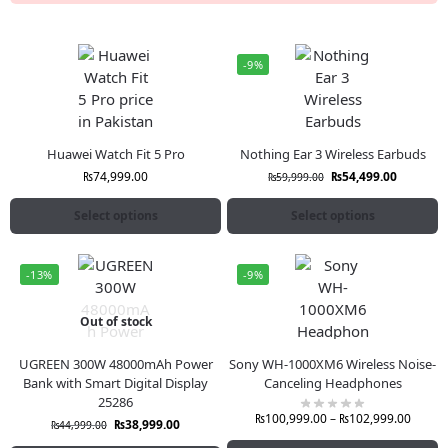
-9%
Huawei Watch Fit 5 Pro
Nothing Ear 3 Wireless Earbuds
₨
74,999.00
₨
54,499.00
₨
59,999.00
Select options
Select options
-13%
-9%
Out of stock
UGREEN 300W 48000mAh Power
Sony WH-1000XM6 Wireless Noise-
Bank with Smart Digital Display
Canceling Headphones
25286
₨
100,999.00
–
₨
102,999.00
₨
38,999.00
₨
44,999.00