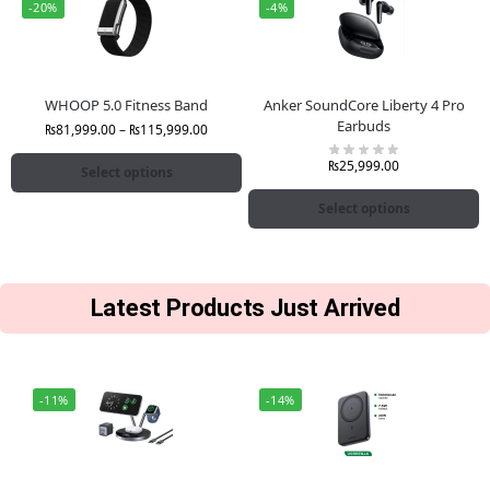
-20%
-4%
WHOOP 5.0 Fitness Band
Anker SoundCore Liberty 4 Pro
Earbuds
₨
81,999.00
–
₨
115,999.00
₨
25,999.00
Select options
Select options
Latest Products Just Arrived
-11%
-14%