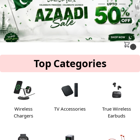
MENU
Search
0
Top Categories
Wireless
TV Accessories
True Wireless
Chargers
Earbuds