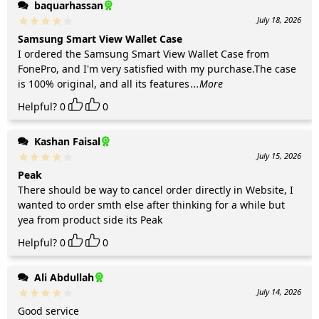
baquarhassan
July 18, 2026
Samsung Smart View Wallet Case
I ordered the Samsung Smart View Wallet Case from
FonePro, and I'm very satisfied with my purchase.The case
is 100% original, and all its features
...More
Helpful?
0
0
Kashan Faisal
July 15, 2026
Peak
There should be way to cancel order directly in Website, I
wanted to order smth else after thinking for a while but
yea from product side its Peak
Helpful?
0
0
Ali Abdullah
July 14, 2026
Good service