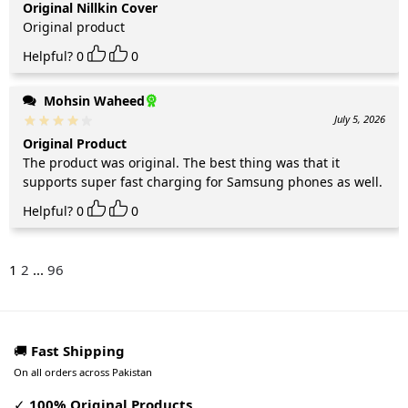
Original Nillkin Cover
Original product
Helpful?
0
0
Mohsin Waheed
July 5, 2026
Original Product
The product was original. The best thing was that it
supports super fast charging for Samsung phones as well.
Helpful?
0
0
1
2
...
96
🚚
Fast Shipping
On all orders across Pakistan
✓
100% Original Products