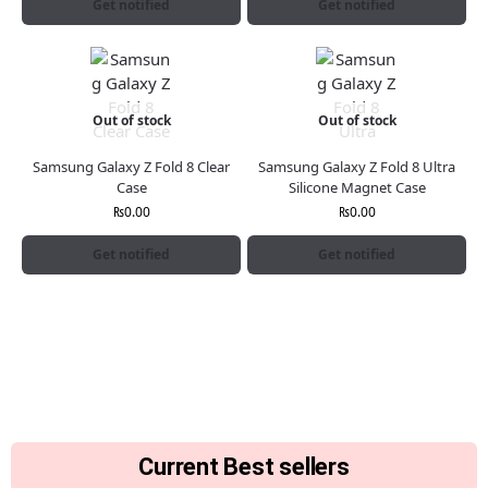
Get notified
Get notified
Out of stock
Out of stock
Samsung Galaxy Z Fold 8 Clear
Samsung Galaxy Z Fold 8 Ultra
Case
Silicone Magnet Case
₨
0.00
₨
0.00
Get notified
Get notified
Current Best sellers