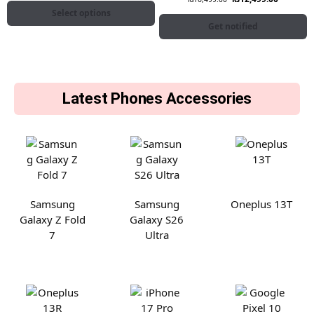
Select options
Get notified
Latest Phones Accessories
Samsung
Samsung
Oneplus 13T
Galaxy Z Fold
Galaxy S26
7
Ultra