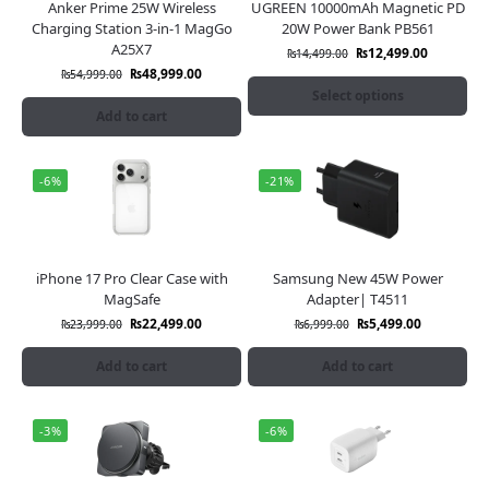
Anker Prime 25W Wireless
UGREEN 10000mAh Magnetic PD
Charging Station 3-in-1 MagGo
20W Power Bank PB561
A25X7
₨
12,499.00
₨
14,499.00
₨
48,999.00
₨
54,999.00
Select options
Add to cart
-6%
-21%
iPhone 17 Pro Clear Case with
Samsung New 45W Power
MagSafe
Adapter| T4511
₨
22,499.00
₨
5,499.00
₨
23,999.00
₨
6,999.00
Add to cart
Add to cart
-3%
-6%