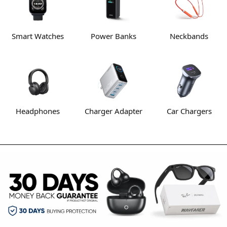
Smart Watches
Power Banks
Neckbands
Headphones
Charger Adapter
Car Chargers