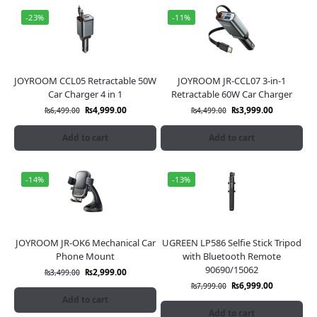
-23%
-11%
JOYROOM CCL05 Retractable 50W
JOYROOM JR-CCL07 3-in-1
Car Charger 4 in 1
Retractable 60W Car Charger
₨
4,999.00
₨
3,999.00
₨
6,499.00
₨
4,499.00
Add to cart
Add to cart
-14%
-13%
JOYROOM JR-OK6 Mechanical Car
UGREEN LP586 Selfie Stick Tripod
Phone Mount
with Bluetooth Remote
90690/15062
₨
2,999.00
₨
3,499.00
₨
6,999.00
₨
7,999.00
Add to cart
Add to cart