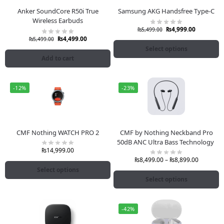
Anker SoundCore R50i True
Samsung AKG Handsfree Type-C
Wireless Earbuds
₨
4,999.00
₨
5,499.00
₨
4,499.00
₨
5,499.00
Select options
Add to cart
-12%
-23%
CMF Nothing WATCH PRO 2
CMF by Nothing Neckband Pro
50dB ANC Ultra Bass Technology
₨
14,999.00
₨
8,499.00
–
₨
8,899.00
Select options
Select options
-42%