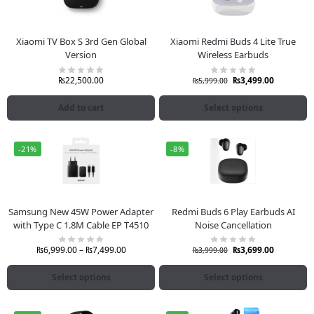
Xiaomi TV Box S 3rd Gen Global
Xiaomi Redmi Buds 4 Lite True
Version
Wireless Earbuds
₨
22,500.00
₨
3,499.00
₨
5,999.00
Add to cart
Select options
-21%
-8%
Samsung New 45W Power Adapter
Redmi Buds 6 Play Earbuds AI
with Type C 1.8M Cable EP T4510
Noise Cancellation
₨
6,999.00
–
₨
7,499.00
₨
3,699.00
₨
3,999.00
Select options
Select options