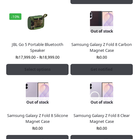
-10%
Out of stock
JBL Go 5 Portable Bluetooth
Samsung Galaxy Z Fold 8 Carbon
Speaker
Magnet Case
₨
17,999.00
–
₨
18,999.00
₨
0.00
Select options
Get notified
Out of stock
Out of stock
Samsung Galaxy Z Fold 8 Silicone
Samsung Galaxy Z Fold 8 Clear
Magnet Case
Magnet Case
₨
0.00
₨
0.00