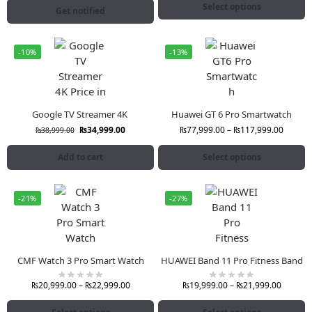
Select options
Get notified
-10%
-13%
Google TV Streamer 4K
Huawei GT 6 Pro Smartwatch
₨
34,999.00
₨
77,999.00
–
₨
117,999.00
₨
38,999.00
Add to cart
Select options
-21%
-27%
CMF Watch 3 Pro Smart Watch
HUAWEI Band 11 Pro Fitness Band
₨
20,999.00
–
₨
22,999.00
₨
19,999.00
–
₨
21,999.00