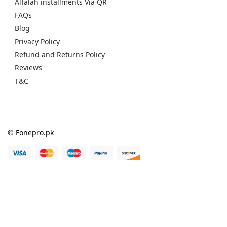
Alfalah installments Via QR
FAQs
Blog
Privacy Policy
Refund and Returns Policy
Reviews
T&C
© Fonepro.pk