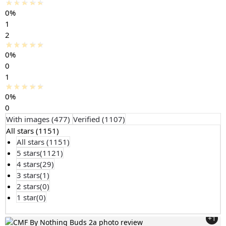
0%
1
2
0%
0
1
0%
0
With images (
477
)
Verified (
1107
)
All stars (
1151
)
All stars (
1151
)
5 stars(
1121
)
4 stars(
29
)
3 stars(
1
)
2 stars(
0
)
1 star(
0
)
+1