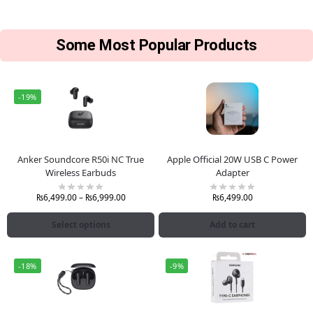
Some Most Popular Products
-19%
Anker Soundcore R50i NC True
Apple Official 20W USB C Power
Wireless Earbuds
Adapter
₨
6,499.00
–
₨
6,999.00
₨
6,499.00
Select options
Add to cart
-18%
-9%