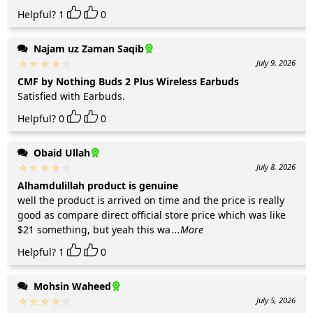
Helpful?
1
0
Najam uz Zaman Saqib
July 9, 2026
CMF by Nothing Buds 2 Plus Wireless Earbuds
Satisfied with Earbuds.
Helpful?
0
0
Obaid Ullah
July 8, 2026
Alhamdulillah product is genuine
well the product is arrived on time and the price is really
good as compare direct official store price which was like
$21 something, but yeah this wa
...More
Helpful?
1
0
Mohsin Waheed
July 5, 2026