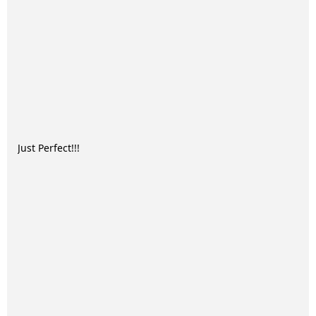
Just Perfect!!!