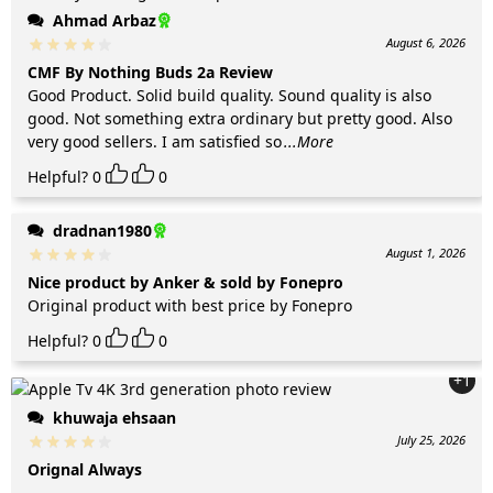
Ahmad Arbaz
August 6, 2026
CMF By Nothing Buds 2a Review
Good Product. Solid build quality. Sound quality is also
good. Not something extra ordinary but pretty good. Also
very good sellers. I am satisfied so
...More
Helpful?
0
0
dradnan1980
August 1, 2026
Nice product by Anker & sold by Fonepro
Original product with best price by Fonepro
Helpful?
0
0
+1
khuwaja ehsaan
July 25, 2026
Orignal Always