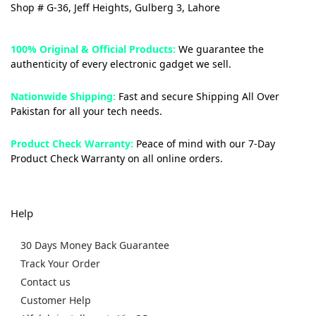
Shop # G-36, Jeff Heights, Gulberg 3, Lahore
100% Original & Official Products:
We guarantee the
authenticity of every electronic gadget we sell.
Nationwide Shipping:
Fast and secure Shipping All Over
Pakistan for all your tech needs.
Product Check Warranty:
Peace of mind with our 7-Day
Product Check Warranty on all online orders.
Help
30 Days Money Back Guarantee
Track Your Order
Contact us
Customer Help