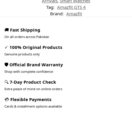
Arrivals
,
Smart Watches
Tag:
Amazfit GTS 4
Brand:
Amazfit
🚚
Fast Shipping
On all orders across Pakistan
✓
100% Original Products
Genuine products only
🛡️ Official Brand Warranty
Shop with complete confidence
🔍
7-Day Product Check
Extra peace of mind on online orders
💳
Flexible Payments
Cards & installment options available