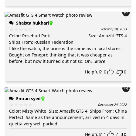
+2
Shaista bukhari
February 20, 2023
Color
:
Rosebud Pink
Size
:
Amazfit GTS 4
Ships From
:
Russian Federation
I like the watch, the price is the same as in local stores.
Bought on Fonepro thinking that it was cheaper as
before, but now it turned out not so. On
...More
Helpful?
0
0
+4
Emran syed
December 24, 2022
Color
:
Misty White
Size
:
Amazfit GTS 4
Ships From
:
China
Perfect! Same as the announcement, arrived in 4 days in
quetta very well packed.
Helpful?
1
0