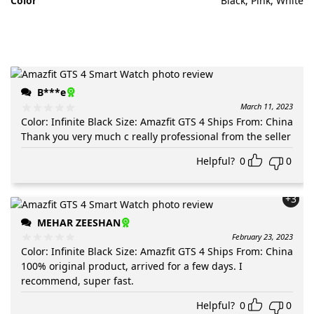
Color
Black, Pink, White
B***e
March 11, 2023
Color
:
Infinite Black
Size
:
Amazfit GTS 4
Ships From
:
China
Thank you very much c really professional from the seller
Helpful?
0
0
+3
MEHAR ZEESHAN
February 23, 2023
Color
:
Infinite Black
Size
:
Amazfit GTS 4
Ships From
:
China
100% original product, arrived for a few days. I
recommend, super fast.
Helpful?
0
0