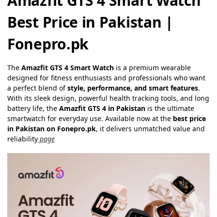
Amazfit GTS 4 Smart Watch
Best Price in Pakistan |
Fonepro.pk
The
Amazfit GTS 4 Smart Watch
is a premium wearable
designed for fitness enthusiasts and professionals who want
a perfect blend of
style, performance, and smart features
.
With its sleek design, powerful health tracking tools, and long
battery life, the
Amazfit GTS 4 in Pakistan
is the ultimate
smartwatch for everyday use. Available now at the
best price
in Pakistan on Fonepro.pk
, it delivers unmatched value and
reliability
page