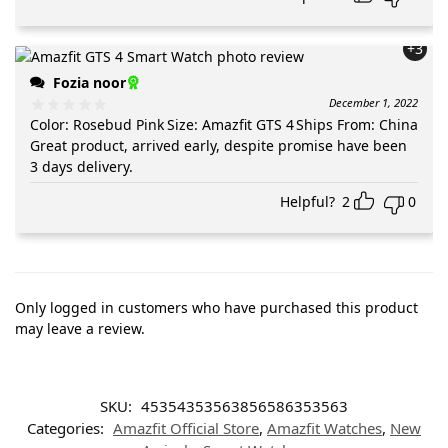
+3
Fozia noor
December 1, 2022
Color
:
Rosebud Pink
Size
:
Amazfit GTS 4
Ships From
:
China
Great product, arrived early, despite promise have been
3 days delivery.
Helpful?
2
0
Only logged in customers who have purchased this product
may leave a review.
SKU:
45354353563856586353563
Categories:
Amazfit Official Store
,
Amazfit Watches
,
New