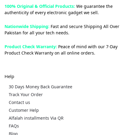
100% Original & Official Products:
We guarantee the
authenticity of every electronic gadget we sell.
Nationwide Shipping:
Fast and secure Shipping All Over
Pakistan for all your tech needs.
Product Check Warranty:
Peace of mind with our 7-Day
Product Check Warranty on all online orders.
Help
30 Days Money Back Guarantee
Track Your Order
Contact us
Customer Help
Alfalah installments Via QR
FAQs
Blog