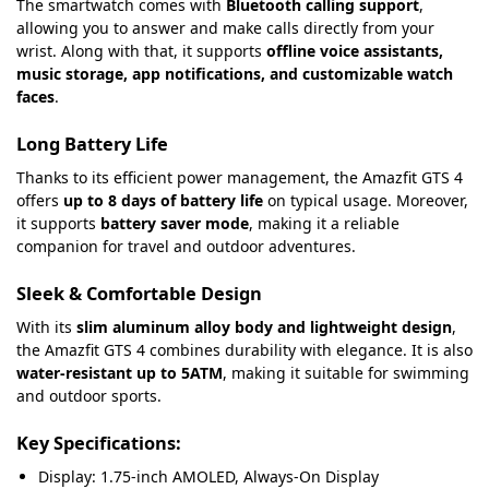
The smartwatch comes with
Bluetooth calling support
,
allowing you to answer and make calls directly from your
wrist. Along with that, it supports
offline voice assistants,
music storage, app notifications, and customizable watch
faces
.
Long Battery Life
Thanks to its efficient power management, the Amazfit GTS 4
offers
up to 8 days of battery life
on typical usage. Moreover,
it supports
battery saver mode
, making it a reliable
companion for travel and outdoor adventures.
Sleek & Comfortable Design
With its
slim aluminum alloy body and lightweight design
,
the Amazfit GTS 4 combines durability with elegance. It is also
water-resistant up to 5ATM
, making it suitable for swimming
and outdoor sports.
Key Specifications:
Display: 1.75-inch AMOLED, Always-On Display