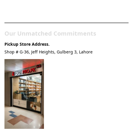
Pakistan’s Best Online Gadgets
& Tech Store
Our Unmatched Commitments
Pickup Store Address.
Shop # G-36, Jeff Heights, Gulberg 3, Lahore