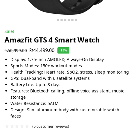
Sale!
Amazfit GTS 4 Smart Watch
₨
44,499.00
₨
50,999.00
-13%
Display: 1.75-inch AMOLED, Always-On Display
Sports Modes: 150+ workout modes
Health Tracking: Heart rate, SpO2, stress, sleep monitoring
GPS: Dual-band with 6 satellite systems
Battery Life: Up to 8 days
Features: Bluetooth calling, offline voice assistant, music
storage
Water Resistance: 5ATM
Design: Slim aluminum body with customizable watch
faces
(
5
customer reviews)