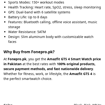
Sports Modes: 150+ workout modes
Health Tracking: Heart rate, SpO2, stress, sleep monitoring
GPS: Dual-band with 6 satellite systems
Battery Life: Up to 8 days
Features: Bluetooth calling, offline voice assistant, music
storage
Water Resistance: 5ATM
Design: Slim aluminum body with customizable watch
faces
Why Buy from Fonepro.pk?
At
Fonepro.pk
, you get the
Amazfit GTS 4 Smart Watch price
in Pakistan
at the best rates with
100% original products,
secure payment methods, and fast nationwide delivery
.
Whether for fitness, work, or lifestyle, the
Amazfit GTS 4
is
the perfect smartwatch choice.