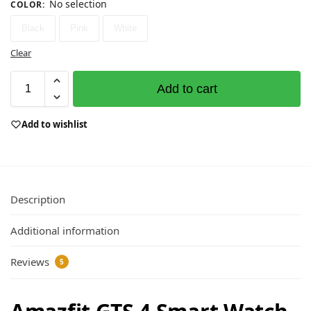
No selection
COLOR
:
Black
Pink
White
Clear
Add to cart
Add to wishlist
Description
Additional information
Reviews
5