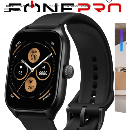
Home
New Arrivals
Amazfit GTS 4 Smart Watch
/
/
MENU
Search
0