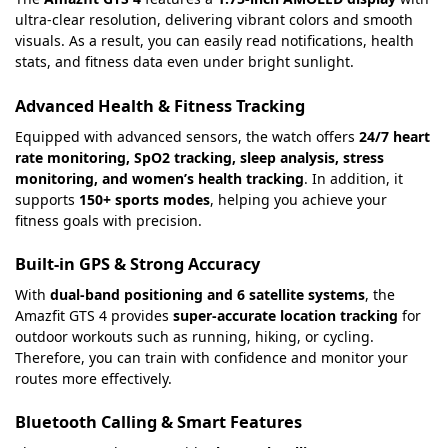
ultra-clear resolution, delivering vibrant colors and smooth
visuals. As a result, you can easily read notifications, health
stats, and fitness data even under bright sunlight.
Advanced Health & Fitness Tracking
Equipped with advanced sensors, the watch offers
24/7 heart
rate monitoring, SpO2 tracking, sleep analysis, stress
monitoring, and women’s health tracking
. In addition, it
supports
150+ sports modes
, helping you achieve your
fitness goals with precision.
Built-in GPS & Strong Accuracy
With
dual-band positioning and 6 satellite systems
, the
Amazfit GTS 4 provides
super-accurate location tracking
for
outdoor workouts such as running, hiking, or cycling.
Therefore, you can train with confidence and monitor your
routes more effectively.
Bluetooth Calling & Smart Features