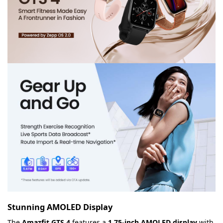
Stunning AMOLED Display
The
Amazfit GTS 4
features a
1.75-inch AMOLED display
with