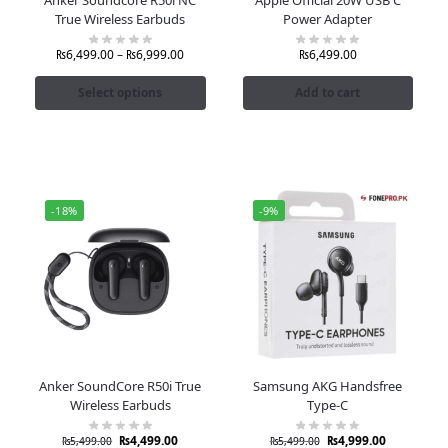
True Wireless Earbuds
Power Adapter
₨
6,499.00
–
₨
6,999.00
₨
6,499.00
Select options
Add to cart
-18%
-9%
Anker SoundCore R50i True
Samsung AKG Handsfree
Wireless Earbuds
Type-C
₨
4,499.00
₨
4,999.00
₨
5,499.00
₨
5,499.00