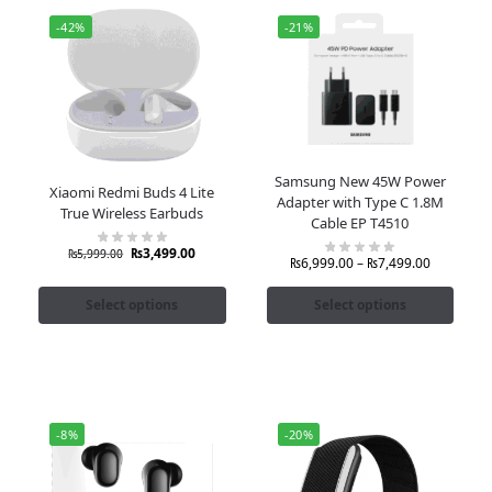
-42%
-21%
Samsung New 45W Power
Xiaomi Redmi Buds 4 Lite
Adapter with Type C 1.8M
True Wireless Earbuds
Cable EP T4510
₨
3,499.00
₨
5,999.00
₨
6,999.00
–
₨
7,499.00
Select options
Select options
-8%
-20%