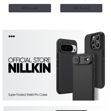
Add to cart
Add to cart