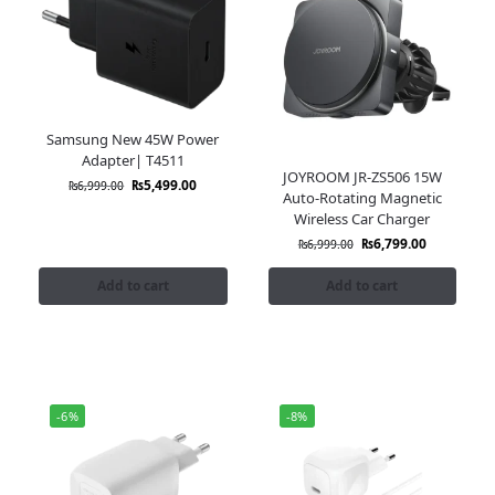
Samsung New 45W Power
Adapter| T4511
JOYROOM JR-ZS506 15W
₨
5,499.00
₨
6,999.00
Auto-Rotating Magnetic
Wireless Car Charger
₨
6,799.00
₨
6,999.00
Add to cart
Add to cart
-6%
-8%