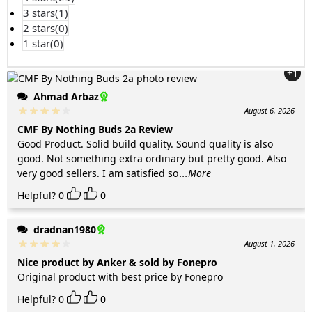
3 stars(
1
)
2 stars(
0
)
1 star(
0
)
+1
Ahmad Arbaz
August 6, 2026
CMF By Nothing Buds 2a Review
Good Product. Solid build quality. Sound quality is also
good. Not something extra ordinary but pretty good. Also
very good sellers. I am satisfied so
...More
Helpful?
0
0
dradnan1980
August 1, 2026
Nice product by Anker & sold by Fonepro
Original product with best price by Fonepro
Helpful?
0
0