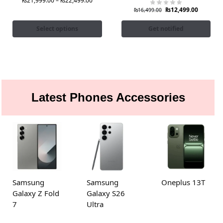
₨
21,999.00
–
₨
22,499.00
₨
12,499.00
₨
16,499.00
Select options
Get notified
Latest Phones Accessories
Samsung
Samsung
Oneplus 13T
Galaxy Z Fold
Galaxy S26
7
Ultra