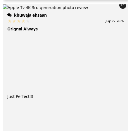
+1
khuwaja ehsaan
July 25, 2026
Orignal Always
Just Perfect!!!