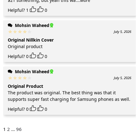
$21 something, but yeah this wa
...More
Helpful?
1
0
Mohsin Waheed
July 5, 2026
Original Nillkin Cover
Original product
Helpful?
0
0
Mohsin Waheed
July 5, 2026
Original Product
The product was original. The best thing was that it
supports super fast charging for Samsung phones as well.
Helpful?
0
0
1
2
...
96