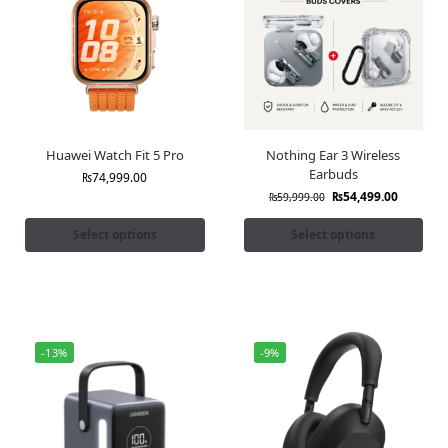
Huawei Watch Fit 5 Pro
Nothing Ear 3 Wireless
Earbuds
₨
74,999.00
₨
54,499.00
₨
59,999.00
Select options
Select options
-13%
-9%