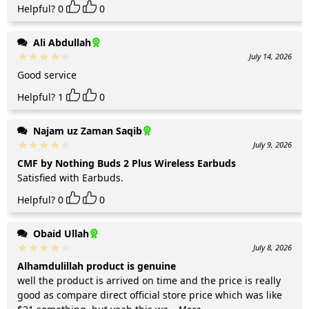
Helpful?
0
0
Ali Abdullah
July 14, 2026
Good service
Helpful?
1
0
Najam uz Zaman Saqib
July 9, 2026
CMF by Nothing Buds 2 Plus Wireless Earbuds
Satisfied with Earbuds.
Helpful?
0
0
Obaid Ullah
July 8, 2026
Alhamdulillah product is genuine
well the product is arrived on time and the price is really
good as compare direct official store price which was like