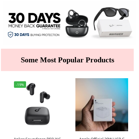
Some Most Popular Products
-19%
Anker Soundcore R50i NC
Apple Official 20W USB C