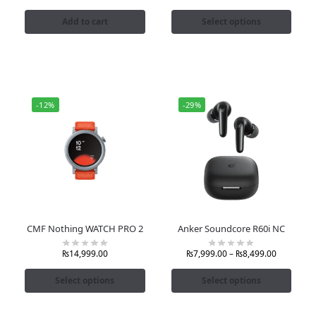
Add to cart
Select options
-12%
-29%
CMF Nothing WATCH PRO 2
Anker Soundcore R60i NC
₨
14,999.00
₨
7,999.00
–
₨
8,499.00
Select options
Select options