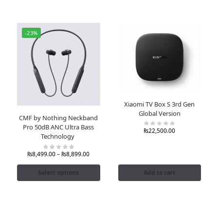
-23%
Xiaomi TV Box S 3rd Gen
Global Version
CMF by Nothing Neckband
Pro 50dB ANC Ultra Bass
₨
22,500.00
Technology
₨
8,499.00
–
₨
8,899.00
Select options
Add to cart