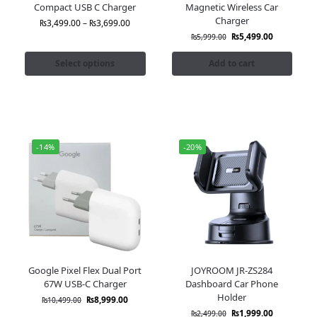
Compact USB C Charger
Magnetic Wireless Car
Charger
₨
3,499.00
–
₨
3,699.00
₨
5,499.00
₨
5,999.00
Select options
Add to cart
-14%
-20%
Google Pixel Flex Dual Port
JOYROOM JR-ZS284
67W USB-C Charger
Dashboard Car Phone
Holder
₨
8,999.00
₨
10,499.00
₨
1,999.00
₨
2,499.00