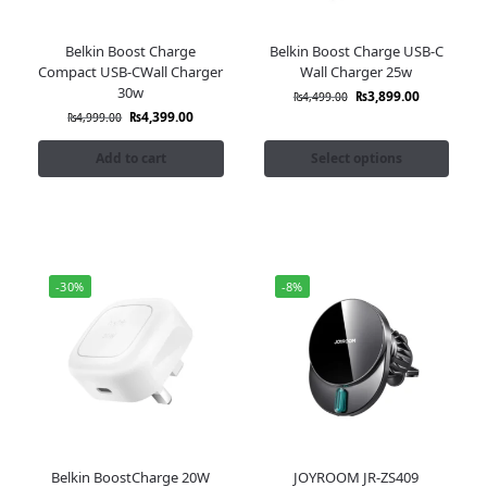
Belkin Boost Charge
Belkin Boost Charge USB-C
Compact USB-CWall Charger
Wall Charger 25w
30w
₨
3,899.00
₨
4,499.00
₨
4,399.00
₨
4,999.00
Add to cart
Select options
-30%
-8%
Belkin BoostCharge 20W
JOYROOM JR-ZS409