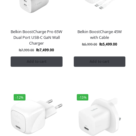
Belkin BoostCharge Pro 65W
Belkin BoostCharge 45W
Dual Port USB-C GaN Wall
with Cable
Charger
₨
5,499.00
₨
5,999.00
₨
7,499.00
₨
7,999.00
Add to cart
Add to cart
-12%
-13%