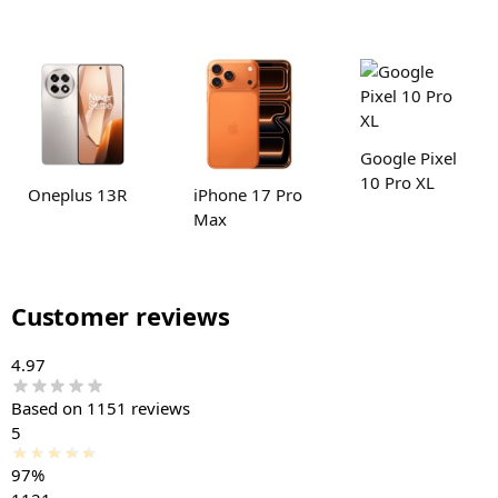
Google Pixel
10 Pro XL
Oneplus 13R
iPhone 17 Pro
Max
Customer reviews
4.97
Based on 1151 reviews
5
97%