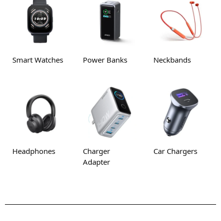
Smart Watches
Power Banks
Neckbands
Headphones
Charger
Car Chargers
Adapter