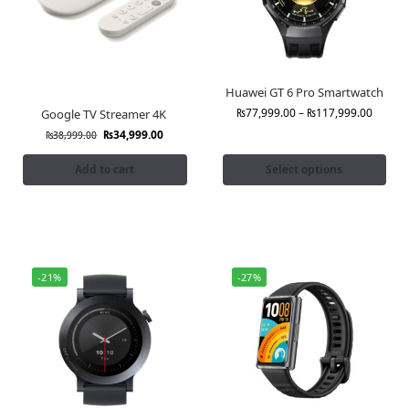
Huawei GT 6 Pro Smartwatch
₨
77,999.00
–
₨
117,999.00
Google TV Streamer 4K
₨
34,999.00
₨
38,999.00
Add to cart
Select options
-21%
-27%