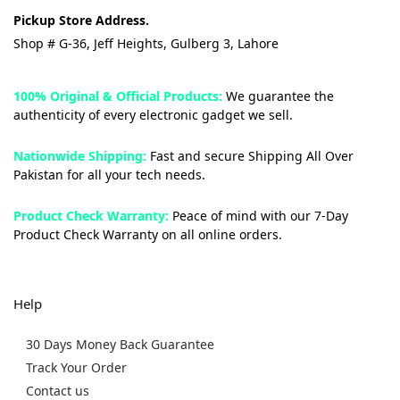
Pickup Store Address.
Shop # G-36, Jeff Heights, Gulberg 3, Lahore
100% Original & Official Products:
We guarantee the
authenticity of every electronic gadget we sell.
Nationwide Shipping:
Fast and secure Shipping All Over
Pakistan for all your tech needs.
Product Check Warranty:
Peace of mind with our 7-Day
Product Check Warranty on all online orders.
Help
30 Days Money Back Guarantee
Track Your Order
Contact us