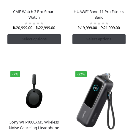
CMF Watch 3 Pro Smart
HUAWEI Band 11 Pro Fitness
Watch
Band
₨
20,999.00
–
₨
22,999.00
₨
19,999.00
–
₨
21,999.00
Select options
Select options
-7%
-22%
Sony WH-1000XM5 Wireless
Noise Canceling Headphone