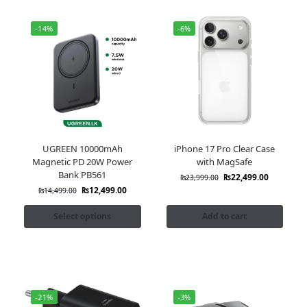
-14%
-6%
UGREEN 10000mAh
iPhone 17 Pro Clear Case
Magnetic PD 20W Power
with MagSafe
Bank PB561
₨
22,499.00
₨
23,999.00
₨
12,499.00
₨
14,499.00
Select options
Add to cart
-21%
-3%