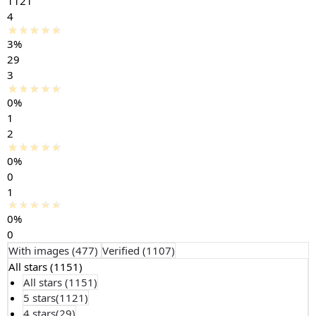
1121
4
3%
29
3
0%
1
2
0%
0
1
0%
0
With images (
477
)
Verified (
1107
)
All stars (
1151
)
All stars (
1151
)
5 stars(
1121
)
4 stars(
29
)