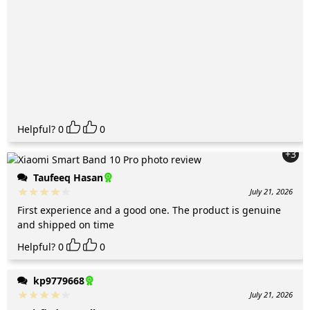
Helpful?
0
0
+3
Taufeeq Hasan
July 21, 2026
First experience and a good one. The product is genuine
and shipped on time
Helpful?
0
0
kp9779668
July 21, 2026