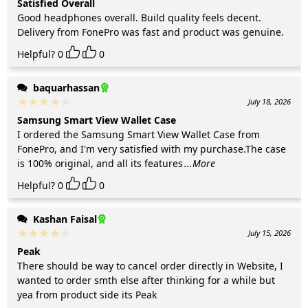
Satisfied Overall
Good headphones overall. Build quality feels decent.
Delivery from FonePro was fast and product was genuine.
Helpful?
0
0
baquarhassan
July 18, 2026
Samsung Smart View Wallet Case
I ordered the Samsung Smart View Wallet Case from
FonePro, and I'm very satisfied with my purchase.The case
is 100% original, and all its features
...More
Helpful?
0
0
Kashan Faisal
July 15, 2026
Peak
There should be way to cancel order directly in Website, I
wanted to order smth else after thinking for a while but
yea from product side its Peak