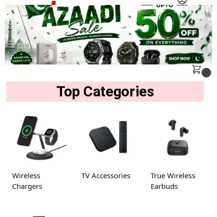
MENU
Search
0
Top Categories
Wireless
TV Accessories
True Wireless
Chargers
Earbuds