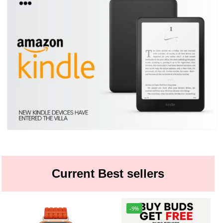
Current Best sellers
-9%