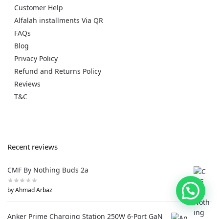
Customer Help
Alfalah installments Via QR
FAQs
Blog
Privacy Policy
Refund and Returns Policy
Reviews
T&C
Recent reviews
CMF By Nothing Buds 2a
by Ahmad Arbaz
Anker Prime Charging Station 250W 6-Port GaN