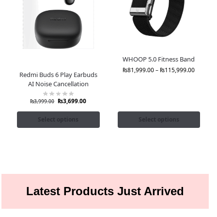
WHOOP 5.0 Fitness Band
₨
81,999.00
–
₨
115,999.00
Redmi Buds 6 Play Earbuds
AI Noise Cancellation
₨
3,699.00
₨
3,999.00
Select options
Select options
Latest Products Just Arrived