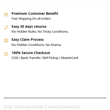
Premium Customer Benefit
Fast Shipping On all orders
Easy 30 days returns
No Hidden Rules. No Tricky Conditions.
Easy Claim Process
No Hidden Conditions. No Drama.
100% Secure Checkout
COD / Bank Transfer /Slef Pickup / MasterCard
Pakistan’s Best Online Gadgets
& Tech Store
Our Unmatched Commitments