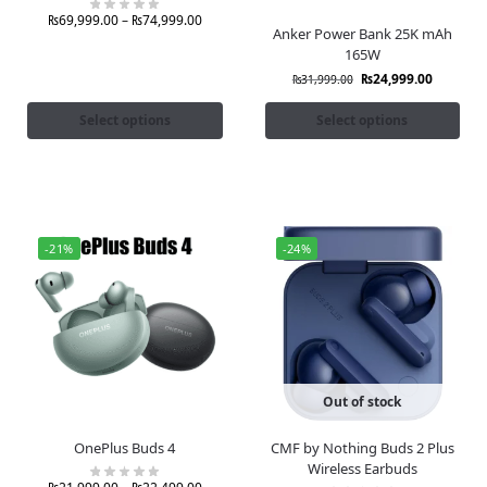
₨
69,999.00
–
₨
74,999.00
Anker Power Bank 25K mAh
165W
₨
24,999.00
₨
31,999.00
Select options
Select options
-21%
-24%
Out of stock
OnePlus Buds 4
CMF by Nothing Buds 2 Plus
Wireless Earbuds