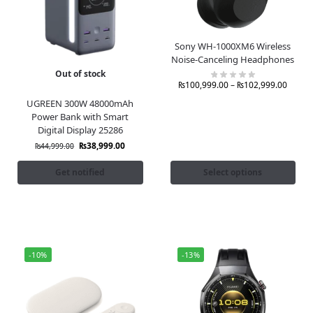
Sony WH-1000XM6 Wireless
Noise-Canceling Headphones
Out of stock
₨
100,999.00
–
₨
102,999.00
UGREEN 300W 48000mAh
Power Bank with Smart
Digital Display 25286
₨
38,999.00
₨
44,999.00
Get notified
Select options
-10%
-13%