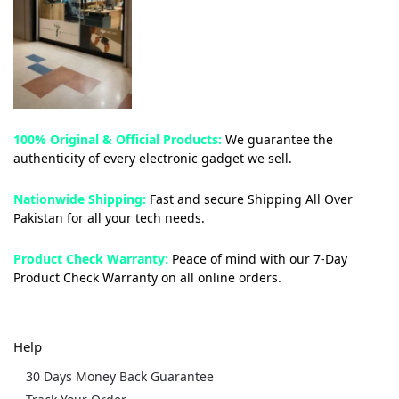
100% Original & Official Products:
We guarantee the
authenticity of every electronic gadget we sell.
Nationwide Shipping:
Fast and secure Shipping All Over
Pakistan for all your tech needs.
Product Check Warranty:
Peace of mind with our 7-Day
Product Check Warranty on all online orders.
Help
30 Days Money Back Guarantee