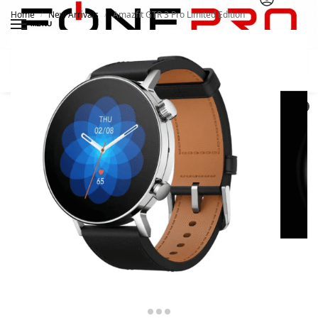
Home
New Arrivals
Amazfit GTR 3 Pro Limited Edition
/
/
MENU
Search
0