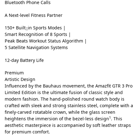
r
Bluetooth Phone Calls
a
A Next-level Fitness Partner
H
150+ Built
–
in Sports Modes |
D
Smart Recognition of 8 Sports |
A
Peak Beats
Workout Status Algorithm |
5 Satellite Navigation Systems
M
O
12-day Battery Life
L
Premium
E
Artistic Design
Influenced by the Bauhaus movement, the Amazfit GTR 3 Pro
D
M
Limited Edition is the ultimate fusion of classic style and
y
D
modern fashion. The hand-polished round watch body is
s
S
i
crafted with sleek and strong stainless steel, complete with a
t
l
finely-carved rotatable crown, while the glass screen
s
i
e
1
heightens the immersion of the bezel-less design
. This
c
e
p
aesthetic masterpiece is accompanied by soft leather straps
S
k
for premium comfort.
l
il
G