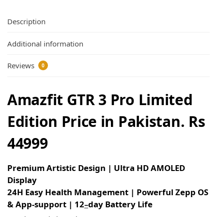
Description
Additional information
Reviews
0
Amazfit GTR 3 Pro Limited
Edition Price in Pakistan. Rs
44999
Premium Artistic Design | Ultra HD AMOLED
Display
24H Easy Health Management | Powerful Zepp OS
& App-support | 12
–
day Battery Life