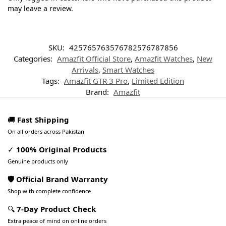
may leave a review.
SKU:
425765763576782576787856
Categories:
Amazfit Official Store
,
Amazfit Watches
,
New
Arrivals
,
Smart Watches
Tags:
Amazfit GTR 3 Pro
,
Limited Edition
Brand:
Amazfit
🚚
Fast Shipping
On all orders across Pakistan
✓
100% Original Products
Genuine products only
🛡️ Official Brand Warranty
Shop with complete confidence
🔍
7-Day Product Check
Extra peace of mind on online orders