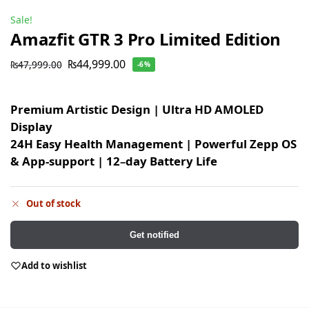
Sale!
Amazfit GTR 3 Pro Limited Edition
₨
44,999.00
₨
47,999.00
-6%
Premium Artistic Design | Ultra HD AMOLED
Display
24H Easy Health Management | Powerful Zepp OS
& App-support | 12
–
day Battery Life
Out of stock
Get notified
Add to wishlist