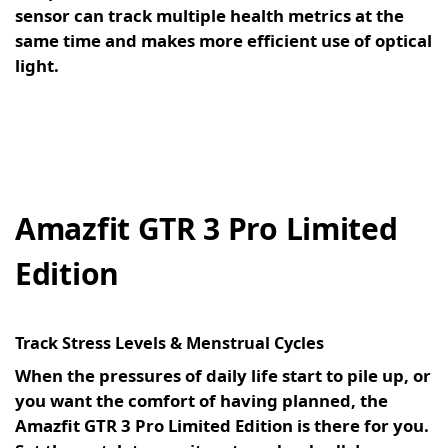
sensor can track multiple health metrics at the
same time and makes more efficient use of optical
light.
Amazfit GTR 3 Pro Limited
Edition
Track Stress Levels & Menstrual Cycles
When the pressures of daily life start to pile up, or
you want the comfort of having planned, the
Amazfit GTR 3 Pro Limited Edition is there for you.