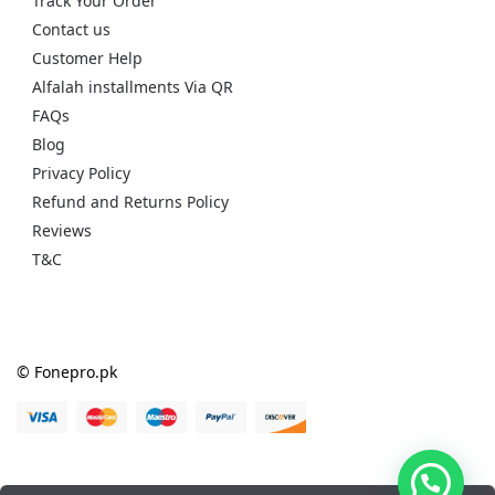
Track Your Order
Contact us
Customer Help
Alfalah installments Via QR
FAQs
Blog
Privacy Policy
Refund and Returns Policy
Reviews
T&C
© Fonepro.pk