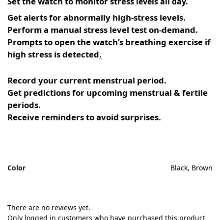
Set the watch to monitor stress
levels all day.
Get alerts for abnormally high-stress levels.
Perform a manual stress level test on-demand.
Prompts to open the watch’s breathing exercise if
high stress is detected
.
Record your current menstrual period.
Get predictions for upcoming menstrual & fertile
periods.
Receive reminders to avoid surprises
.
Color
Black, Brown
There are no reviews yet.
Only logged in customers who have purchased this product