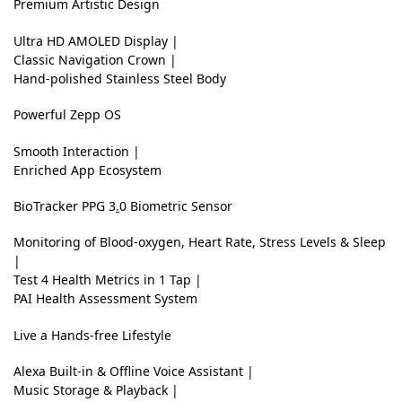
Premium Artistic Design
C
Ultra HD AMOLED Display |
r
Classic Navigation Crown |
Hand-polished Stainless Steel Body
i
s
Powerful Zepp OS
p
Smooth Interaction |
&
Enriched App Ecosystem
C
BioTracker
PPG 3
.
0 Biometric Sensor
l
Monitoring of Blood-oxygen, Heart Rate, Stress Levels & Sleep
e
|
a
Test 4 Health Metrics in 1 Tap |
PAI Health Assessment System
r
U
Live a Hands-free Lifestyle
l
Alexa Built-in & Offline Voice Assistant |
t
Music Storage & Playback |