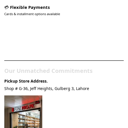
💳
Flexible Payments
Cards & installment options available
Pakistan’s Best Online Gadgets
& Tech Store
Our Unmatched Commitments
Pickup Store Address.
Shop # G-36, Jeff Heights, Gulberg 3, Lahore