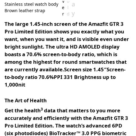
v
o
a
Stainless steel watch body
St
e
l
Brown leather strap
No
y
r
d
st
The large 1.45-inch screen of the Amazfit GTR 3
Pro Limited Edition shows you exactly what you
want, when you want it, and is visible even under
bright sunlight. The ultra HD AMOLED display
boasts a 70.6% screen-to-body ratio, which is
among the highest for round smartwatches that
are currently available.Screen size 1.45″Screen-
to-body ratio 70.6%PPI 331 Brightness up to
1,000nit
The Art of Health
3
Get the health
data that matters to you more
accurately and efficiently with the Amazfit GTR 3
Pro Limited Edition. The watch’s advanced 6PD
(six photodiodes) BioTracker™ 3.0 PPG biometric