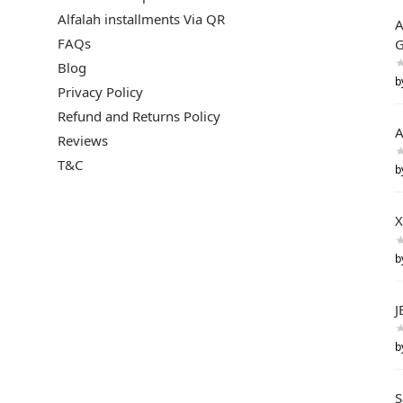
Alfalah installments Via QR
A
FAQs
G
Blog
b
Privacy Policy
Refund and Returns Policy
A
Reviews
T&C
b
X
b
J
b
S