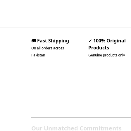
🚚
Fast Shipping
✓
100% Original
Products
On all orders across
Pakistan
Genuine products only
Pakistan’s Best Online
Gadgets & Tech Store
Our Unmatched Commitments