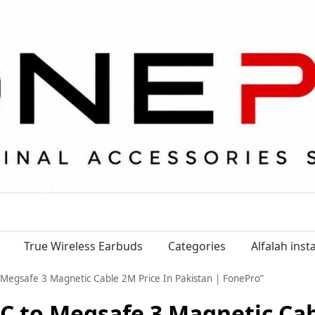
True Wireless Earbuds
Categories
Alfalah ins
gsafe 3 Magnetic Cable 2M Price In Pakistan | FonePro”
to Megsafe 3 Magnetic Cabl