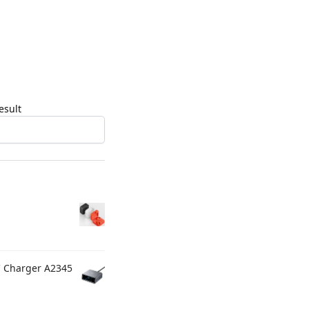
esult
C Charger A2345