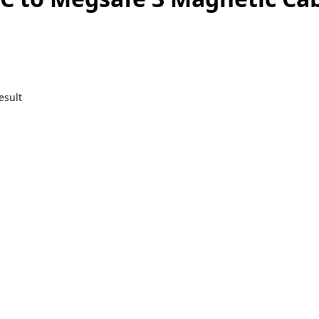
esult