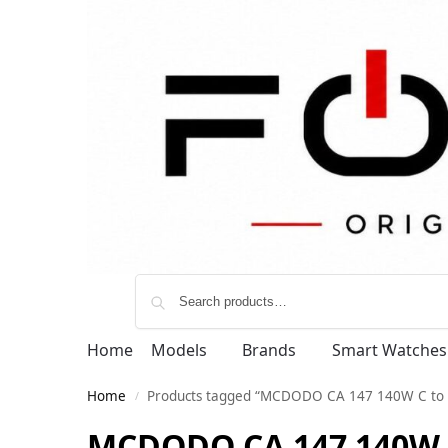
Home
Models
Brands
Smart Watches
Home
Products tagged “MCDODO CA 147 140W C to Me
/
MCDODO CA 147 140W C 