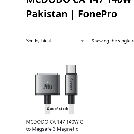
Pakistan | FonePro
Showing the single r
Out of stock
MCDODO CA 147 140W C
to Megsafe 3 Magnetic