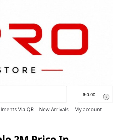
Search
₨
0.00
0
talments Via QR
New Arrivals
My account
e 2M Price In