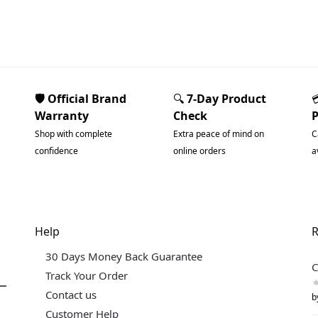
🛡️ Official Brand
🔍
7-Day Product
Warranty
Check
Shop with complete
Extra peace of mind on
C
confidence
online orders
a
Help
R
30 Days Money Back Guarantee
C
Track Your Order
Contact us
b
Customer Help