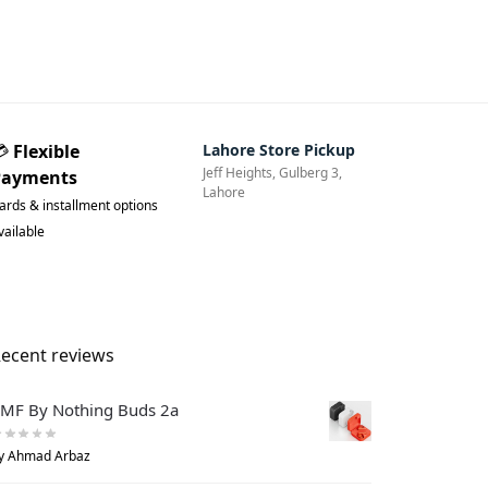
💳
Flexible
Lahore Store Pickup
Jeff Heights, Gulberg 3,
Payments
Lahore
ards & installment options
vailable
ecent reviews
MF By Nothing Buds 2a
y Ahmad Arbaz