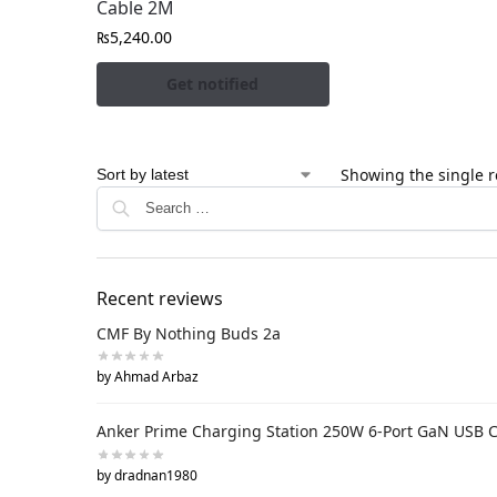
Cable 2M
₨
5,240.00
Get notified
Showing the single r
Recent reviews
CMF By Nothing Buds 2a
by Ahmad Arbaz
Anker Prime Charging Station 250W 6-Port GaN USB 
by dradnan1980