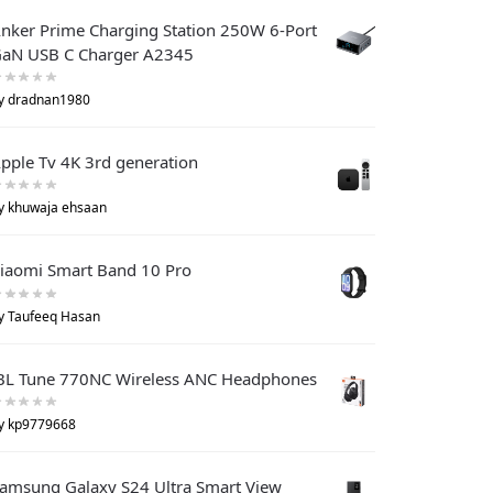
nker Prime Charging Station 250W 6-Port
aN USB C Charger A2345
y dradnan1980
pple Tv 4K 3rd generation
y khuwaja ehsaan
iaomi Smart Band 10 Pro
y Taufeeq Hasan
BL Tune 770NC Wireless ANC Headphones
y kp9779668
amsung Galaxy S24 Ultra Smart View