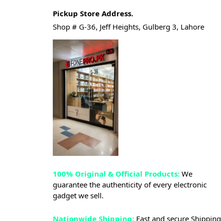
Pickup Store Address.
Shop # G-36, Jeff Heights, Gulberg 3, Lahore
100% Original & Official Products:
We
guarantee the authenticity of every electronic
gadget we sell.
Nationwide Shipping:
Fast and secure Shipping