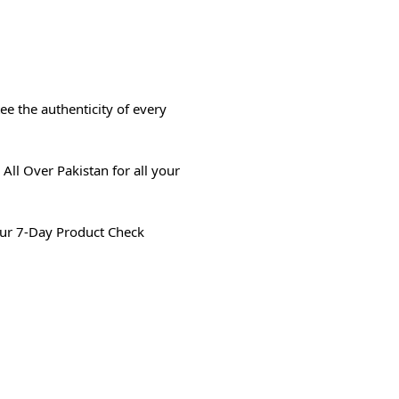
e the authenticity of every
All Over Pakistan for all your
ur 7-Day Product Check