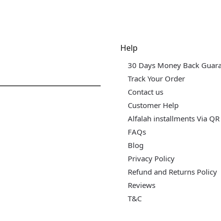
dgets & Tech
Help
30 Days Money Back Guar
Track Your Order
Contact us
Customer Help
Alfalah installments Via QR
FAQs
Blog
Privacy Policy
Refund and Returns Policy
Reviews
T&C