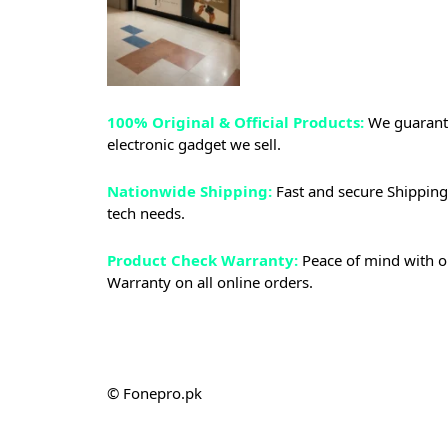
100% Original & Official Products:
We guarante
electronic gadget we sell.
Nationwide Shipping:
Fast and secure Shipping 
tech needs.
Product Check Warranty:
Peace of mind with o
Warranty on all online orders.
© Fonepro.pk