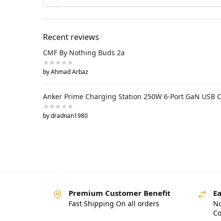
Recent reviews
CMF By Nothing Buds 2a
by Ahmad Arbaz
Anker Prime Charging Station 250W 6-Port GaN USB 
by dradnan1980
Premium Customer Benefit
Ea
Fast Shipping On all orders
No
Co