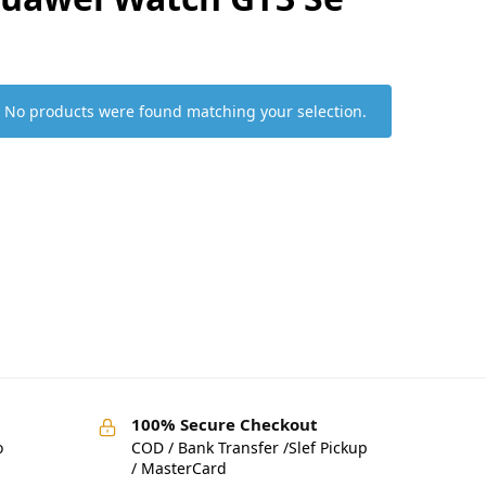
No products were found matching your selection.
100% Secure Checkout
o
COD / Bank Transfer /Slef Pickup
/ MasterCard