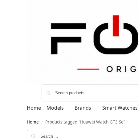
Home
Models
Brands
Smart Watches
Home
Products tagged “Huawei Watch GT3 Se”
/