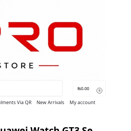
Search
₨
0.00
0
talments Via QR
New Arrivals
My account
uawei Watch GT3 Se