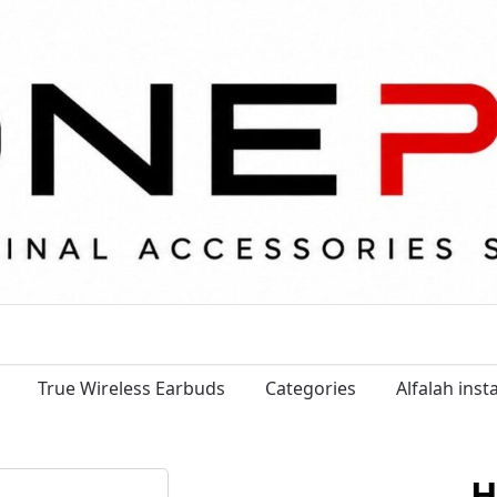
True Wireless Earbuds
Categories
Alfalah ins
H