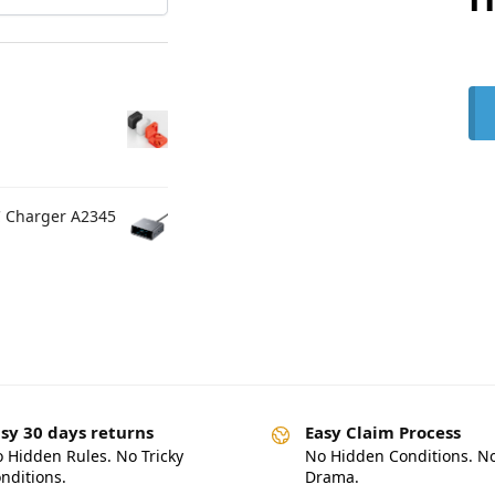
C Charger A2345
sy 30 days returns
Easy Claim Process
 Hidden Rules. No Tricky
No Hidden Conditions. N
nditions.
Drama.