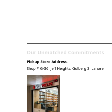
Pakistan’s Best Online Ga
Store
Our Unmatched Commitments
Pickup Store Address.
Shop # G-36, Jeff Heights, Gulberg 3, Lahore