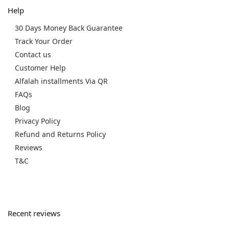
Help
30 Days Money Back Guarantee
Track Your Order
Contact us
Customer Help
Alfalah installments Via QR
FAQs
Blog
Privacy Policy
Refund and Returns Policy
Reviews
T&C
Recent reviews