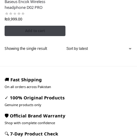
Baseus Encok Wireless
headphone D02 PRO
₨
9,999.00
Add to cart
Showing the single result
🚚
Fast Shipping
On all orders across Pakistan
✓
100% Original Products
Genuine products only
🛡️ Official Brand Warranty
Shop with complete confidence
🔍
7-Day Product Check