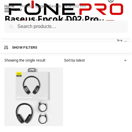
Home
Products tagged “Baseus Encok D02 Pro”
/
MENU
Baseus Encok D02 Pro
Search
0
SHOW FILTERS
Showing the single result