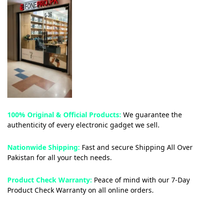
100% Original & Official Products:
We guarantee the
authenticity of every electronic gadget we sell.
Nationwide Shipping:
Fast and secure Shipping All Over
Pakistan for all your tech needs.
Product Check Warranty:
Peace of mind with our 7-Day
Product Check Warranty on all online orders.