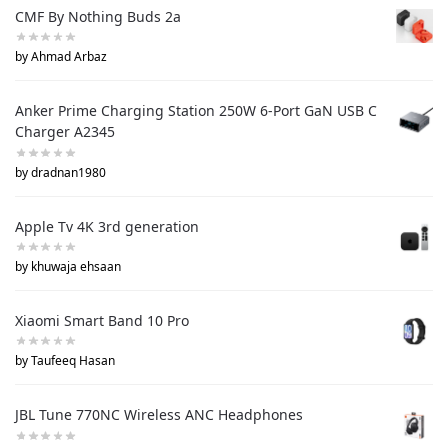
CMF By Nothing Buds 2a
by Ahmad Arbaz
Anker Prime Charging Station 250W 6-Port GaN USB C
Charger A2345
by dradnan1980
Apple Tv 4K 3rd generation
by khuwaja ehsaan
Xiaomi Smart Band 10 Pro
by Taufeeq Hasan
JBL Tune 770NC Wireless ANC Headphones