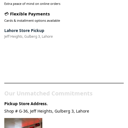
Extra peace of mind on online orders
💳
Flexible Payments
Cards & installment options available
Lahore Store Pickup
Jeff Heights, Gulberg 3, Lahore
Pakistan’s Best Online Gadgets
& Tech Store
Our Unmatched Commitments
Pickup Store Address.
Shop # G-36, Jeff Heights, Gulberg 3, Lahore