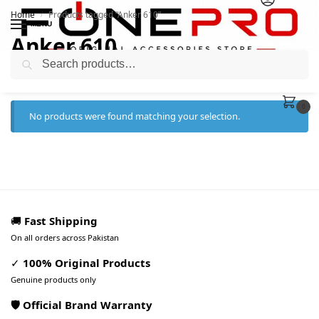
Home
Products tagged “Anker 610”
/
MENU
Anker 610
Search
0
No products were found matching your selection.
🚚
Fast Shipping
On all orders across Pakistan
✓
100% Original Products
Genuine products only
🛡️ Official Brand Warranty