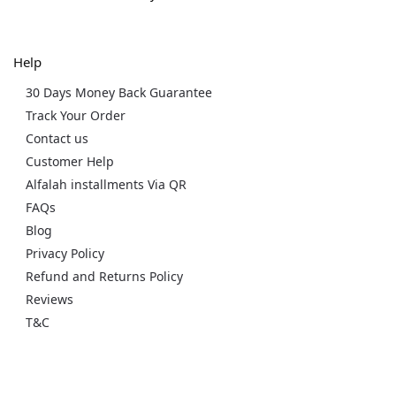
Help
30 Days Money Back Guarantee
Track Your Order
Contact us
Customer Help
Alfalah installments Via QR
FAQs
Blog
Privacy Policy
Refund and Returns Policy
Reviews
T&C