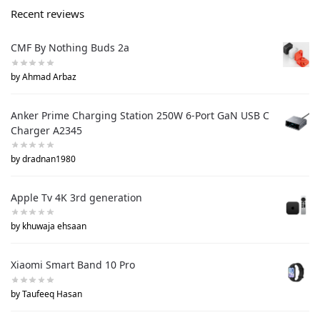
Recent reviews
CMF By Nothing Buds 2a
by Ahmad Arbaz
Anker Prime Charging Station 250W 6-Port GaN USB C
Charger A2345
by dradnan1980
Apple Tv 4K 3rd generation
by khuwaja ehsaan
Xiaomi Smart Band 10 Pro
by Taufeeq Hasan