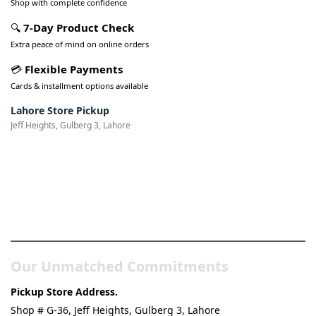
Shop with complete confidence
🔍
7-Day Product Check
Extra peace of mind on online orders
💳
Flexible Payments
Cards & installment options available
Lahore Store Pickup
Jeff Heights, Gulberg 3, Lahore
Pakistan’s Best Online Gadgets
& Tech Store
Our Unmatched Commitments
Pickup Store Address.
Shop # G-36, Jeff Heights, Gulberg 3, Lahore