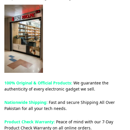
100% Original & Official Products:
We guarantee the
authenticity of every electronic gadget we sell.
Nationwide Shipping:
Fast and secure Shipping All Over
Pakistan for all your tech needs.
Product Check Warranty:
Peace of mind with our 7-Day
Product Check Warranty on all online orders.