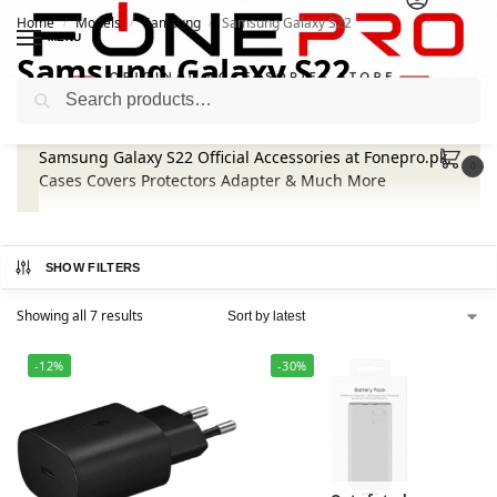
Home
Models
Samsung
Samsung Galaxy S22
/
/
/
MENU
Samsung Galaxy S22
Search
Samsung Galaxy S22 Official Accessories at Fonepro.pk.
0
Cases Covers Protectors Adapter & Much More
SHOW FILTERS
Showing all 7 results
-12%
-30%