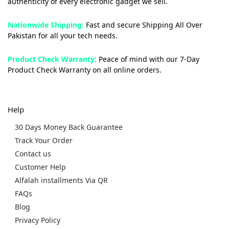
authenticity of every electronic gadget we sell.
Nationwide Shipping:
Fast and secure Shipping All Over
Pakistan for all your tech needs.
Product Check Warranty:
Peace of mind with our 7-Day
Product Check Warranty on all online orders.
Help
30 Days Money Back Guarantee
Track Your Order
Contact us
Customer Help
Alfalah installments Via QR
FAQs
Blog
Privacy Policy