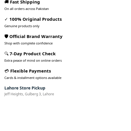
🚚
Fast Shipping
On all orders across Pakistan
✓
100% Original Products
Genuine products only
🛡️ Official Brand Warranty
Shop with complete confidence
🔍
7-Day Product Check
Extra peace of mind on online orders
💳
Flexible Payments
Cards & installment options available
Lahore Store Pickup
Jeff Heights, Gulberg 3, Lahore
Pakistan’s Best Online Gadgets