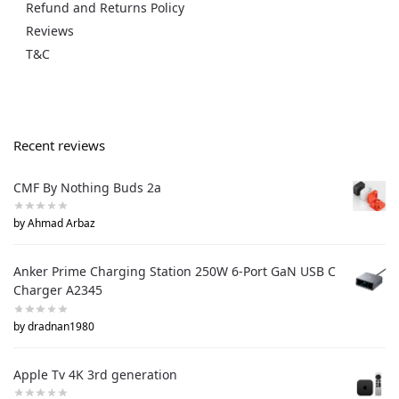
Refund and Returns Policy
Reviews
T&C
Recent reviews
CMF By Nothing Buds 2a
by Ahmad Arbaz
Anker Prime Charging Station 250W 6-Port GaN USB C
Charger A2345
by dradnan1980
Apple Tv 4K 3rd generation