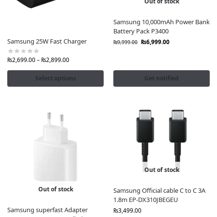
Out of stock
Samsung 10,000mAh Power Bank
Battery Pack P3400
Samsung 25W Fast Charger
₨
6,999.00
₨
9,999.00
₨
2,699.00
–
₨
2,899.00
Select options
Get notified
Out of stock
Out of stock
Samsung Official cable C to C 3A
1.8m EP-DX310JBEGEU
Samsung superfast Adapter
₨
3,499.00