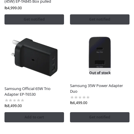
(45W) EP-TA845 Box pulled
₨
4,999.00
Get notified
Get notified
Out of stock
Samsung 35W Power Adapter
Samsung Official 65W Trio
Duo
Adapter EP-T6530
₨
6,499.00
₨
8,499.00
Add to cart
Get notified