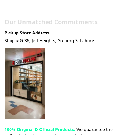
& Tech Store
Our Unmatched Commitments
Pickup Store Address.
Shop # G-36, Jeff Heights, Gulberg 3, Lahore
100% Original & Official Products:
We guarantee the