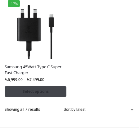
-17%
Samsung 45Watt Type C Super
Fast Charger
₨
6,999.00
–
₨
7,499.00
Select options
Showing all 7 results