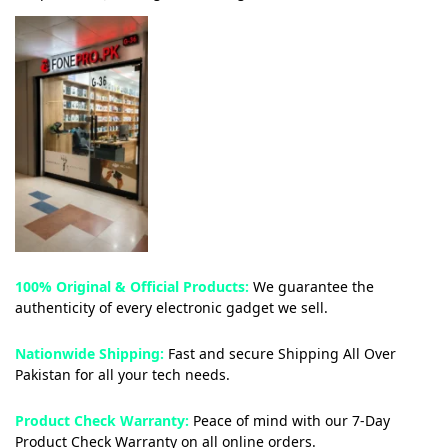
100% Original & Official Products:
We guarantee the
authenticity of every electronic gadget we sell.
Nationwide Shipping:
Fast and secure Shipping All Over
Pakistan for all your tech needs.
Product Check Warranty:
Peace of mind with our 7-Day
Product Check Warranty on all online orders.