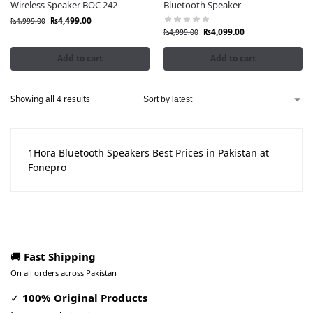
Wireless Speaker BOC 242
Bluetooth Speaker
₨
4,499.00
₨
4,999.00
₨
4,099.00
₨
4,999.00
Add to cart
Add to cart
Showing all 4 results
1Hora Bluetooth Speakers Best Prices in Pakistan at
Fonepro
🚚
Fast Shipping
On all orders across Pakistan
✓
100% Original Products