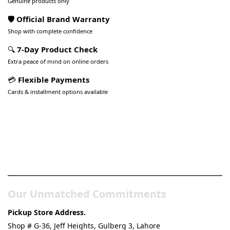
Genuine products only
🛡️ Official Brand Warranty
Shop with complete confidence
🔍
7-Day Product Check
Extra peace of mind on online orders
💳
Flexible Payments
Cards & installment options available
Pakistan’s Best Online Gadgets
& Tech Store
Our Unmatched Commitments
Pickup Store Address.
Shop # G-36, Jeff Heights, Gulberg 3, Lahore