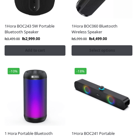
1Hora BOC243 5W Portable
1Hora BOC060 Bluetooth
Bluetooth Speaker
Wireless Speaker
₨
2,999.00
₨
4,499.00
₨
3,499.00
₨
5,999.00
Add to cart
Select options
-10%
-18%
1 Hora Portable Bluetooth
1Hora BOC241 Portable