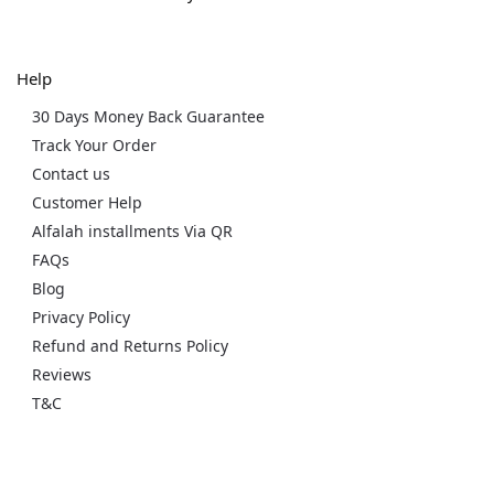
Help
30 Days Money Back Guarantee
Track Your Order
Contact us
Customer Help
Alfalah installments Via QR
FAQs
Blog
Privacy Policy
Refund and Returns Policy
Reviews
T&C