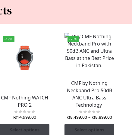
ts
-12%
-23%
CMF by Nothing
Neckband Pro 50dB
CMF Nothing WATCH
ANC Ultra Bass
PRO 2
Technology
₨
14,999.00
₨
8,499.00
–
₨
8,899.00
Select options
Select options