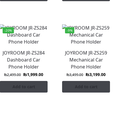
-20%
-9%
JOYROOM JR-ZS284
JOYROOM JR-ZS259
Dashboard Car
Mechanical Car
Phone Holder
Phone Holder
₨
1,999.00
₨
3,199.00
₨
2,499.00
₨
3,499.00
Add to cart
Add to cart