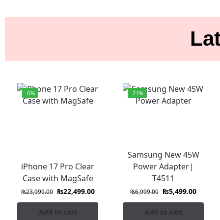
Lat
-6%
-21%
Samsung New 45W
iPhone 17 Pro Clear
Power Adapter|
Case with MagSafe
T4511
₨
22,499.00
₨
5,499.00
₨
23,999.00
₨
6,999.00
Add to cart
Add to cart