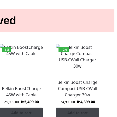
ived
-8%
-12%
Belkin Boost Charge
Belkin BoostCharge
Compact USB-CWall
45W with Cable
Charger 30w
₨
5,499.00
₨
4,399.00
₨
5,999.00
₨
4,999.00
Add to cart
Add to cart