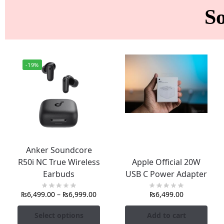
S
-19%
Anker Soundcore
R50i NC True Wireless
Apple Official 20W
Earbuds
USB C Power Adapter
₨
6,499.00
–
₨
6,999.00
₨
6,499.00
Select options
Add to cart