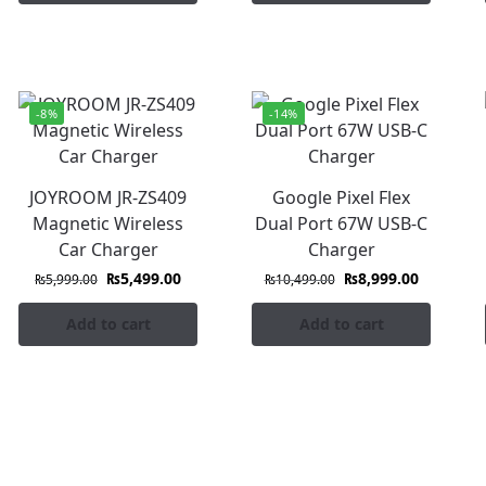
-8%
-14%
JOYROOM JR-ZS409
Google Pixel Flex
Magnetic Wireless
Dual Port 67W USB-C
Car Charger
Charger
₨
5,499.00
₨
8,999.00
₨
5,999.00
₨
10,499.00
Add to cart
Add to cart