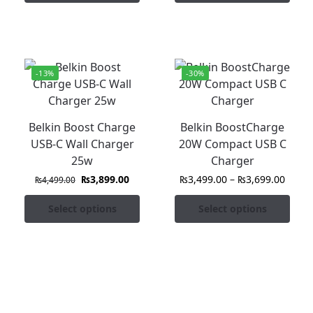
-13%
-30%
Belkin Boost Charge
Belkin BoostCharge
USB-C Wall Charger
20W Compact USB C
25w
Charger
₨
3,899.00
₨
3,499.00
–
₨
3,699.00
₨
4,499.00
Select options
Select options