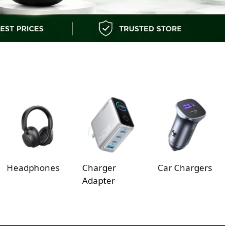
Headphones
Charger
Car Chargers
Adapter