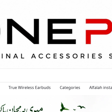
True Wireless Earbuds
Categories
Alfalah ins