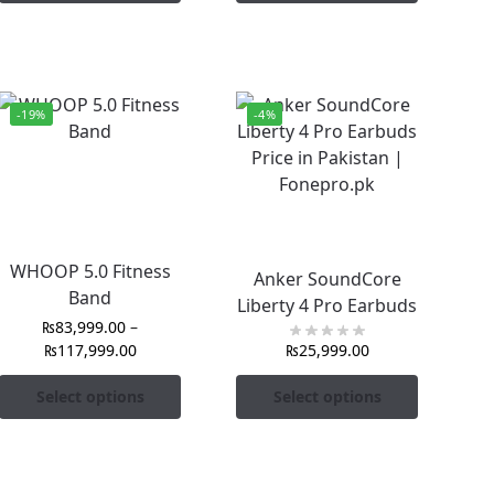
-19%
-4%
WHOOP 5.0 Fitness
Anker SoundCore
Band
Liberty 4 Pro Earbuds
₨
83,999.00
–
₨
117,999.00
₨
25,999.00
Select options
Select options