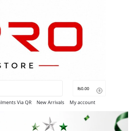
Search
₨
0.00
0
talments Via QR
New Arrivals
My account