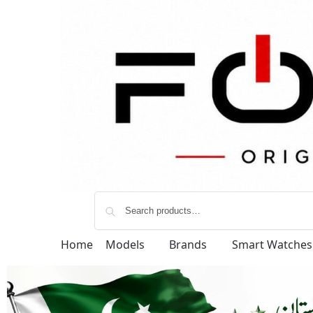
Home
Models
Brands
Smart Watches