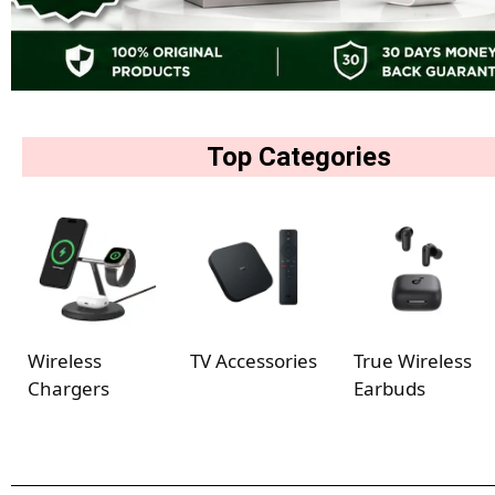
Top Categories
Wireless
TV Accessories
True Wireless
Chargers
Earbuds