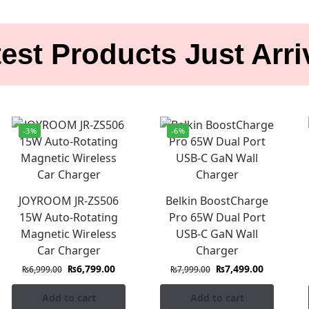
est Products Just Arr
-3%
-6%
JOYROOM JR-ZS506
Belkin BoostCharge
15W Auto-Rotating
Pro 65W Dual Port
Magnetic Wireless
USB-C GaN Wall
Car Charger
Charger
₨
6,799.00
₨
7,499.00
₨
6,999.00
₨
7,999.00
Add to cart
Add to cart