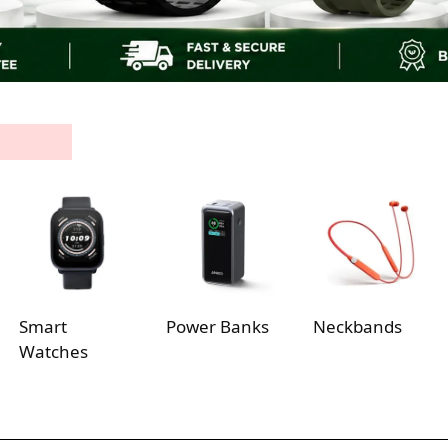
Smart
Power Banks
Neckbands
Watches