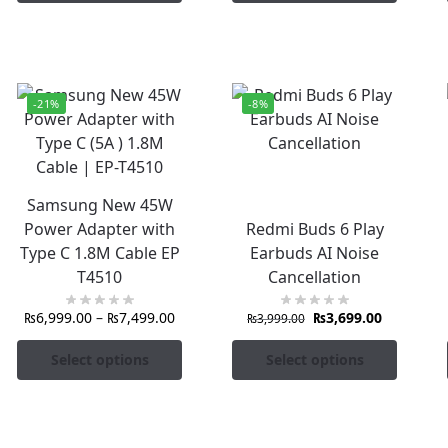
-21%
-8%
Samsung New 45W
Power Adapter with
Redmi Buds 6 Play
Type C 1.8M Cable EP
Earbuds AI Noise
T4510
Cancellation
₨
6,999.00
–
₨
7,499.00
₨
3,699.00
₨
3,999.00
Select options
Select options