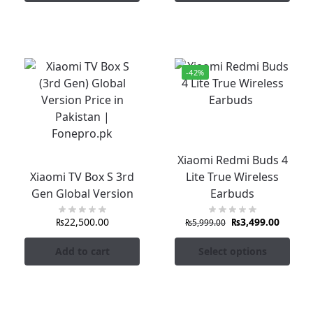
-42%
Xiaomi Redmi Buds 4
Xiaomi TV Box S 3rd
Lite True Wireless
Gen Global Version
Earbuds
₨
22,500.00
₨
3,499.00
₨
5,999.00
Add to cart
Select options