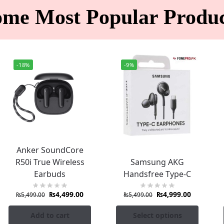
ome Most Popular Produc
-18%
-9%
Anker SoundCore
R50i True Wireless
Samsung AKG
Earbuds
Handsfree Type-C
₨
4,499.00
₨
4,999.00
₨
5,499.00
₨
5,499.00
Add to cart
Select options