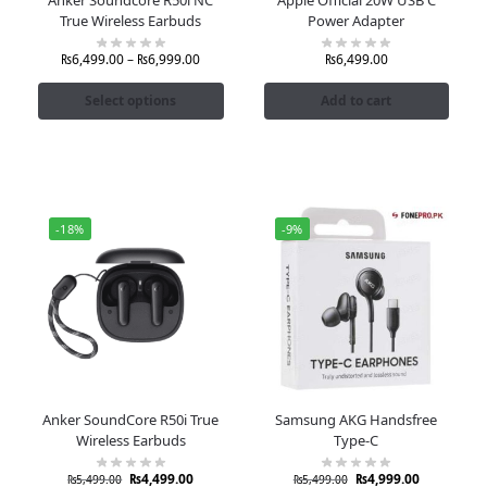
True Wireless Earbuds
Power Adapter
₨
6,499.00
–
₨
6,999.00
₨
6,499.00
Select options
Add to cart
-18%
-9%
Anker SoundCore R50i True
Samsung AKG Handsfree
Wireless Earbuds
Type-C
₨
4,499.00
₨
4,999.00
₨
5,499.00
₨
5,499.00