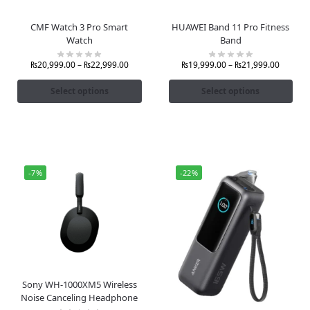
CMF Watch 3 Pro Smart
HUAWEI Band 11 Pro Fitness
Watch
Band
₨
20,999.00
–
₨
22,999.00
₨
19,999.00
–
₨
21,999.00
Select options
Select options
-7%
-22%
Sony WH-1000XM5 Wireless
Noise Canceling Headphone