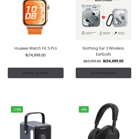
Huawei Watch Fit 5 Pro
Nothing Ear 3 Wireless
Earbuds
₨
74,999.00
₨
54,499.00
₨
59,999.00
Select options
Select options
-13%
-9%