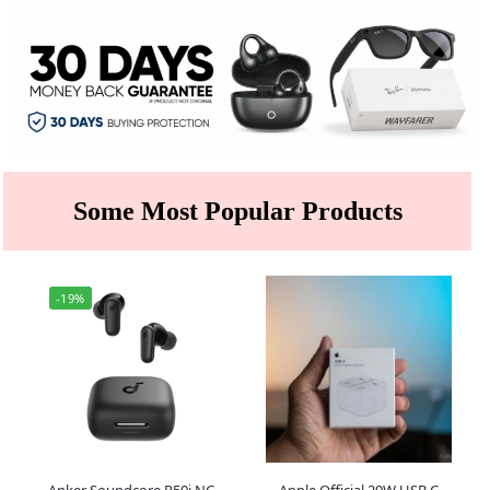
Some Most Popular Products
-19%
Anker Soundcore R50i NC
Apple Official 20W USB C