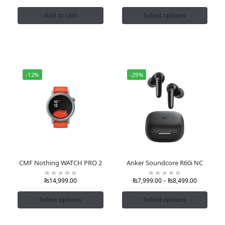
Add to cart
Select options
-12%
-29%
CMF Nothing WATCH PRO 2
Anker Soundcore R60i NC
₨
14,999.00
₨
7,999.00
–
₨
8,499.00
Select options
Select options