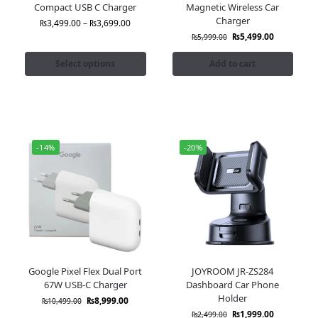
Compact USB C Charger
Magnetic Wireless Car
Charger
₨
3,499.00
–
₨
3,699.00
₨
5,499.00
₨
5,999.00
Select options
Add to cart
-14%
-20%
Google Pixel Flex Dual Port
JOYROOM JR-ZS284
67W USB-C Charger
Dashboard Car Phone
Holder
₨
8,999.00
₨
10,499.00
₨
1,999.00
₨
2,499.00