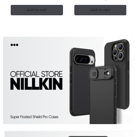
Add to cart
Add to cart