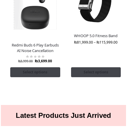
WHOOP 5.0 Fitness Band
₨
81,999.00
–
₨
115,999.00
Redmi Buds 6 Play Earbuds
AI Noise Cancellation
₨
3,699.00
₨
3,999.00
Select options
Select options
Latest Products Just Arrived