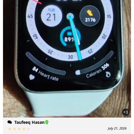
+3
Taufeeq Hasan
July 21, 2026