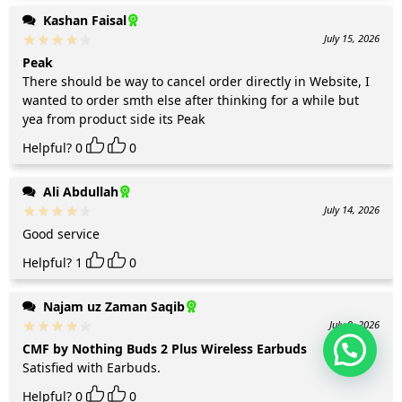
Kashan Faisal
July 15, 2026
Peak
There should be way to cancel order directly in Website, I
wanted to order smth else after thinking for a while but
yea from product side its Peak
Helpful?
0
0
Ali Abdullah
July 14, 2026
Good service
Helpful?
1
0
Najam uz Zaman Saqib
July 9, 2026
CMF by Nothing Buds 2 Plus Wireless Earbuds
Satisfied with Earbuds.
Helpful?
0
0