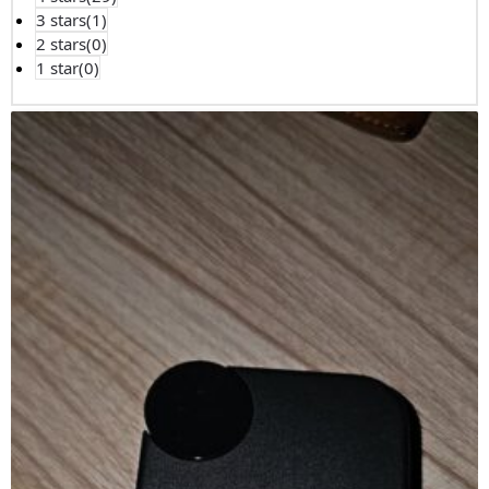
3 stars(
1
)
2 stars(
0
)
1 star(
0
)