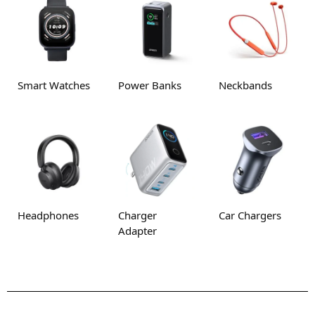
Smart Watches
Power Banks
Neckbands
Headphones
Charger
Car Chargers
Adapter