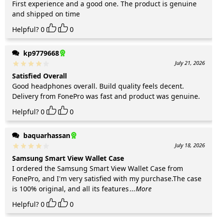
First experience and a good one. The product is genuine
and shipped on time
Helpful?
0
0
kp9779668
July 21, 2026
Satisfied Overall
Good headphones overall. Build quality feels decent.
Delivery from FonePro was fast and product was genuine.
Helpful?
0
0
baquarhassan
July 18, 2026
Samsung Smart View Wallet Case
I ordered the Samsung Smart View Wallet Case from
FonePro, and I'm very satisfied with my purchase.The case
is 100% original, and all its features
...More
Helpful?
0
0