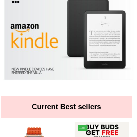
Current Best sellers
-9%