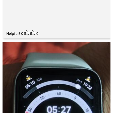
Helpful?
0
0