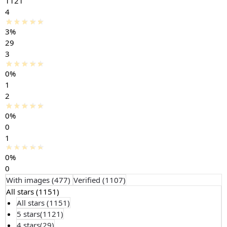
1121
4
3%
29
3
0%
1
2
0%
0
1
0%
0
With images (
477
)
Verified (
1107
)
All stars (
1151
)
All stars (
1151
)
5 stars(
1121
)
4 stars(
29
)