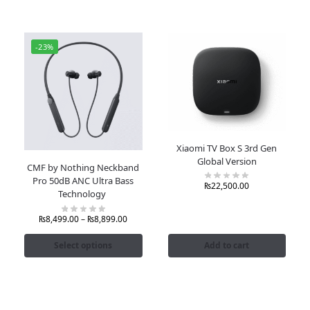
-23%
Xiaomi TV Box S 3rd Gen
Global Version
CMF by Nothing Neckband
Pro 50dB ANC Ultra Bass
₨
22,500.00
Technology
₨
8,499.00
–
₨
8,899.00
Select options
Add to cart