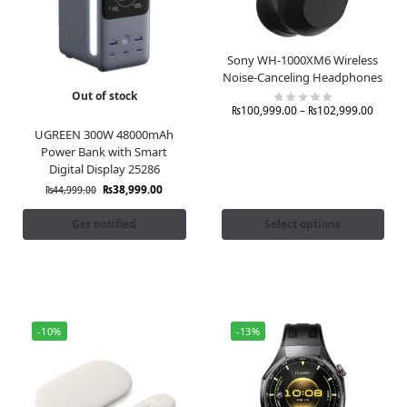
Sony WH-1000XM6 Wireless
Noise-Canceling Headphones
Out of stock
₨
100,999.00
–
₨
102,999.00
UGREEN 300W 48000mAh
Power Bank with Smart
Digital Display 25286
₨
38,999.00
₨
44,999.00
Get notified
Select options
-10%
-13%