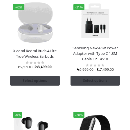
-42%
-21%
Samsung New 45W Power
Xiaomi Redmi Buds 4 Lite
Adapter with Type C 1.8M
True Wireless Earbuds
Cable EP T4510
₨
3,499.00
₨
5,999.00
₨
6,999.00
–
₨
7,499.00
Select options
Select options
-8%
-20%