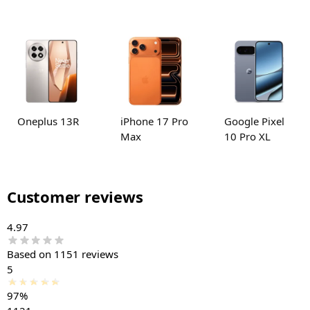
Oneplus 13R
iPhone 17 Pro
Google Pixel
Max
10 Pro XL
Customer reviews
4.97
Based on 1151 reviews
5
97%