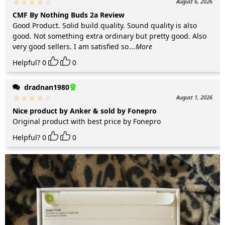
August 6, 2026
CMF By Nothing Buds 2a Review
Good Product. Solid build quality. Sound quality is also
good. Not something extra ordinary but pretty good. Also
very good sellers. I am satisfied so
...More
Helpful?
0
0
dradnan1980
August 1, 2026
Nice product by Anker & sold by Fonepro
Original product with best price by Fonepro
Helpful?
0
0