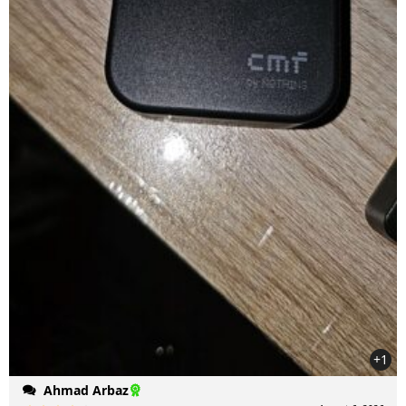
+1
Ahmad Arbaz