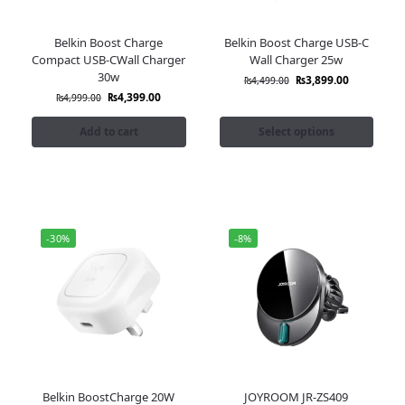
Belkin Boost Charge
Belkin Boost Charge USB-C
Compact USB-CWall Charger
Wall Charger 25w
30w
₨
3,899.00
₨
4,499.00
₨
4,399.00
₨
4,999.00
Add to cart
Select options
-30%
-8%
Belkin BoostCharge 20W
JOYROOM JR-ZS409