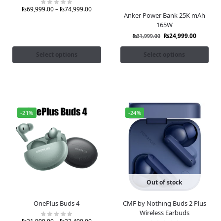
₨
69,999.00
–
₨
74,999.00
Anker Power Bank 25K mAh
165W
₨
24,999.00
₨
31,999.00
Select options
Select options
-21%
-24%
Out of stock
OnePlus Buds 4
CMF by Nothing Buds 2 Plus
Wireless Earbuds