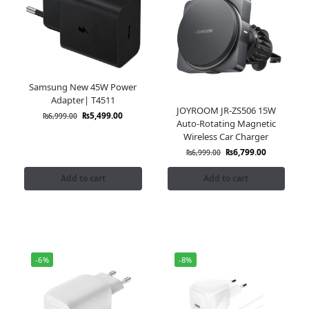
Samsung New 45W Power
Adapter| T4511
JOYROOM JR-ZS506 15W
₨
5,499.00
₨
6,999.00
Auto-Rotating Magnetic
Wireless Car Charger
₨
6,799.00
₨
6,999.00
Add to cart
Add to cart
-6%
-8%