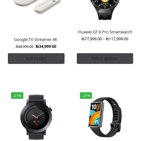
Huawei GT 6 Pro Smartwatch
₨
77,999.00
–
₨
117,999.00
Google TV Streamer 4K
₨
34,999.00
₨
38,999.00
Add to cart
Select options
-21%
-27%