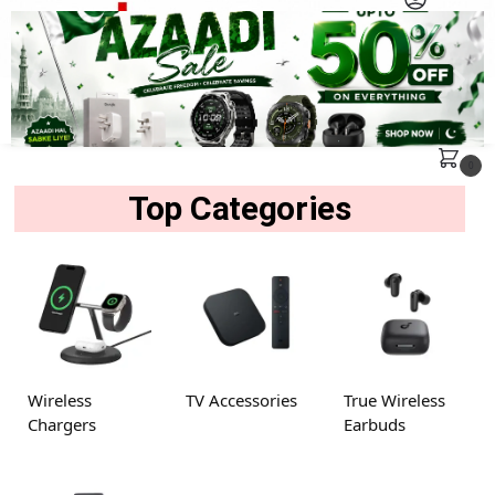
MENU
Search
0
Top Categories
Wireless
TV Accessories
True Wireless
Chargers
Earbuds