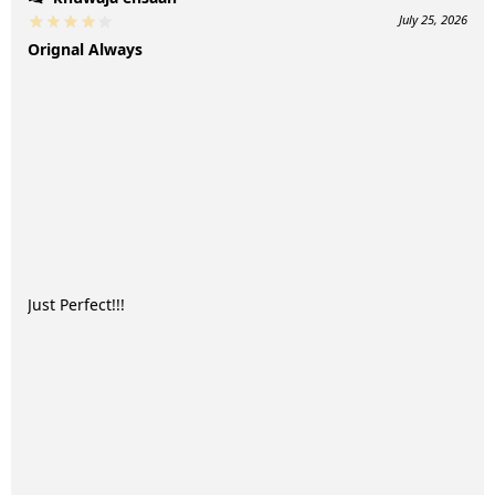
July 25, 2026
Orignal Always
Just Perfect!!!