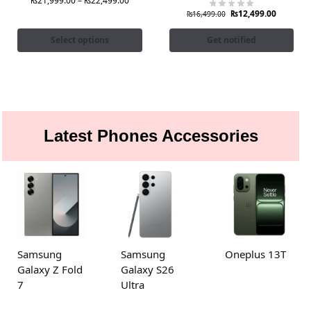
₨
21,999.00
–
₨
22,499.00
₨
12,499.00
₨
16,499.00
Select options
Get notified
Latest Phones Accessories
Samsung
Samsung
Oneplus 13T
Galaxy Z Fold
Galaxy S26
7
Ultra