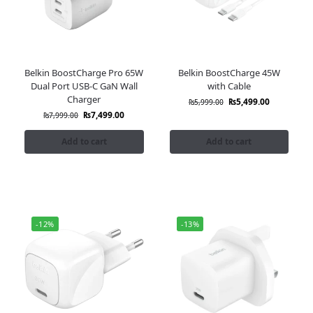
Belkin BoostCharge Pro 65W
Belkin BoostCharge 45W
Dual Port USB-C GaN Wall
with Cable
Charger
₨
5,499.00
₨
5,999.00
₨
7,499.00
₨
7,999.00
Add to cart
Add to cart
-12%
-13%