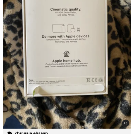
+1
khuwaja ehsaan