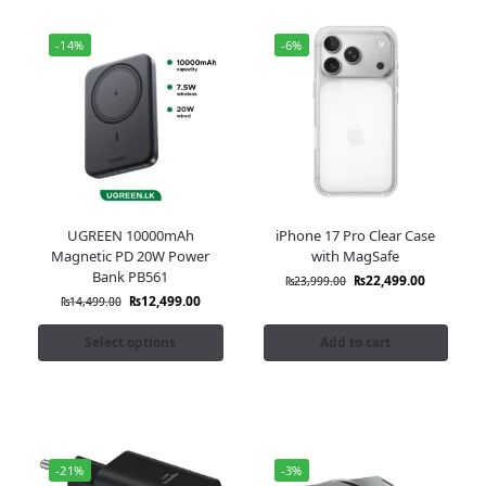
-14%
-6%
UGREEN 10000mAh
iPhone 17 Pro Clear Case
Magnetic PD 20W Power
with MagSafe
Bank PB561
₨
22,499.00
₨
23,999.00
₨
12,499.00
₨
14,499.00
Select options
Add to cart
-21%
-3%