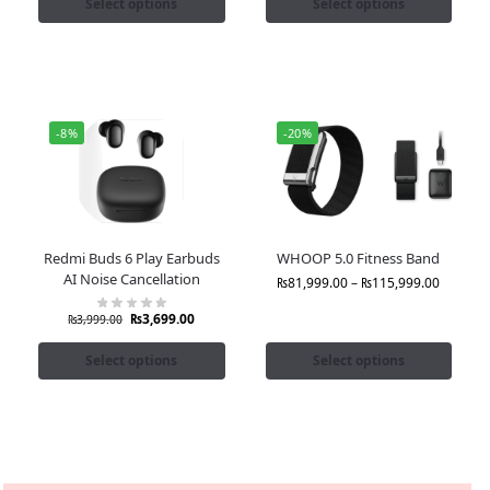
Select options
Select options
-8%
-20%
Redmi Buds 6 Play Earbuds
WHOOP 5.0 Fitness Band
AI Noise Cancellation
₨
81,999.00
–
₨
115,999.00
₨
3,699.00
₨
3,999.00
Select options
Select options