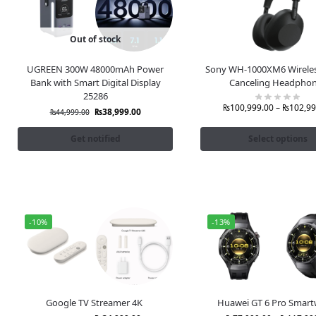
Out of stock
UGREEN 300W 48000mAh Power
Sony WH-1000XM6 Wireles
Bank with Smart Digital Display
Canceling Headpho
25286
₨
100,999.00
–
₨
102,99
₨
38,999.00
₨
44,999.00
Get notified
Select options
-10%
-13%
Google TV Streamer 4K
Huawei GT 6 Pro Smart