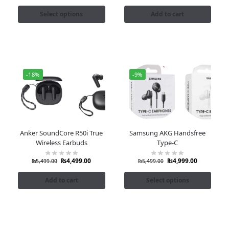
Select options
Add to cart
-18%
-9%
Anker SoundCore R50i True
Samsung AKG Handsfree
Wireless Earbuds
Type-C
₨
4,499.00
₨
4,999.00
₨
5,499.00
₨
5,499.00
Add to cart
Select options