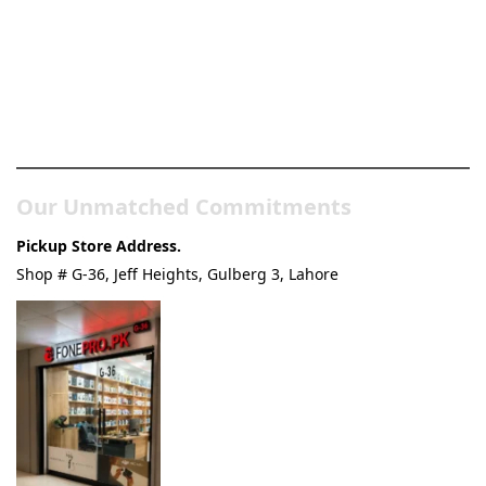
Pakistan’s Best Online Gadgets
& Tech Store
Our Unmatched Commitments
Pickup Store Address.
Shop # G-36, Jeff Heights, Gulberg 3, Lahore