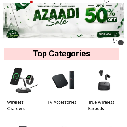
MENU
Search
0
Top Categories
Wireless
TV Accessories
True Wireless
Chargers
Earbuds