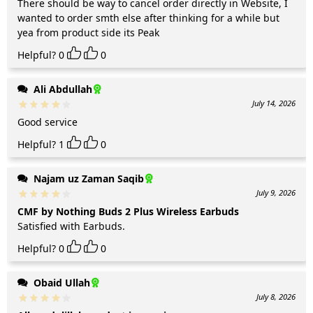
There should be way to cancel order directly in Website, I
wanted to order smth else after thinking for a while but
yea from product side its Peak
Helpful?
0
0
Ali Abdullah
July 14, 2026
Good service
Helpful?
1
0
Najam uz Zaman Saqib
July 9, 2026
CMF by Nothing Buds 2 Plus Wireless Earbuds
Satisfied with Earbuds.
Helpful?
0
0
Obaid Ullah
July 8, 2026