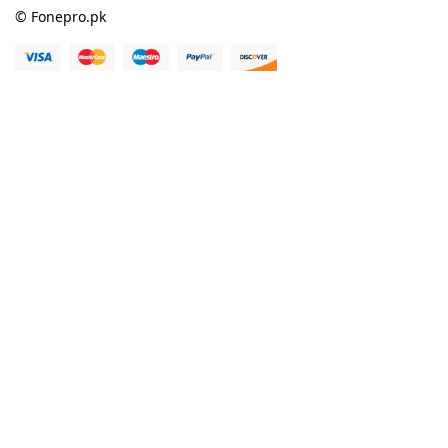
© Fonepro.pk