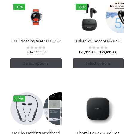
-12%
-29%
CMF Nothing WATCH PRO 2
Anker Soundcore R60i NC
₨
14,999.00
₨
7,999.00
–
₨
8,499.00
Select options
Select options
-23%
CMF by Nothing Neckband
Xiaomi TV Box S 3rd Gen