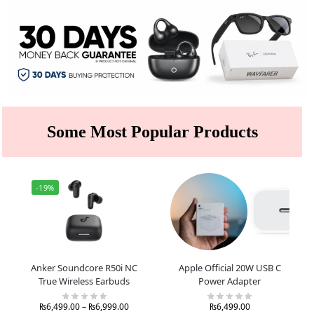
Some Most Popular Products
-19%
Anker Soundcore R50i NC
Apple Official 20W USB C
True Wireless Earbuds
Power Adapter
₨
6,499.00
–
₨
6,999.00
₨
6,499.00