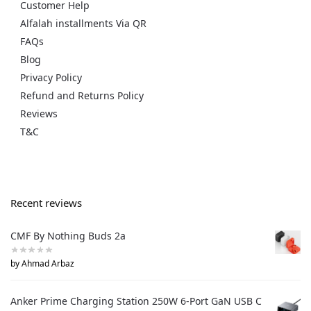
Customer Help
Alfalah installments Via QR
FAQs
Blog
Privacy Policy
Refund and Returns Policy
Reviews
T&C
Recent reviews
CMF By Nothing Buds 2a
by Ahmad Arbaz
Anker Prime Charging Station 250W 6-Port GaN USB C