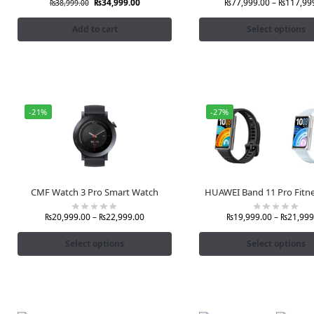
₨
34,999.00
₨
77,999.00
–
₨
117,99
₨
38,999.00
Add to cart
Select options
-21%
-27%
CMF Watch 3 Pro Smart Watch
HUAWEI Band 11 Pro Fitn
₨
20,999.00
–
₨
22,999.00
₨
19,999.00
–
₨
21,999
Select options
Select options