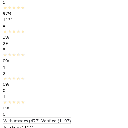
5
97%
1121
4
3%
29
3
0%
1
2
0%
0
1
0%
0
With images (
477
)
Verified (
1107
)
All stars (
1151
)