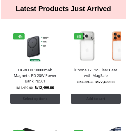
Latest Products Just Arrived
-14%
-6%
UGREEN 10000mAh
iPhone 17 Pro Clear Case
Magnetic PD 20W Power
with MagSafe
Bank PB561
₨
22,499.00
₨
23,999.00
₨
12,499.00
₨
14,499.00
Select options
Add to cart