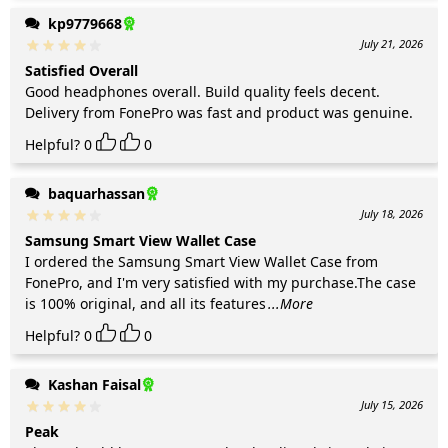
kp9779668
July 21, 2026
Satisfied Overall
Good headphones overall. Build quality feels decent.
Delivery from FonePro was fast and product was genuine.
Helpful?
0
0
baquarhassan
July 18, 2026
Samsung Smart View Wallet Case
I ordered the Samsung Smart View Wallet Case from
FonePro, and I'm very satisfied with my purchase.The case
is 100% original, and all its features
...More
Helpful?
0
0
Kashan Faisal
July 15, 2026
Peak