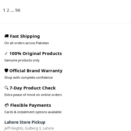
1
2
...
96
🚚
Fast Shipping
On all orders across Pakistan
✓
100% Original Products
Genuine products only
🛡️ Official Brand Warranty
Shop with complete confidence
🔍
7-Day Product Check
Extra peace of mind on online orders
💳
Flexible Payments
Cards & installment options available
Lahore Store Pickup
Jeff Heights, Gulberg 3, Lahore