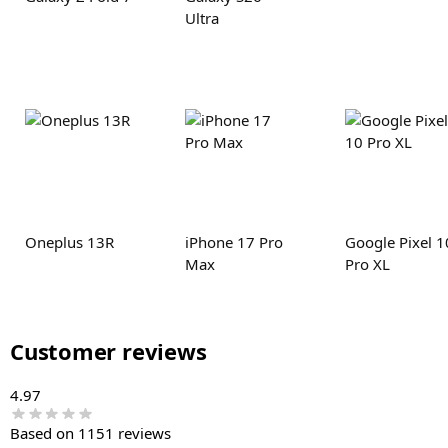
Ultra
Oneplus 13R
iPhone 17 Pro
Google Pixel 1
Max
Pro XL
Customer reviews
4.97
Based on 1151 reviews