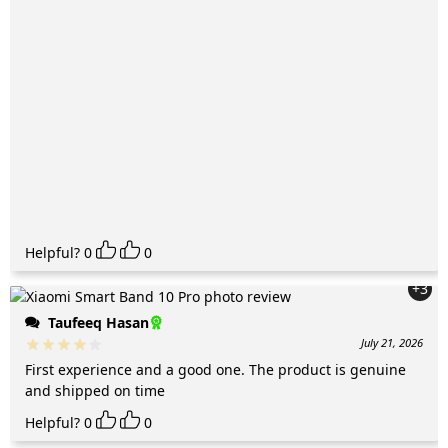
Helpful?
0
0
+3
Taufeeq Hasan
July 21, 2026
First experience and a good one. The product is genuine
and shipped on time
Helpful?
0
0