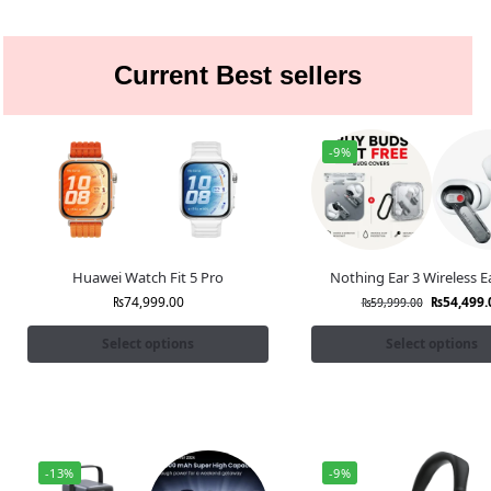
Current Best sellers
-9%
Huawei Watch Fit 5 Pro
Nothing Ear 3 Wireless 
₨
74,999.00
₨
54,499.
₨
59,999.00
Select options
Select options
-13%
-9%