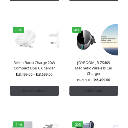
-30%
-8%
Belkin BoostCharge 20W
JOYROOM JR-ZS409
Compact USB C Charger
Magnetic Wireless Car
Charger
₨
3,499.00
–
₨
3,699.00
₨
5,499.00
₨
5,999.00
Select options
Add to cart
-14%
-20%