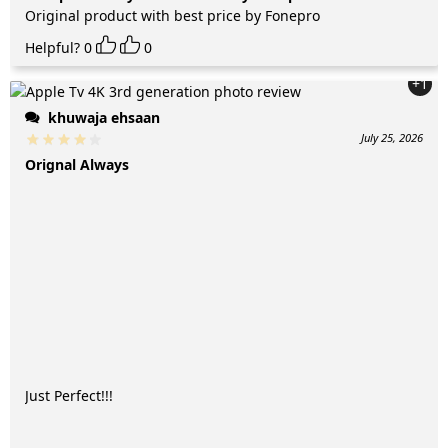
Original product with best price by Fonepro
Helpful?
0
0
+1
khuwaja ehsaan
July 25, 2026
Orignal Always
Just Perfect!!!