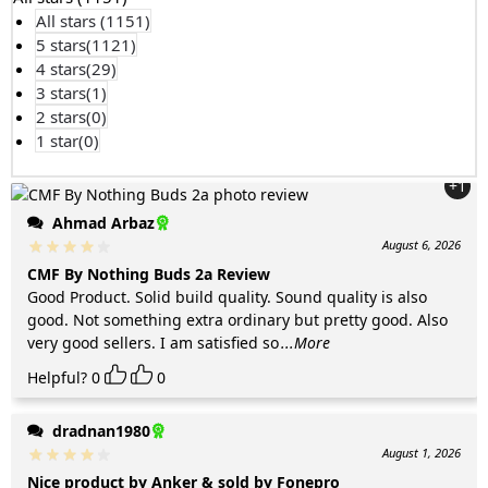
All stars (
1151
)
5 stars(
1121
)
4 stars(
29
)
3 stars(
1
)
2 stars(
0
)
1 star(
0
)
+1
Ahmad Arbaz
August 6, 2026
CMF By Nothing Buds 2a Review
Good Product. Solid build quality. Sound quality is also
good. Not something extra ordinary but pretty good. Also
very good sellers. I am satisfied so
...More
Helpful?
0
0
dradnan1980
August 1, 2026
Nice product by Anker & sold by Fonepro