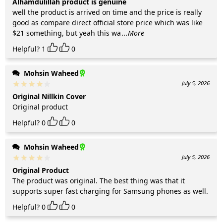
Alhamdulillah product is genuine
well the product is arrived on time and the price is really
good as compare direct official store price which was like
$21 something, but yeah this wa
...More
Helpful?
1
0
Mohsin Waheed
July 5, 2026
Original Nillkin Cover
Original product
Helpful?
0
0
Mohsin Waheed
July 5, 2026
Original Product
The product was original. The best thing was that it
supports super fast charging for Samsung phones as well.
Helpful?
0
0