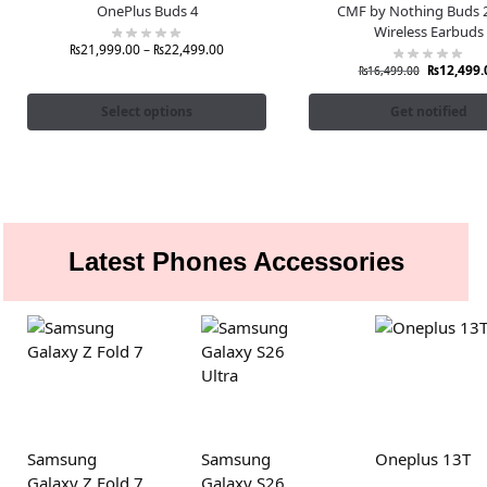
OnePlus Buds 4
CMF by Nothing Buds 2
Wireless Earbuds
₨
21,999.00
–
₨
22,499.00
₨
12,499.
₨
16,499.00
Select options
Get notified
Latest Phones Accessories
Samsung
Samsung
Oneplus 13T
Galaxy Z Fold 7
Galaxy S26