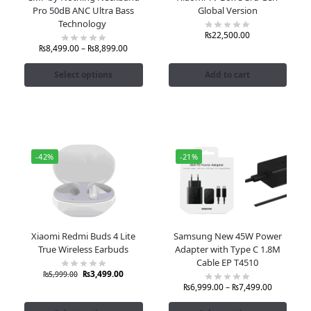
Pro 50dB ANC Ultra Bass
Global Version
Technology
₨
22,500.00
₨
8,499.00
–
₨
8,899.00
Select options
Add to cart
-42%
-21%
Xiaomi Redmi Buds 4 Lite
Samsung New 45W Power
True Wireless Earbuds
Adapter with Type C 1.8M
Cable EP T4510
₨
3,499.00
₨
5,999.00
₨
6,999.00
–
₨
7,499.00