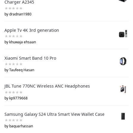
Charger A2345
by dradnan1980
Apple Tv 4K 3rd generation
by khuwaja ehsaan
Xiaomi Smart Band 10 Pro
by Taufeeq Hasan
JBL Tune 770NC Wireless ANC Headphones
by kp9779668
Samsung Galaxy S24 Ultra Smart View Wallet Case
by baquarhassan