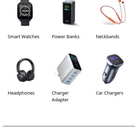
Smart Watches
Power Banks
Neckbands
Headphones
Charger
Car Chargers
Adapter