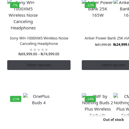
-7%
-22%
Sony WH-1000XM5 Wireless Noise
Anker Power Bank 25K m
Canceling Headphone
₨
24,999.
₨
31,999.00
₨
69,999.00
–
₨
74,999.00
Select options
Select options
-21%
-24%
Out of stock