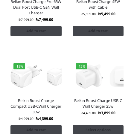
Belkin BoostCharge Pro 65W
Belkin BoostCharge 45W
Dual Port USB-C GaN Wall
with Cable
Charger
₨
5,499.00
₨
5,999.00
₨
7,499.00
₨
7,999.00
Add to cart
Add to cart
-12%
-13%
Belkin Boost Charge
Belkin Boost Charge USB-C
Compact USB-CWall Charger
Wall Charger 25w
30w
₨
3,899.00
₨
4,499.00
₨
4,399.00
₨
4,999.00
Add to cart
Select options