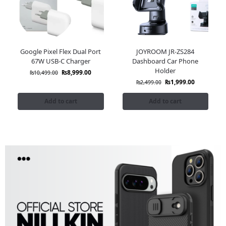
Google Pixel Flex Dual Port
JOYROOM JR-ZS284
67W USB-C Charger
Dashboard Car Phone
Holder
₨
8,999.00
₨
10,499.00
₨
1,999.00
₨
2,499.00
Add to cart
Add to cart