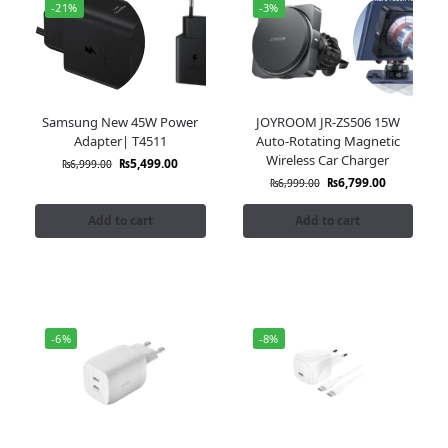
-21%
-3%
Samsung New 45W Power
JOYROOM JR-ZS506 15W
Adapter| T4511
Auto-Rotating Magnetic
Wireless Car Charger
₨
5,499.00
₨
6,999.00
₨
6,799.00
₨
6,999.00
Add to cart
Add to cart
-6%
-8%