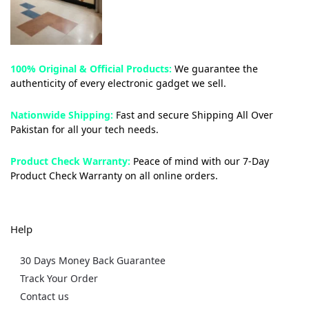
100% Original & Official Products:
We guarantee the
authenticity of every electronic gadget we sell.
Nationwide Shipping:
Fast and secure Shipping All Over
Pakistan for all your tech needs.
Product Check Warranty:
Peace of mind with our 7-Day
Product Check Warranty on all online orders.
Help
30 Days Money Back Guarantee
Track Your Order
Contact us