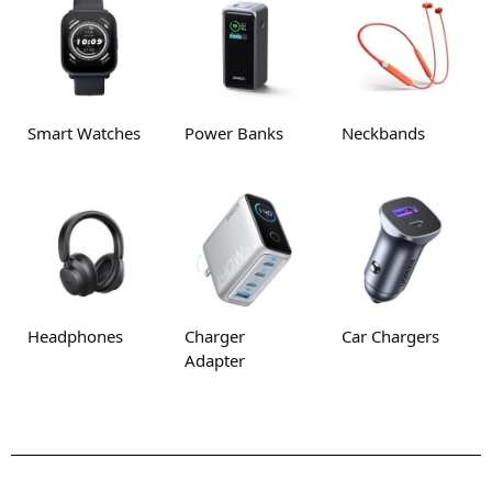
Smart Watches
Power Banks
Neckbands
Headphones
Charger
Car Chargers
Adapter