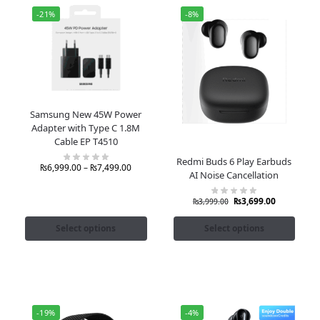
-21%
-8%
Samsung New 45W Power
Adapter with Type C 1.8M
Cable EP T4510
Redmi Buds 6 Play Earbuds
₨
6,999.00
–
₨
7,499.00
AI Noise Cancellation
₨
3,699.00
₨
3,999.00
Select options
Select options
-19%
-4%