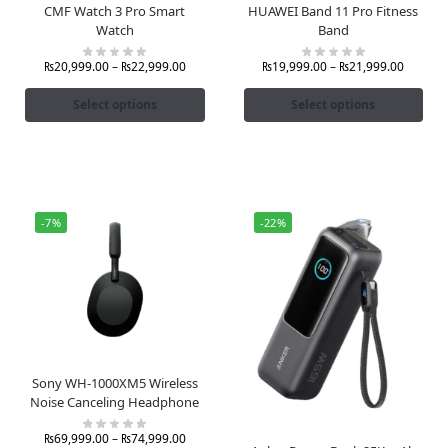
CMF Watch 3 Pro Smart
HUAWEI Band 11 Pro Fitness
Watch
Band
₨
20,999.00
–
₨
22,999.00
₨
19,999.00
–
₨
21,999.00
Select options
Select options
-7%
-22%
Sony WH-1000XM5 Wireless
Noise Canceling Headphone
₨
69,999.00
–
₨
74,999.00