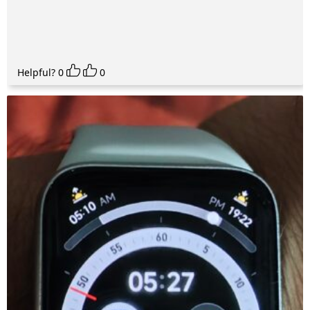
Helpful?
0
0