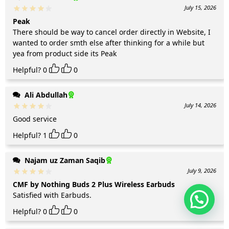
July 15, 2026
Peak
There should be way to cancel order directly in Website, I
wanted to order smth else after thinking for a while but
yea from product side its Peak
Helpful?
0
0
Ali Abdullah
July 14, 2026
Good service
Helpful?
1
0
Najam uz Zaman Saqib
July 9, 2026
CMF by Nothing Buds 2 Plus Wireless Earbuds
Satisfied with Earbuds.
Helpful?
0
0