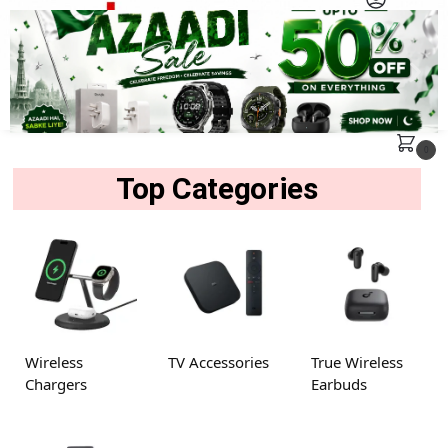
MENU
Search
0
Top Categories
Wireless
TV Accessories
True Wireless
Chargers
Earbuds