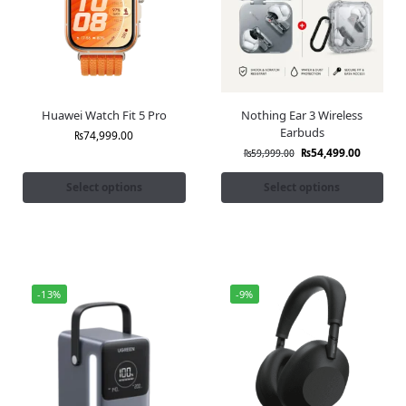
Huawei Watch Fit 5 Pro
Nothing Ear 3 Wireless
Earbuds
₨
74,999.00
₨
54,499.00
₨
59,999.00
Select options
Select options
-13%
-9%