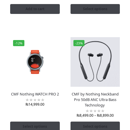
Add to cart
Select options
-12%
-23%
CMF Nothing WATCH PRO 2
CMF by Nothing Neckband
Pro 50dB ANC Ultra Bass
₨
14,999.00
Technology
₨
8,499.00
–
₨
8,899.00
Select options
Select options