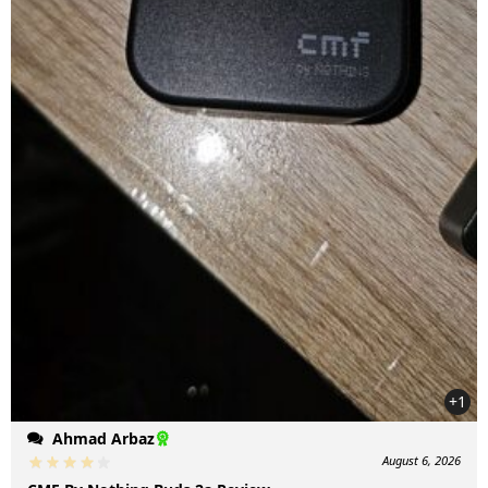
+1
Ahmad Arbaz
August 6, 2026