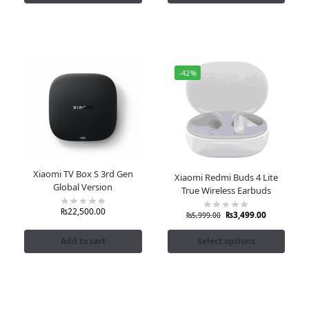
-42%
Xiaomi TV Box S 3rd Gen
Xiaomi Redmi Buds 4 Lite
Global Version
True Wireless Earbuds
₨
22,500.00
₨
3,499.00
₨
5,999.00
Add to cart
Select options