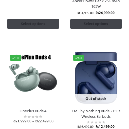
Anker Power Bank 25K mAh
165W
₨
24,999.00
₨
31,999.00
Select options
Select options
-21%
-24%
Out of stock
OnePlus Buds 4
CMF by Nothing Buds 2 Plus
Wireless Earbuds
₨
21,999.00
–
₨
22,499.00
₨
12,499.00
₨
16,499.00