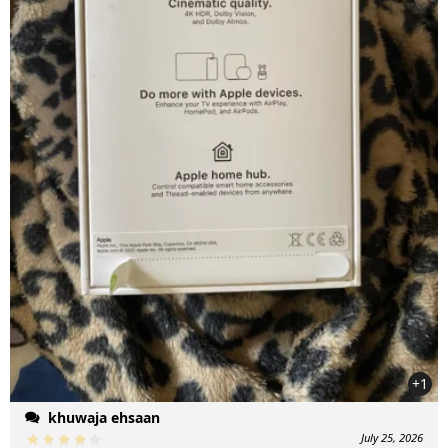
+1
khuwaja ehsaan
July 25, 2026