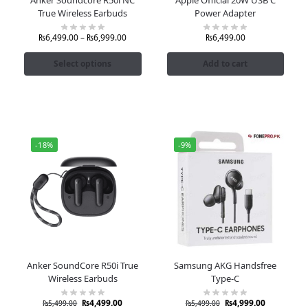
True Wireless Earbuds
Power Adapter
₨
6,499.00
–
₨
6,999.00
₨
6,499.00
Select options
Add to cart
-18%
-9%
Anker SoundCore R50i True
Samsung AKG Handsfree
Wireless Earbuds
Type-C
₨
4,499.00
₨
4,999.00
₨
5,499.00
₨
5,499.00