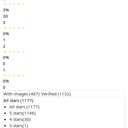
3%
30
3
0%
1
2
0%
0
1
0%
0
With images (
487
)
Verified (
1132
)
All stars (
1177
)
All stars (
1177
)
5 stars(
1146
)
4 stars(
30
)
3 stars(
1
)