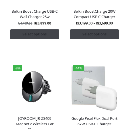
Belkin Boost Charge USB-C
Belkin BoostCharge 20W
Wall Charger 25w
Compact USB C Charger
₨
3,899.00
₨
3,499.00
–
₨
3,699.00
₨
4,499.00
Select options
Select options
-8%
-14%
JOYROOM JR-ZS409
Google Pixel Flex Dual Port
Magnetic Wireless Car
67W USB-C Charger