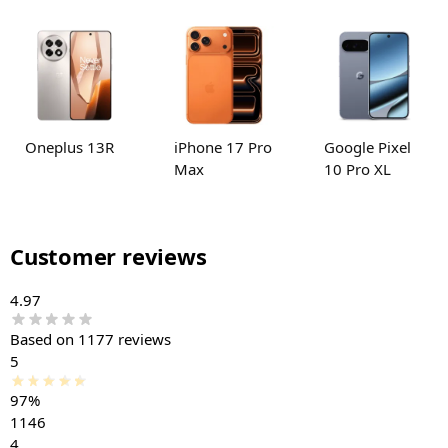
Oneplus 13R
iPhone 17 Pro
Google Pixel
Max
10 Pro XL
Customer reviews
4.97
Based on 1177 reviews
5
97%
1146
4