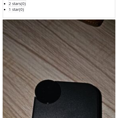
2 stars(
0
)
1 star(
0
)