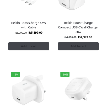
Belkin BoostCharge 45W
Belkin Boost Charge
with Cable
Compact USB-CWall Charger
30w
₨
5,499.00
₨
5,999.00
₨
4,399.00
₨
4,999.00
Add to cart
Add to cart
-13%
-30%