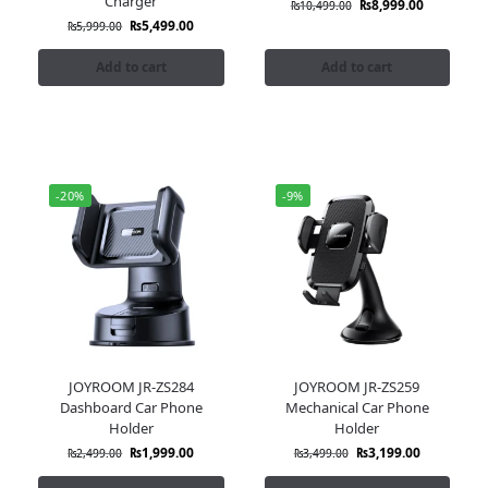
Charger
₨
8,999.00
₨
10,499.00
₨
5,499.00
₨
5,999.00
Add to cart
Add to cart
-20%
-9%
JOYROOM JR-ZS284
JOYROOM JR-ZS259
Dashboard Car Phone
Mechanical Car Phone
Holder
Holder
₨
1,999.00
₨
3,199.00
₨
2,499.00
₨
3,499.00