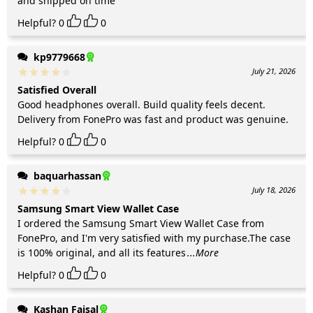
and shipped on time
Helpful?
0
0
kp9779668
July 21, 2026
Satisfied Overall
Good headphones overall. Build quality feels decent.
Delivery from FonePro was fast and product was genuine.
Helpful?
0
0
baquarhassan
July 18, 2026
Samsung Smart View Wallet Case
I ordered the Samsung Smart View Wallet Case from
FonePro, and I'm very satisfied with my purchase.The case
is 100% original, and all its features
...More
Helpful?
0
0
Kashan Faisal