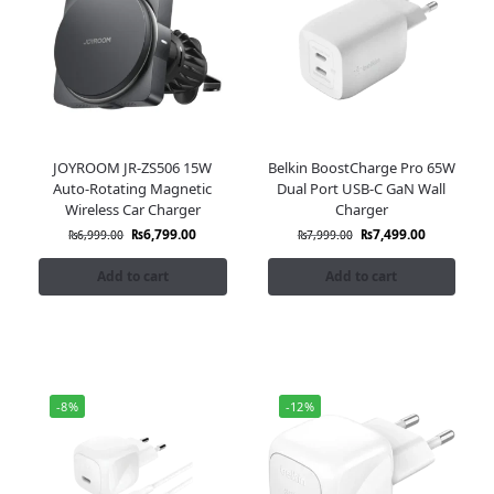
JOYROOM JR-ZS506 15W
Belkin BoostCharge Pro 65W
Auto-Rotating Magnetic
Dual Port USB-C GaN Wall
Wireless Car Charger
Charger
₨
6,799.00
₨
7,499.00
₨
6,999.00
₨
7,999.00
Add to cart
Add to cart
-8%
-12%