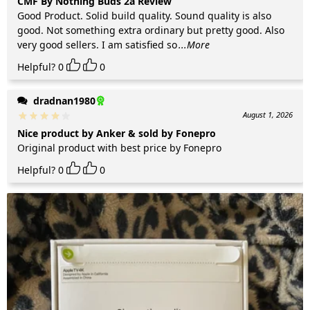
CMF By Nothing Buds 2a Review
Good Product. Solid build quality. Sound quality is also
good. Not something extra ordinary but pretty good. Also
very good sellers. I am satisfied so
...More
Helpful?
0
0
dradnan1980
August 1, 2026
Nice product by Anker & sold by Fonepro
Original product with best price by Fonepro
Helpful?
0
0