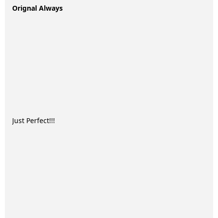
Orignal Always
Just Perfect!!!