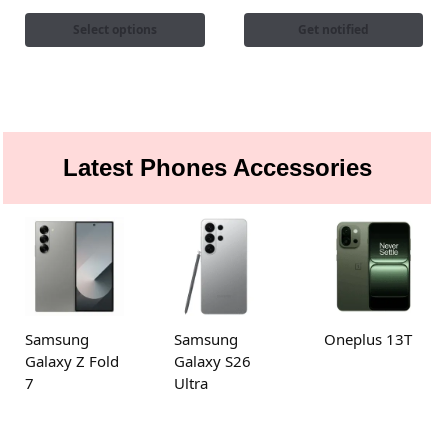
Select options
Get notified
Latest Phones Accessories
Samsung
Samsung
Oneplus 13T
Galaxy Z Fold
Galaxy S26
7
Ultra