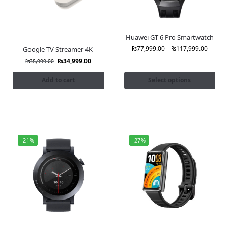
Huawei GT 6 Pro Smartwatch
₨
77,999.00
–
₨
117,999.00
Google TV Streamer 4K
₨
34,999.00
₨
38,999.00
Add to cart
Select options
-21%
-27%