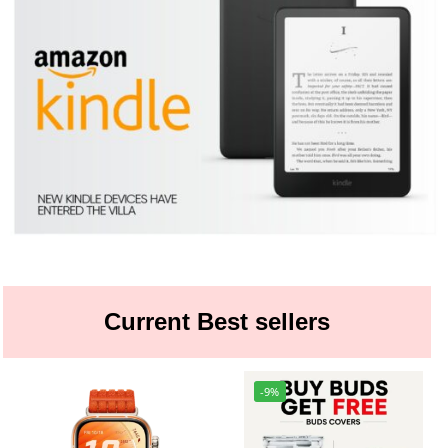
Current Best sellers
-9%