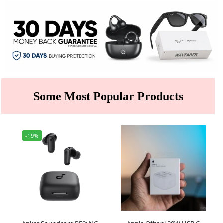
Some Most Popular Products
-19%
Anker Soundcore R50i NC
Apple Official 20W USB C