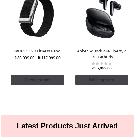
WHOOP 5.0 Fitness Band
Anker SoundCore Liberty 4
Pro Earbuds
₨
83,999.00
–
₨
117,999.00
₨
25,999.00
Select options
Select options
Latest Products Just Arrived