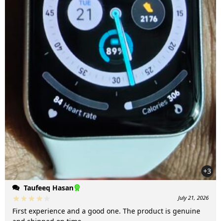
+3
Taufeeq Hasan
July 21, 2026
First experience and a good one. The product is genuine