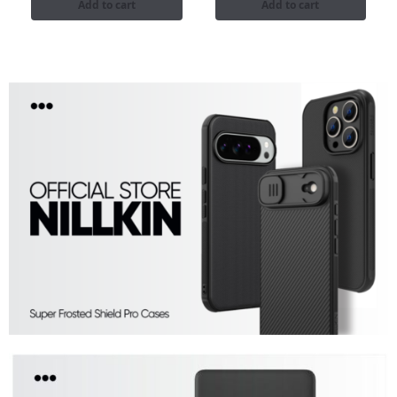
Add to cart
Add to cart