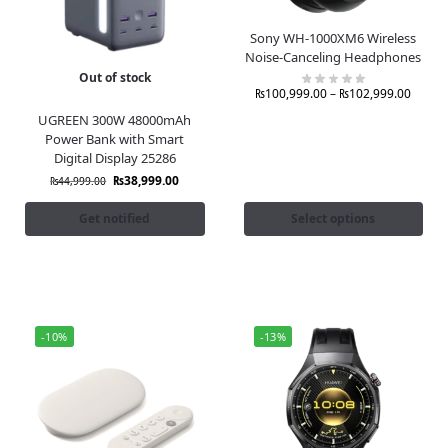
Sony WH-1000XM6 Wireless
Noise-Canceling Headphones
Out of stock
₨
100,999.00
–
₨
102,999.00
UGREEN 300W 48000mAh
Power Bank with Smart
Digital Display 25286
₨
38,999.00
₨
44,999.00
Get notified
Select options
-10%
-13%