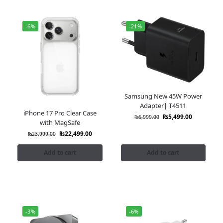
-6%
-21%
Samsung New 45W Power
Adapter| T4511
iPhone 17 Pro Clear Case
₨
5,499.00
₨
6,999.00
with MagSafe
₨
22,499.00
₨
23,999.00
Add to cart
Add to cart
-3%
-6%