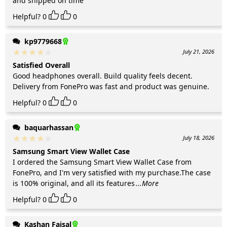
and shipped on time
Helpful?
0
0
kp9779668
July 21, 2026
Satisfied Overall
Good headphones overall. Build quality feels decent.
Delivery from FonePro was fast and product was genuine.
Helpful?
0
0
baquarhassan
July 18, 2026
Samsung Smart View Wallet Case
I ordered the Samsung Smart View Wallet Case from
FonePro, and I'm very satisfied with my purchase.The case
is 100% original, and all its features
...More
Helpful?
0
0
Kashan Faisal