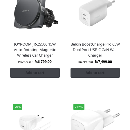
JOYROOM JR-ZS506 15W
Belkin BoostCharge Pro 65W
Auto-Rotating Magnetic
Dual Port USB-C GaN Wall
Wireless Car Charger
Charger
₨
6,799.00
₨
7,499.00
₨
6,999.00
₨
7,999.00
Add to cart
Add to cart
-8%
-12%