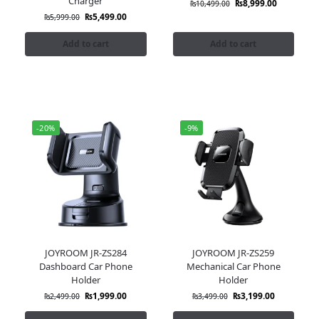
Charger
₨
8,999.00
₨
10,499.00
₨
5,499.00
₨
5,999.00
Add to cart
Add to cart
-20%
-9%
JOYROOM JR-ZS284
JOYROOM JR-ZS259
Dashboard Car Phone
Mechanical Car Phone
Holder
Holder
₨
1,999.00
₨
3,199.00
₨
2,499.00
₨
3,499.00