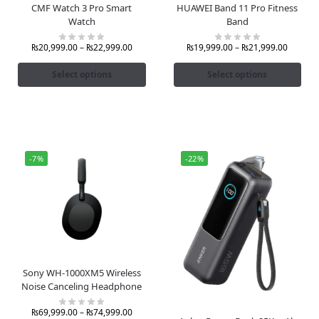
CMF Watch 3 Pro Smart
HUAWEI Band 11 Pro Fitness
Watch
Band
₨
20,999.00
–
₨
22,999.00
₨
19,999.00
–
₨
21,999.00
Select options
Select options
-7%
-22%
Sony WH-1000XM5 Wireless
Noise Canceling Headphone
₨
69,999.00
–
₨
74,999.00