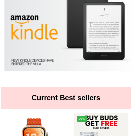
Current Best sellers
-9%