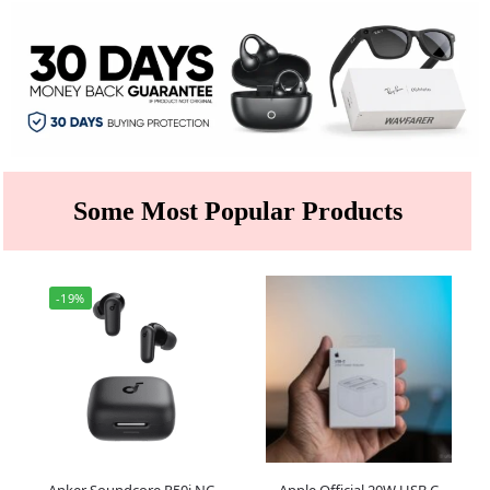
Some Most Popular Products
-19%
Anker Soundcore R50i NC
Apple Official 20W USB C