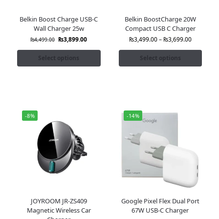
Belkin Boost Charge USB-C
Belkin BoostCharge 20W
Wall Charger 25w
Compact USB C Charger
₨
3,899.00
₨
3,499.00
–
₨
3,699.00
₨
4,499.00
Select options
Select options
-8%
-14%
JOYROOM JR-ZS409
Google Pixel Flex Dual Port
Magnetic Wireless Car
67W USB-C Charger