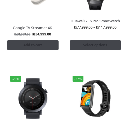
Huawei GT 6 Pro Smartwatch
₨
77,999.00
–
₨
117,999.00
Google TV Streamer 4K
₨
34,999.00
₨
38,999.00
Add to cart
Select options
-21%
-27%