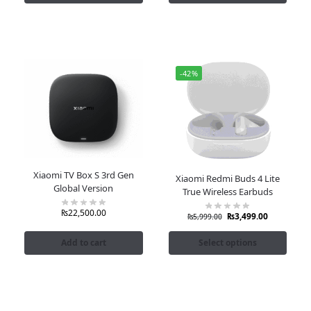
-42%
Xiaomi TV Box S 3rd Gen
Xiaomi Redmi Buds 4 Lite
Global Version
True Wireless Earbuds
₨
22,500.00
₨
3,499.00
₨
5,999.00
Add to cart
Select options