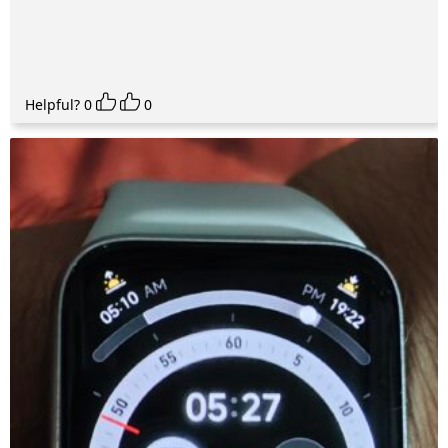
Helpful?
0
0