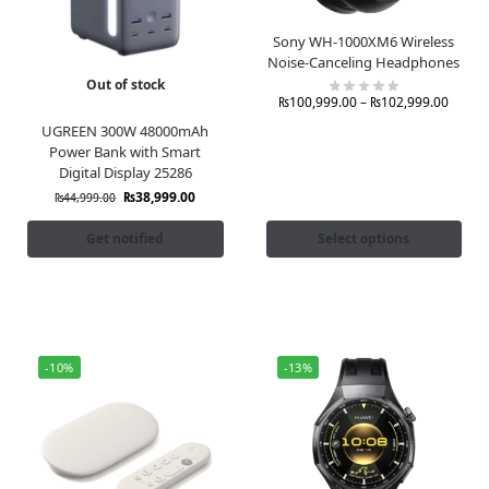
Sony WH-1000XM6 Wireless
Noise-Canceling Headphones
Out of stock
₨
100,999.00
–
₨
102,999.00
UGREEN 300W 48000mAh
Power Bank with Smart
Digital Display 25286
₨
38,999.00
₨
44,999.00
Get notified
Select options
-10%
-13%