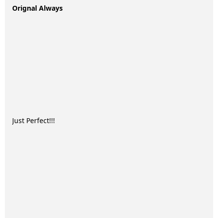
Orignal Always
Just Perfect!!!