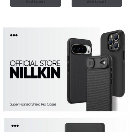
Add to cart
Add to cart