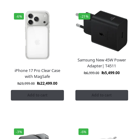
-6%
-21%
Samsung New 45W Power
Adapter| T4511
iPhone 17 Pro Clear Case
₨
5,499.00
₨
6,999.00
with MagSafe
₨
22,499.00
₨
23,999.00
Add to cart
Add to cart
-3%
-6%