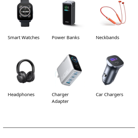
Smart Watches
Power Banks
Neckbands
Headphones
Charger
Car Chargers
Adapter