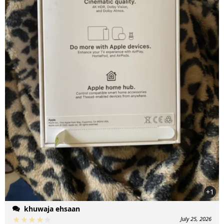
+1
khuwaja ehsaan
July 25, 2026