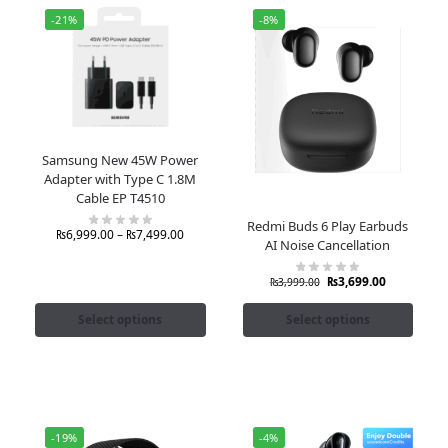
-21%
-8%
Samsung New 45W Power
Adapter with Type C 1.8M
Cable EP T4510
Redmi Buds 6 Play Earbuds
₨
6,999.00
–
₨
7,499.00
AI Noise Cancellation
₨
3,699.00
₨
3,999.00
Select options
Select options
-19%
-4%