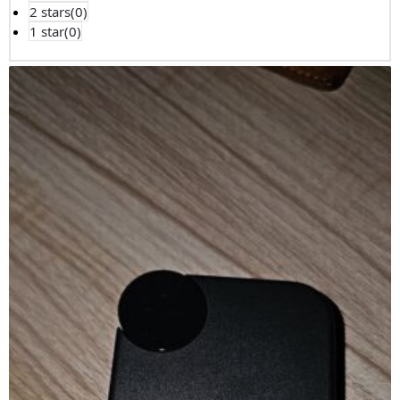
2 stars(
0
)
1 star(
0
)