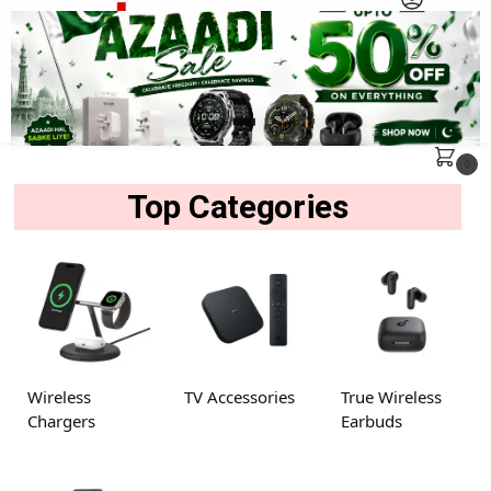
MENU
Search
0
Top Categories
Wireless
TV Accessories
True Wireless
Chargers
Earbuds