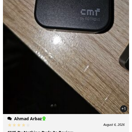
+1
Ahmad Arbaz
August 6, 2026