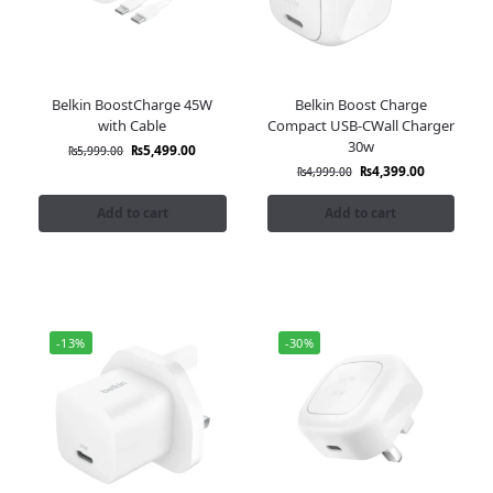
Belkin BoostCharge 45W
Belkin Boost Charge
with Cable
Compact USB-CWall Charger
30w
₨
5,499.00
₨
5,999.00
₨
4,399.00
₨
4,999.00
Add to cart
Add to cart
-13%
-30%