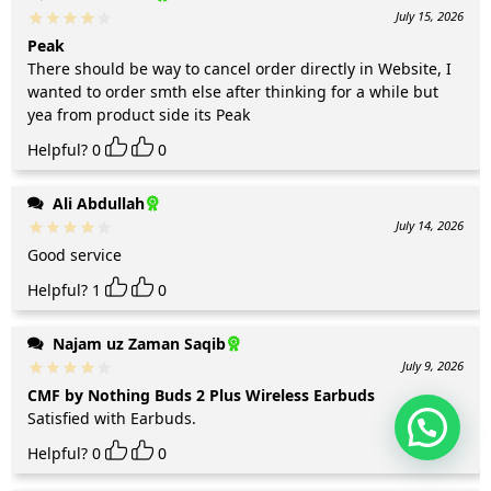
July 15, 2026
Peak
There should be way to cancel order directly in Website, I
wanted to order smth else after thinking for a while but
yea from product side its Peak
Helpful?
0
0
Ali Abdullah
July 14, 2026
Good service
Helpful?
1
0
Najam uz Zaman Saqib
July 9, 2026
CMF by Nothing Buds 2 Plus Wireless Earbuds
Satisfied with Earbuds.
Helpful?
0
0