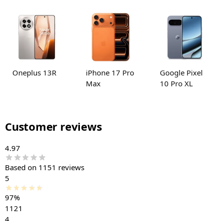
Oneplus 13R
iPhone 17 Pro
Google Pixel
Max
10 Pro XL
Customer reviews
4.97
Based on 1151 reviews
5
97%
1121
4