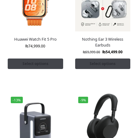
Huawei Watch Fit 5 Pro
Nothing Ear 3 Wireless
Earbuds
₨
74,999.00
₨
54,499.00
₨
59,999.00
Select options
Select options
-13%
-9%