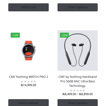
Add to cart
Select options
-12%
-23%
CMF Nothing WATCH PRO 2
CMF by Nothing Neckband
Pro 50dB ANC Ultra Bass
₨
14,999.00
Technology
₨
8,499.00
–
₨
8,899.00
Select options
Select options