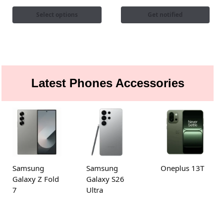
Select options
Get notified
Latest Phones Accessories
Samsung
Samsung
Oneplus 13T
Galaxy Z Fold
Galaxy S26
7
Ultra