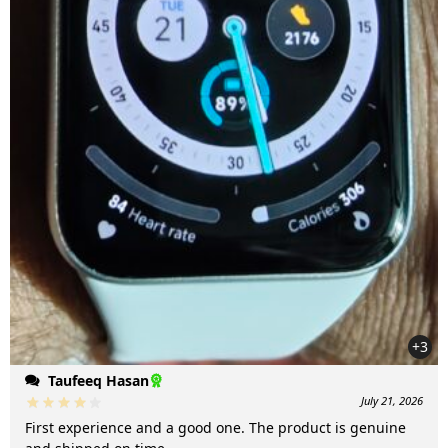
+3
Taufeeq Hasan
July 21, 2026
First experience and a good one. The product is genuine