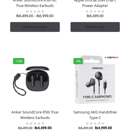
True Wireless Earbuds
Power Adapter
₨
6,499.00
–
₨
6,999.00
₨
6,499.00
Select options
Add to cart
-18%
-9%
Anker SoundCore R50i True
Samsung AKG Handsfree
Wireless Earbuds
Type-C
₨
4,499.00
₨
4,999.00
₨
5,499.00
₨
5,499.00