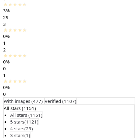
3%
29
3
0%
1
2
0%
0
1
0%
0
With images (
477
)
Verified (
1107
)
All stars (
1151
)
All stars (
1151
)
5 stars(
1121
)
4 stars(
29
)
3 stars(
1
)