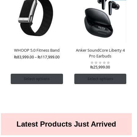
WHOOP 5.0 Fitness Band
Anker SoundCore Liberty 4
Pro Earbuds
₨
83,999.00
–
₨
117,999.00
₨
25,999.00
Select options
Select options
Latest Products Just Arrived