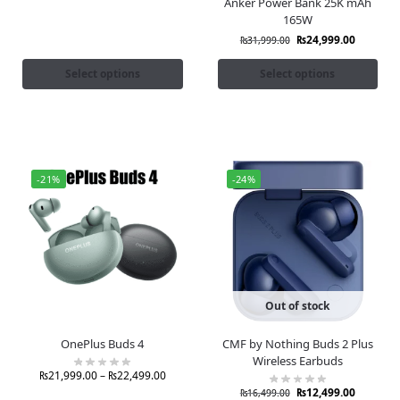
Anker Power Bank 25K mAh
165W
₨
24,999.00
₨
31,999.00
Select options
Select options
-21%
-24%
Out of stock
OnePlus Buds 4
CMF by Nothing Buds 2 Plus
Wireless Earbuds
₨
21,999.00
–
₨
22,499.00
₨
12,499.00
₨
16,499.00