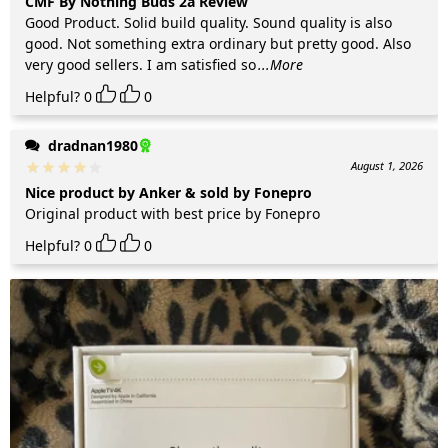
CMF By Nothing Buds 2a Review
Good Product. Solid build quality. Sound quality is also
good. Not something extra ordinary but pretty good. Also
very good sellers. I am satisfied so
...More
Helpful?
0
0
dradnan1980
August 1, 2026
Nice product by Anker & sold by Fonepro
Original product with best price by Fonepro
Helpful?
0
0