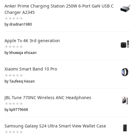
Anker Prime Charging Station 250W 6-Port GaN USB C
Charger A2345
by dradnan1980
Apple Tv 4K 3rd generation
by khuwaja ehsaan
Xiaomi Smart Band 10 Pro
by Taufeeq Hasan
JBL Tune 770NC Wireless ANC Headphones
by kp9779668
Samsung Galaxy S24 Ultra Smart View Wallet Case