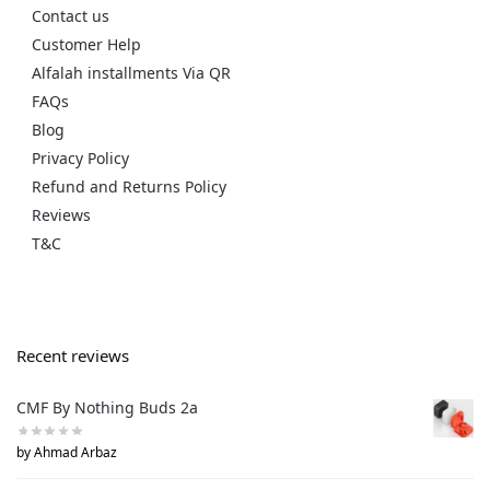
Contact us
Customer Help
Alfalah installments Via QR
FAQs
Blog
Privacy Policy
Refund and Returns Policy
Reviews
T&C
Recent reviews
CMF By Nothing Buds 2a
by Ahmad Arbaz