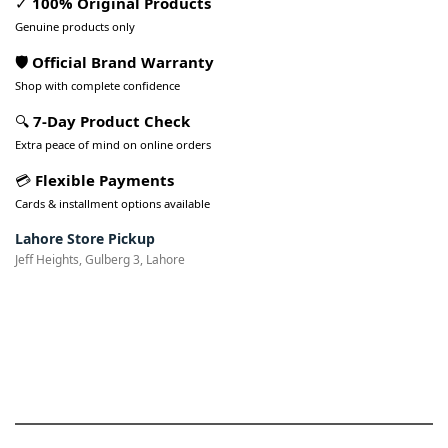
✓
100% Original Products
Genuine products only
🛡️ Official Brand Warranty
Shop with complete confidence
🔍
7-Day Product Check
Extra peace of mind on online orders
💳
Flexible Payments
Cards & installment options available
Lahore Store Pickup
Jeff Heights, Gulberg 3, Lahore
Pakistan’s Best Online Gadgets
& Tech Store