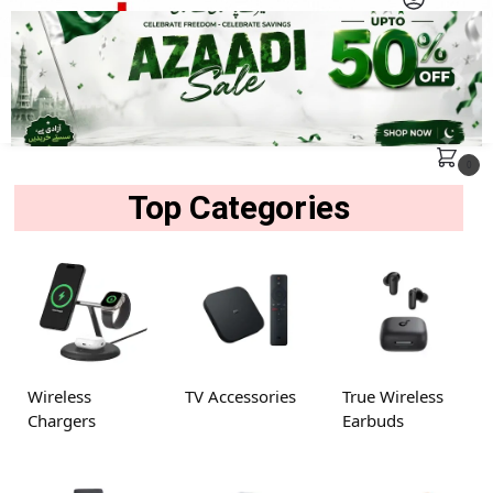
MENU
Search
0
Top Categories
Wireless
TV Accessories
True Wireless
Chargers
Earbuds