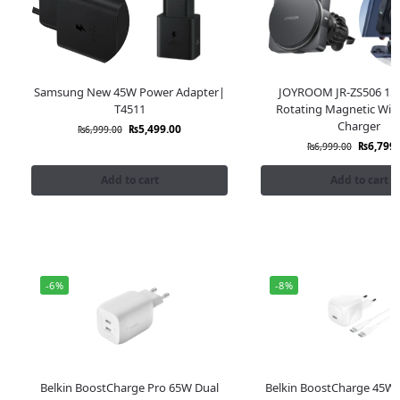
Samsung New 45W Power Adapter|
JOYROOM JR-ZS506 15
T4511
Rotating Magnetic Wire
Charger
₨
5,499.00
₨
6,999.00
₨
6,799.
₨
6,999.00
Add to cart
Add to cart
-6%
-8%
Belkin BoostCharge Pro 65W Dual
Belkin BoostCharge 45W 