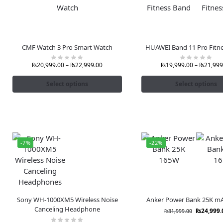
CMF Watch 3 Pro Smart Watch
HUAWEI Band 11 Pro Fitn
₨
20,999.00
–
₨
22,999.00
₨
19,999.00
–
₨
21,999
Select options
Select options
-7%
-22%
Sony WH-1000XM5 Wireless Noise
Anker Power Bank 25K m
Canceling Headphone
₨
24,999.
₨
31,999.00