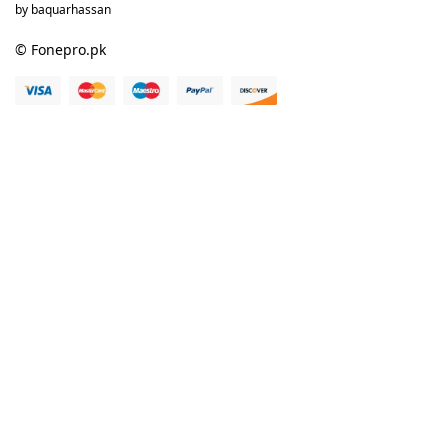
by baquarhassan
© Fonepro.pk