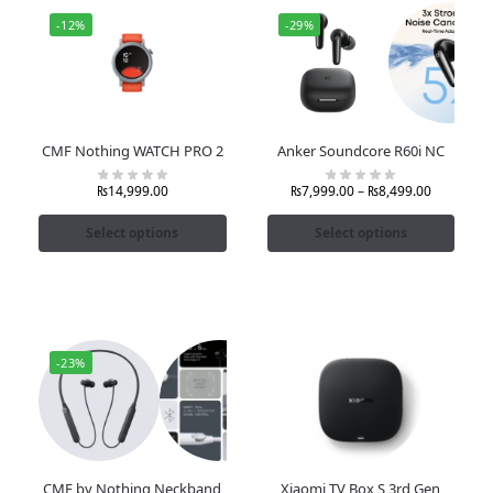
-12%
-29%
CMF Nothing WATCH PRO 2
Anker Soundcore R60i NC
₨
14,999.00
₨
7,999.00
–
₨
8,499.00
Select options
Select options
-23%
CMF by Nothing Neckband
Xiaomi TV Box S 3rd Gen