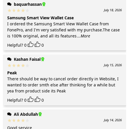
baquarhassan
July 18, 2026
Samsung Smart View Wallet Case
I ordered the Samsung Smart View Wallet Case from
FonePro, and I'm very satisfied with my purchase.The case
is 100% original, and all its features
...More
Helpful?
0
0
Kashan Faisal
July 15, 2026
Peak
There should be way to cancel order directly in Website, I
wanted to order smth else after thinking for a while but
yea from product side its Peak
Helpful?
0
0
Ali Abdullah
July 14, 2026
Good service