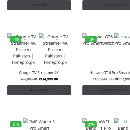
Get notified
Select options
-10%
-13%
Google TV Streamer 4K
Huawei GT 6 Pro Smart
₨
34,999.00
₨
77,999.00
–
₨
117,99
₨
38,999.00
Add to cart
Select options
-21%
-27%