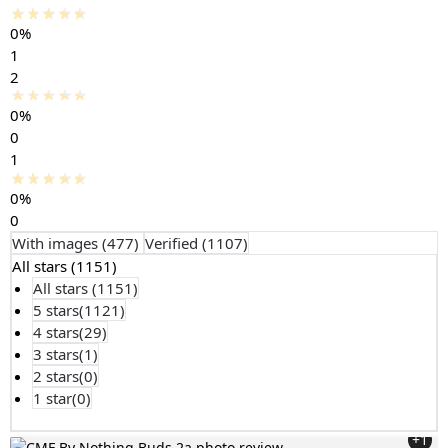
0%
1
2
0%
0
1
0%
0
With images (
477
)
Verified (
1107
)
All stars (
1151
)
All stars (
1151
)
5 stars(
1121
)
4 stars(
29
)
3 stars(
1
)
2 stars(
0
)
1 star(
0
)
+1