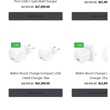
Port USB-C GaN Wall Charger
₨
5,499.
₨
5,999.00
₨
7,499.00
₨
7,999.00
Add to cart
Add to cart
-12%
-13%
Belkin Boost Charge Compact USB-
Belkin Boost Charge US
CWall Charger 30w
Charger 25w
₨
4,399.00
₨
3,899.
₨
4,999.00
₨
4,499.00
Add to cart
Select options