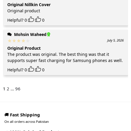
Original Nillkin Cover
Original product
Helpful?
0
0
Mohsin Waheed
July 5, 2026
Original Product
The product was original. The best thing was that it
supports super fast charging for Samsung phones as well.
Helpful?
0
0
1
2
...
96
🚚
Fast Shipping
On all orders across Pakistan