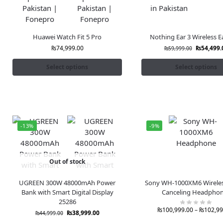
Huawei Watch Fit 5 Pro
Nothing Ear 3 Wireless 
₨
74,999.00
₨
54,499.
₨
59,999.00
Select options
Select options
-13%
-9%
Out of stock
UGREEN 300W 48000mAh Power
Sony WH-1000XM6 Wireles
Bank with Smart Digital Display
Canceling Headpho
25286
₨
100,999.00
–
₨
102,99
₨
38,999.00
₨
44,999.00