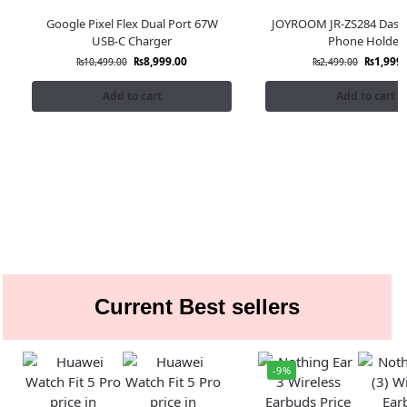
Google Pixel Flex Dual Port 67W
JOYROOM JR-ZS284 Dash
USB-C Charger
Phone Holder
₨
8,999.00
₨
1,999.
₨
10,499.00
₨
2,499.00
Add to cart
Add to cart
Current Best sellers
-9%