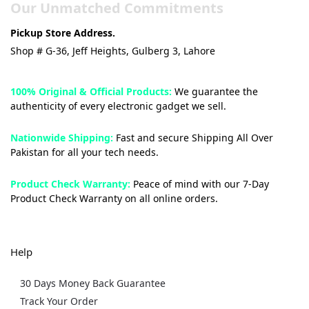
Our Unmatched Commitments
Pickup Store Address.
Shop # G-36, Jeff Heights, Gulberg 3, Lahore
100% Original & Official Products:
We guarantee the
authenticity of every electronic gadget we sell.
Nationwide Shipping:
Fast and secure Shipping All Over
Pakistan for all your tech needs.
Product Check Warranty:
Peace of mind with our 7-Day
Product Check Warranty on all online orders.
Help
30 Days Money Back Guarantee
Track Your Order