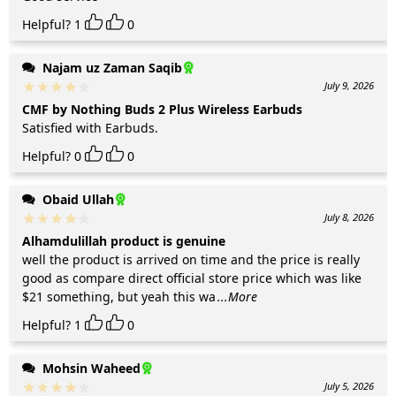
Helpful?
1
0
Najam uz Zaman Saqib
July 9, 2026
CMF by Nothing Buds 2 Plus Wireless Earbuds
Satisfied with Earbuds.
Helpful?
0
0
Obaid Ullah
July 8, 2026
Alhamdulillah product is genuine
well the product is arrived on time and the price is really
good as compare direct official store price which was like
$21 something, but yeah this wa
...More
Helpful?
1
0
Mohsin Waheed
July 5, 2026