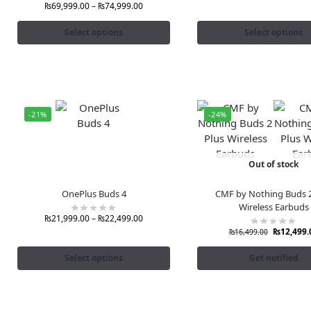
₨
69,999.00
–
₨
74,999.00
Select options
Select options
-21%
-24%
Out of stock
OnePlus Buds 4
CMF by Nothing Buds 2
Wireless Earbuds
₨
21,999.00
–
₨
22,499.00
₨
12,499.
₨
16,499.00
Select options
Get notified