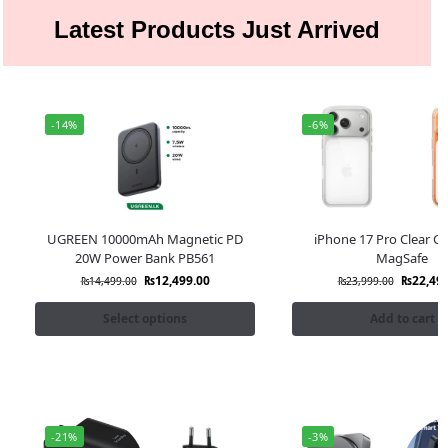
Latest Products Just Arrived
-14%
-6%
UGREEN 10000mAh Magnetic PD
iPhone 17 Pro Clear Ca
20W Power Bank PB561
MagSafe
₨
12,499.00
₨
22,49
₨
14,499.00
₨
23,999.00
Select options
Add to cart
-21%
-3%