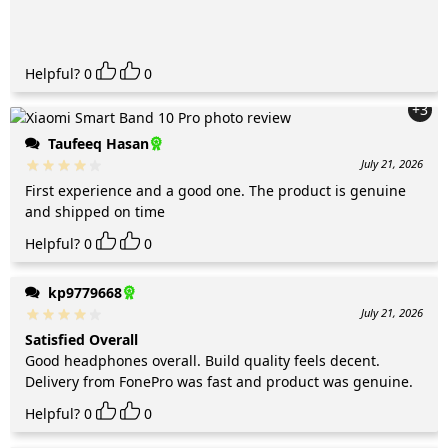
Helpful?
0
0
+3
Taufeeq Hasan
July 21, 2026
First experience and a good one. The product is genuine
and shipped on time
Helpful?
0
0
kp9779668
July 21, 2026
Satisfied Overall
Good headphones overall. Build quality feels decent.
Delivery from FonePro was fast and product was genuine.
Helpful?
0
0