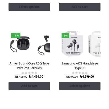
Select options
Add to cart
-18%
-9%
Anker SoundCore R50i True
Samsung AKG Handsfree
Wireless Earbuds
Type-C
₨
4,499.00
₨
4,999.00
₨
5,499.00
₨
5,499.00
Add to cart
Select options