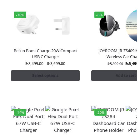
-30%
-8%
Belkin BoostCharge 20W Compact
JOYROOM JR-ZS409 Ma
USB C Charger
Wireless Car Char
₨
3,499.00
–
₨
3,699.00
₨
5,499.
₨
5,999.00
Select options
Add to cart
-14%
-20%