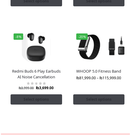
Select options
Select options
-8%
-20%
Redmi Buds 6 Play Earbuds
WHOOP 5.0 Fitness Band
AI Noise Cancellation
₨
81,999.00
–
₨
115,999.00
₨
3,699.00
₨
3,999.00
Select options
Select options