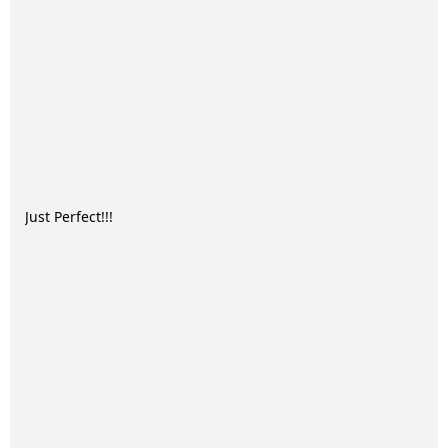
Just Perfect!!!