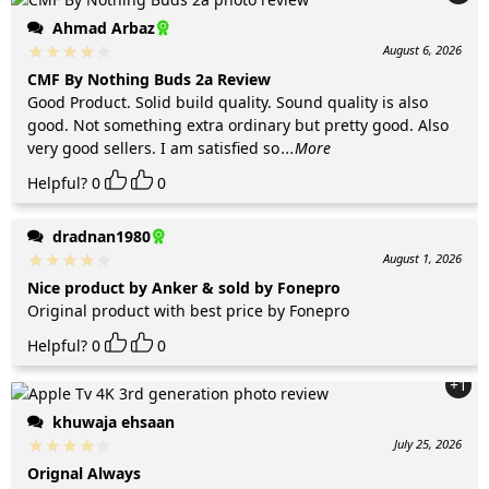
Ahmad Arbaz
August 6, 2026
CMF By Nothing Buds 2a Review
Good Product. Solid build quality. Sound quality is also
good. Not something extra ordinary but pretty good. Also
very good sellers. I am satisfied so
...More
Helpful?
0
0
dradnan1980
August 1, 2026
Nice product by Anker & sold by Fonepro
Original product with best price by Fonepro
Helpful?
0
0
+1
khuwaja ehsaan
July 25, 2026
Orignal Always