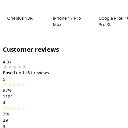
Oneplus 13R
iPhone 17 Pro
Google Pixel 1
Max
Pro XL
Customer reviews
4.97
Based on 1151 reviews
5
97%
1121
4
3%
29
3