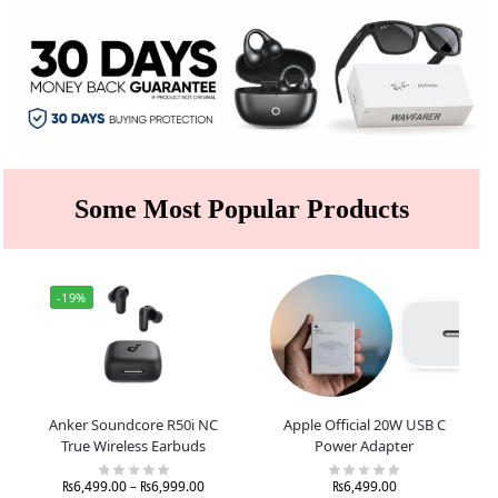
Some Most Popular Products
-19%
Anker Soundcore R50i NC
Apple Official 20W USB C
True Wireless Earbuds
Power Adapter
₨
6,499.00
–
₨
6,999.00
₨
6,499.00