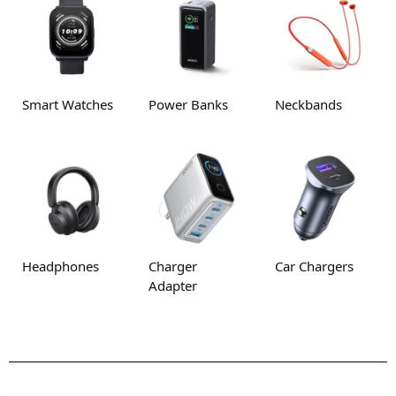
Smart Watches
Power Banks
Neckbands
Headphones
Charger
Car Chargers
Adapter