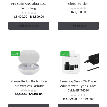
Pro 50dB ANC Ultra Bass
Global Version
Technology
₨
22,500.00
₨
8,499.00
–
₨
8,899.00
Select options
Add to cart
-42%
-21%
Xiaomi Redmi Buds 4 Lite
Samsung New 45W Power
True Wireless Earbuds
Adapter with Type C 1.8M
Cable EP T4510
₨
3,499.00
₨
5,999.00
₨
6,999.00
–
₨
7,499.00