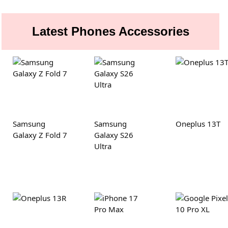
Latest Phones Accessories
Samsung
Samsung
Oneplus 13T
Galaxy Z Fold 7
Galaxy S26
Ultra