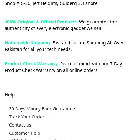
Shop # G-36, Jeff Heights, Gulberg 3, Lahore
100% Original & Official Products:
We guarantee the
authenticity of every electronic gadget we sell.
Nationwide Shipping:
Fast and secure Shipping All Over
Pakistan for all your tech needs.
Product Check Warranty:
Peace of mind with our 7-Day
Product Check Warranty on all online orders.
Help
30 Days Money Back Guarantee
Track Your Order
Contact us
Customer Help