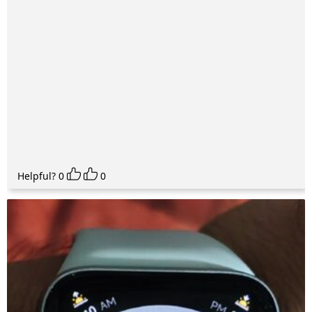
Helpful?
0
0