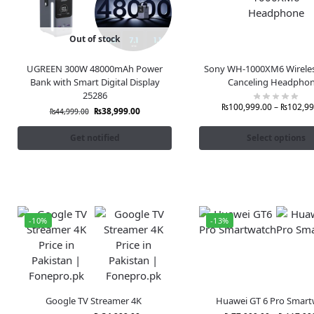
Out of stock
UGREEN 300W 48000mAh Power
Sony WH-1000XM6 Wireles
Bank with Smart Digital Display
Canceling Headpho
25286
₨
100,999.00
–
₨
102,99
₨
38,999.00
₨
44,999.00
Get notified
Select options
-10%
-13%
Google TV Streamer 4K
Huawei GT 6 Pro Smart