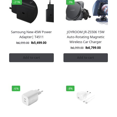
-21%
-3%
Samsung New 45W Power
JOYROOM JR-ZS506 15W
Adapter| T4511
Auto-Rotating Magnetic
Wireless Car Charger
₨
5,499.00
₨
6,999.00
₨
6,799.00
₨
6,999.00
Add to cart
Add to cart
-6%
-8%