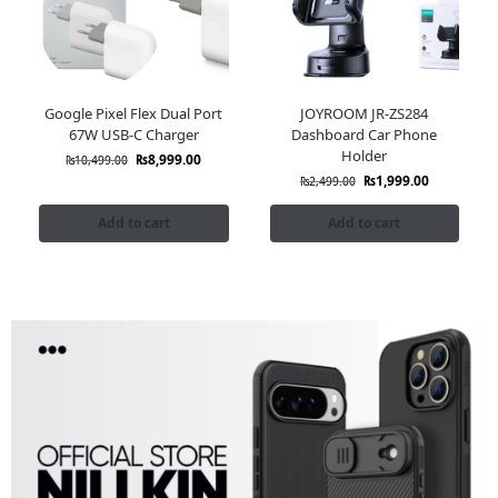
Google Pixel Flex Dual Port
JOYROOM JR-ZS284
67W USB-C Charger
Dashboard Car Phone
Holder
₨
8,999.00
₨
10,499.00
₨
1,999.00
₨
2,499.00
Add to cart
Add to cart