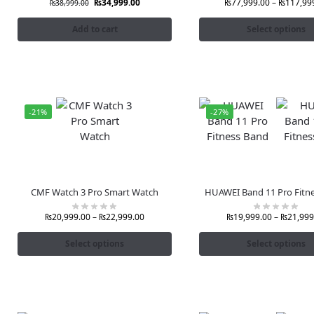
₨
34,999.00
₨
77,999.00
–
₨
117,99
₨
38,999.00
Add to cart
Select options
-21%
-27%
CMF Watch 3 Pro Smart Watch
HUAWEI Band 11 Pro Fitn
₨
20,999.00
–
₨
22,999.00
₨
19,999.00
–
₨
21,999
Select options
Select options