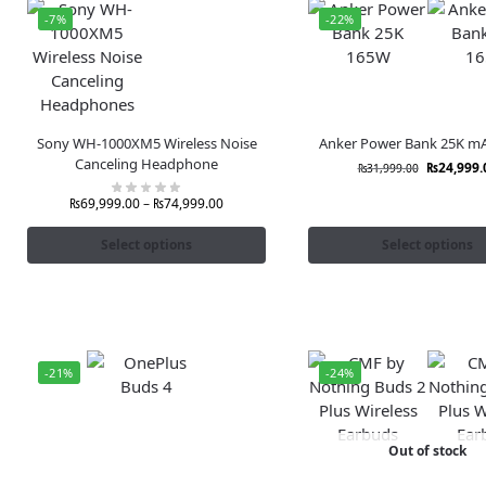
-7%
-22%
Sony WH-1000XM5 Wireless Noise
Anker Power Bank 25K m
Canceling Headphone
₨
24,999.
₨
31,999.00
₨
69,999.00
–
₨
74,999.00
Select options
Select options
-21%
-24%
Out of stock