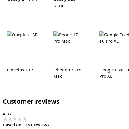
Ultra
Oneplus 13R
iPhone 17 Pro
Google Pixel 1
Max
Pro XL
Customer reviews
4.97
Based on 1151 reviews