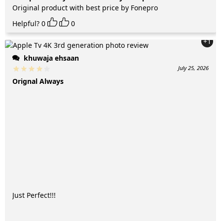
Original product with best price by Fonepro
Helpful?
0
0
+1
khuwaja ehsaan
July 25, 2026
Orignal Always
Just Perfect!!!