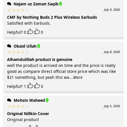
Najam uz Zaman Saqib
July 9, 2026
CMF by Nothing Buds 2 Plus Wireless Earbuds
Satisfied with Earbuds.
Helpful?
0
0
Obaid Ullah
July 8, 2026
Alhamdulillah product is genuine
well the product is arrived on time and the price is really
good as compare direct official store price which was like
$21 something, but yeah this wa
...More
Helpful?
1
0
Mohsin Waheed
July 5, 2026
Original Nillkin Cover
Original product