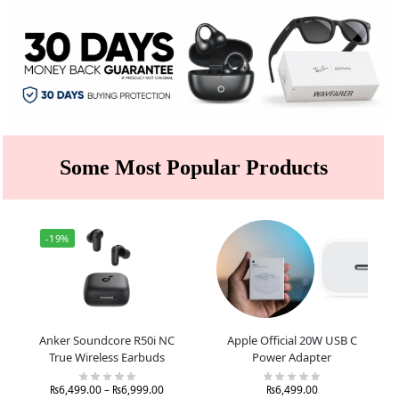
Some Most Popular Products
-19%
Anker Soundcore R50i NC
Apple Official 20W USB C
True Wireless Earbuds
Power Adapter
₨
6,499.00
–
₨
6,999.00
₨
6,499.00