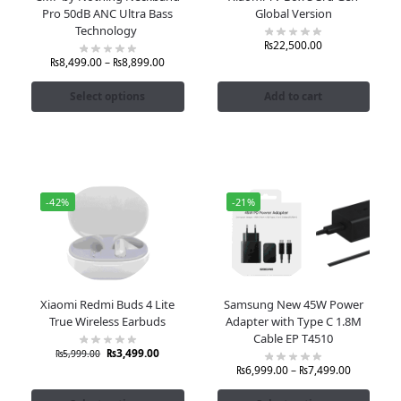
Pro 50dB ANC Ultra Bass
Global Version
Technology
₨
22,500.00
₨
8,499.00
–
₨
8,899.00
Select options
Add to cart
-42%
-21%
Xiaomi Redmi Buds 4 Lite
Samsung New 45W Power
True Wireless Earbuds
Adapter with Type C 1.8M
Cable EP T4510
₨
3,499.00
₨
5,999.00
₨
6,999.00
–
₨
7,499.00