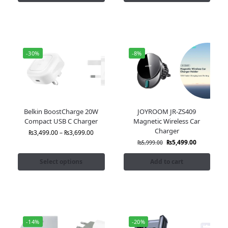
-30%
-8%
Belkin BoostCharge 20W
JOYROOM JR-ZS409
Compact USB C Charger
Magnetic Wireless Car
Charger
₨
3,499.00
–
₨
3,699.00
₨
5,499.00
₨
5,999.00
Select options
Add to cart
-14%
-20%