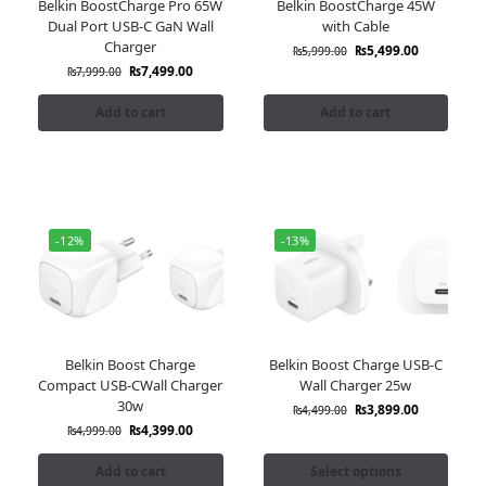
Belkin BoostCharge Pro 65W
Belkin BoostCharge 45W
Dual Port USB-C GaN Wall
with Cable
Charger
₨
5,499.00
₨
5,999.00
₨
7,499.00
₨
7,999.00
Add to cart
Add to cart
-12%
-13%
Belkin Boost Charge
Belkin Boost Charge USB-C
Compact USB-CWall Charger
Wall Charger 25w
30w
₨
3,899.00
₨
4,499.00
₨
4,399.00
₨
4,999.00
Add to cart
Select options