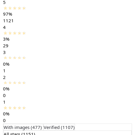
5
97%
1121
4
3%
29
3
0%
1
2
0%
0
1
0%
0
With images (
477
)
Verified (
1107
)
All stars (
1151
)