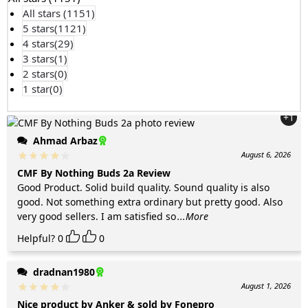
All stars (
1151
)
5 stars(
1121
)
4 stars(
29
)
3 stars(
1
)
2 stars(
0
)
1 star(
0
)
+1
Ahmad Arbaz
August 6, 2026
CMF By Nothing Buds 2a Review
Good Product. Solid build quality. Sound quality is also
good. Not something extra ordinary but pretty good. Also
very good sellers. I am satisfied so
...More
Helpful?
0
0
dradnan1980
August 1, 2026
Nice product by Anker & sold by Fonepro