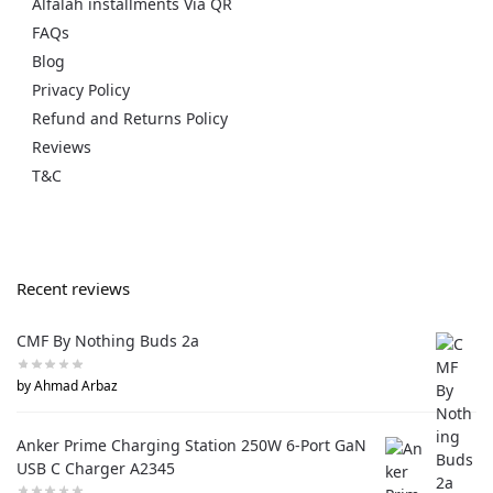
Alfalah installments Via QR
FAQs
Blog
Privacy Policy
Refund and Returns Policy
Reviews
T&C
Recent reviews
CMF By Nothing Buds 2a
by Ahmad Arbaz
Anker Prime Charging Station 250W 6-Port GaN
USB C Charger A2345