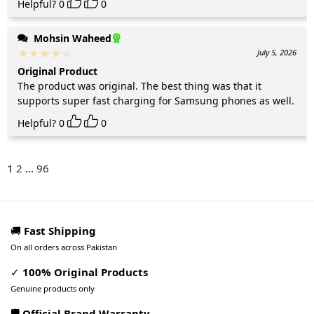
Helpful?
0
0
Mohsin Waheed
July 5, 2026
Original Product
The product was original. The best thing was that it
supports super fast charging for Samsung phones as well.
Helpful?
0
0
1
2
...
96
🚚
Fast Shipping
On all orders across Pakistan
✓
100% Original Products
Genuine products only
🛡️ Official Brand Warranty