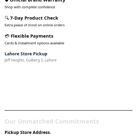
Shop with complete confidence
🔍
7-Day Product Check
Extra peace of mind on online orders
💳
Flexible Payments
Cards & installment options available
Lahore Store Pickup
Jeff Heights, Gulberg 3, Lahore
Pakistan’s Best Online Gadgets
& Tech Store
Our Unmatched Commitments
Pickup Store Address.