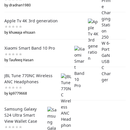
by dradnan1980
Apple Tv 4K 3rd generation
by khuwaja ehsaan
Xiaomi Smart Band 10 Pro
by Taufeeq Hasan
JBL Tune 770NC Wireless
ANC Headphones
by kp9779668
Samsung Galaxy
S24 Ultra Smart
View Wallet Case