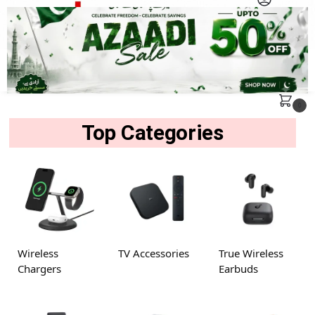
MENU
Search
0
Top Categories
Wireless
TV Accessories
True Wireless
Chargers
Earbuds