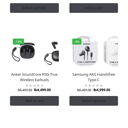
Select options
Add to cart
-18%
-9%
Anker SoundCore R50i True
Samsung AKG Handsfree
Wireless Earbuds
Type-C
₨
4,499.00
₨
4,999.00
₨
5,499.00
₨
5,499.00
Add to cart
Select options