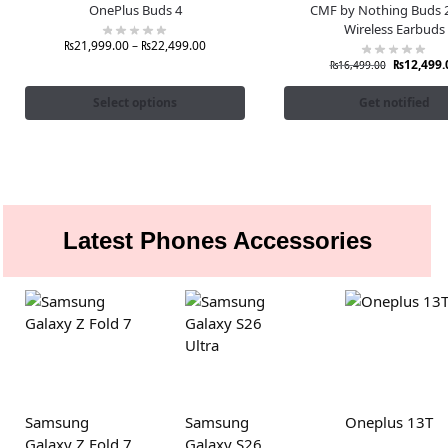
OnePlus Buds 4
CMF by Nothing Buds 2
Wireless Earbuds
₨
21,999.00
–
₨
22,499.00
₨
12,499.
₨
16,499.00
Select options
Get notified
Latest Phones Accessories
Samsung
Samsung
Oneplus 13T
Galaxy Z Fold 7
Galaxy S26