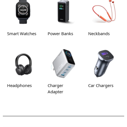
Smart Watches
Power Banks
Neckbands
Headphones
Charger
Car Chargers
Adapter