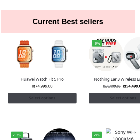
Current Best sellers
-9%
Huawei Watch Fit 5 Pro
Nothing Ear 3 Wireless 
₨
74,999.00
₨
54,499.
₨
59,999.00
Select options
Select options
-13%
-9%