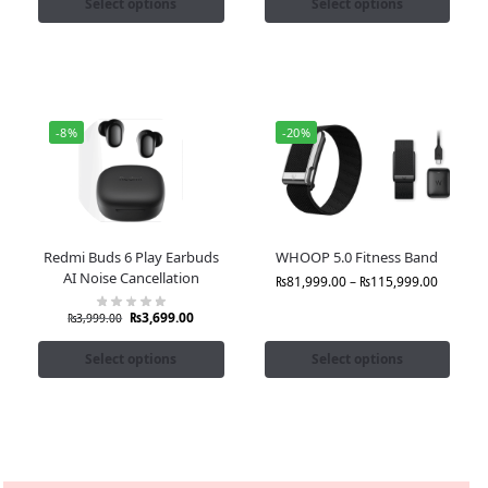
Select options
Select options
-8%
-20%
Redmi Buds 6 Play Earbuds
WHOOP 5.0 Fitness Band
AI Noise Cancellation
₨
81,999.00
–
₨
115,999.00
₨
3,699.00
₨
3,999.00
Select options
Select options