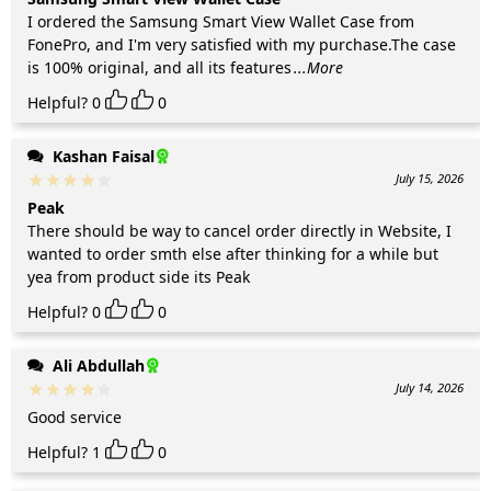
I ordered the Samsung Smart View Wallet Case from
FonePro, and I'm very satisfied with my purchase.The case
is 100% original, and all its features
...More
Helpful?
0
0
Kashan Faisal
July 15, 2026
Peak
There should be way to cancel order directly in Website, I
wanted to order smth else after thinking for a while but
yea from product side its Peak
Helpful?
0
0
Ali Abdullah
July 14, 2026
Good service
Helpful?
1
0