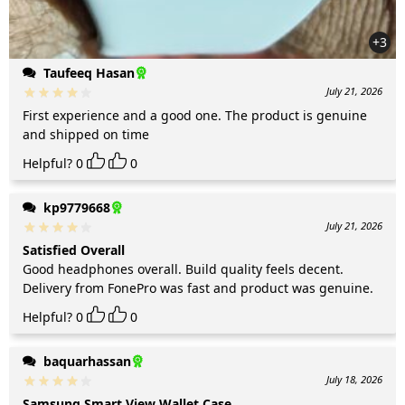
+3
Taufeeq Hasan
July 21, 2026
First experience and a good one. The product is genuine
and shipped on time
Helpful?
0
0
kp9779668
July 21, 2026
Satisfied Overall
Good headphones overall. Build quality feels decent.
Delivery from FonePro was fast and product was genuine.
Helpful?
0
0
baquarhassan
July 18, 2026
Samsung Smart View Wallet Case