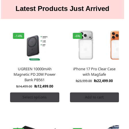
Latest Products Just Arrived
-14%
-6%
UGREEN 10000mAh
iPhone 17 Pro Clear Case
Magnetic PD 20W Power
with MagSafe
Bank PB561
₨
22,499.00
₨
23,999.00
₨
12,499.00
₨
14,499.00
Select options
Add to cart