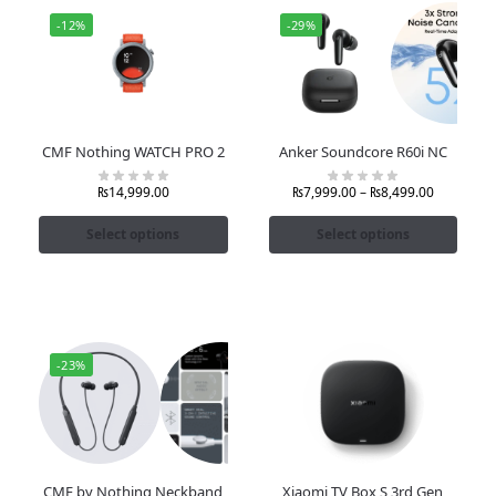
-12%
-29%
CMF Nothing WATCH PRO 2
Anker Soundcore R60i NC
₨
14,999.00
₨
7,999.00
–
₨
8,499.00
Select options
Select options
-23%
CMF by Nothing Neckband
Xiaomi TV Box S 3rd Gen