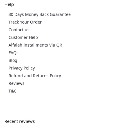
Help
30 Days Money Back Guarantee
Track Your Order
Contact us
Customer Help
Alfalah installments Via QR
FAQs
Blog
Privacy Policy
Refund and Returns Policy
Reviews
T&C
Recent reviews