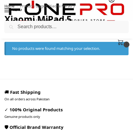
Home
Products tagged “Xiaomi MiPad 5”
/
MENU
Xiaomi MiPad 5
Search
0
No products were found matching your selection.
🚚
Fast Shipping
On all orders across Pakistan
✓
100% Original Products
Genuine products only
🛡️ Official Brand Warranty