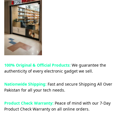
100% Original & Official Products:
We guarantee the
authenticity of every electronic gadget we sell.
Nationwide Shipping:
Fast and secure Shipping All Over
Pakistan for all your tech needs.
Product Check Warranty:
Peace of mind with our 7-Day
Product Check Warranty on all online orders.