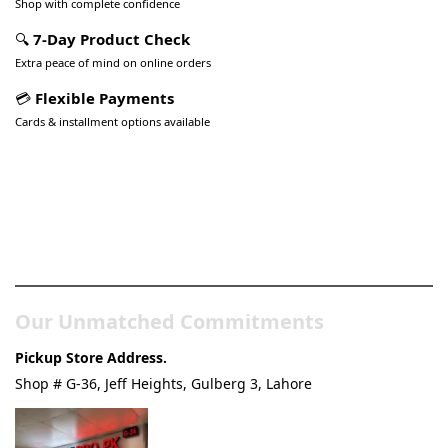
Shop with complete confidence
🔍
7-Day Product Check
Extra peace of mind on online orders
💳
Flexible Payments
Cards & installment options available
Pakistan’s Best Online Gadgets
& Tech Store
Our Unmatched Commitments
Pickup Store Address.
Shop # G-36, Jeff Heights, Gulberg 3, Lahore