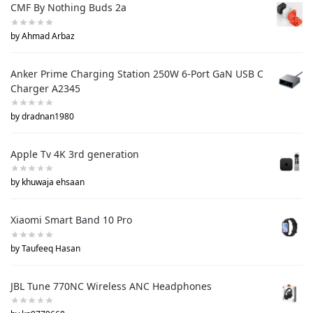
CMF By Nothing Buds 2a
by Ahmad Arbaz
Anker Prime Charging Station 250W 6-Port GaN USB C
Charger A2345
by dradnan1980
Apple Tv 4K 3rd generation
by khuwaja ehsaan
Xiaomi Smart Band 10 Pro
by Taufeeq Hasan
JBL Tune 770NC Wireless ANC Headphones