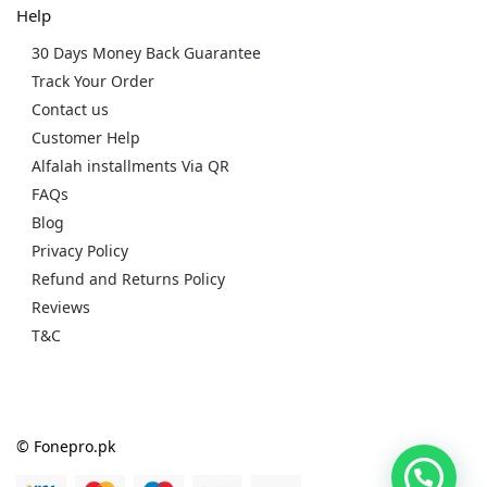
Help
30 Days Money Back Guarantee
Track Your Order
Contact us
Customer Help
Alfalah installments Via QR
FAQs
Blog
Privacy Policy
Refund and Returns Policy
Reviews
T&C
© Fonepro.pk