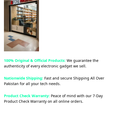
100% Original & Official Products:
We guarantee the
authenticity of every electronic gadget we sell.
Nationwide Shipping:
Fast and secure Shipping All Over
Pakistan for all your tech needs.
Product Check Warranty:
Peace of mind with our 7-Day
Product Check Warranty on all online orders.