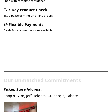
Shop with complete confidence
🔍
7-Day Product Check
Extra peace of mind on online orders
💳
Flexible Payments
Cards & installment options available
Pakistan’s Best Online Gadgets
& Tech Store
Our Unmatched Commitments
Pickup Store Address.
Shop # G-36, Jeff Heights, Gulberg 3, Lahore