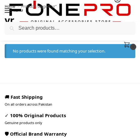
Home
Products tagged “vr”
/
MENU
vr
Search
0
No products were found matching your selection.
🚚
Fast Shipping
On all orders across Pakistan
✓
100% Original Products
Genuine products only
🛡️ Official Brand Warranty