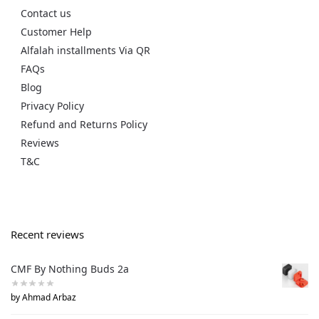
Contact us
Customer Help
Alfalah installments Via QR
FAQs
Blog
Privacy Policy
Refund and Returns Policy
Reviews
T&C
Recent reviews
CMF By Nothing Buds 2a
by Ahmad Arbaz