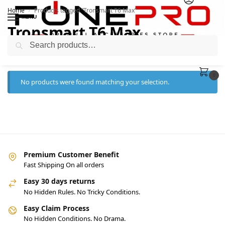
Home
Products tagged “Tronsmart T6 Max”
/
MENU
Tronsmart T6 Max
Search
0
No products were found matching your selection.
Premium Customer Benefit
Fast Shipping On all orders
Easy 30 days returns
No Hidden Rules. No Tricky Conditions.
Easy Claim Process
No Hidden Conditions. No Drama.