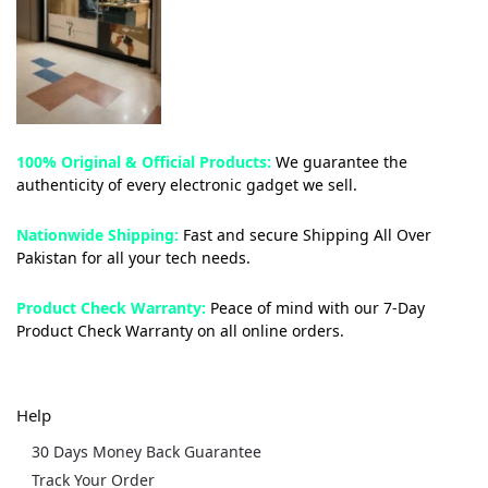
100% Original & Official Products:
We guarantee the
authenticity of every electronic gadget we sell.
Nationwide Shipping:
Fast and secure Shipping All Over
Pakistan for all your tech needs.
Product Check Warranty:
Peace of mind with our 7-Day
Product Check Warranty on all online orders.
Help
30 Days Money Back Guarantee
Track Your Order