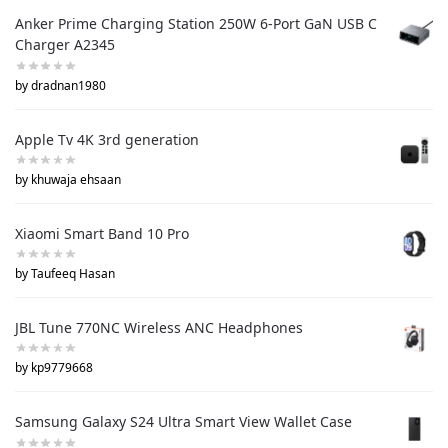
Anker Prime Charging Station 250W 6-Port GaN USB C
Charger A2345
by dradnan1980
Apple Tv 4K 3rd generation
by khuwaja ehsaan
Xiaomi Smart Band 10 Pro
by Taufeeq Hasan
JBL Tune 770NC Wireless ANC Headphones
by kp9779668
Samsung Galaxy S24 Ultra Smart View Wallet Case