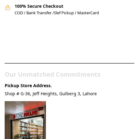
100% Secure Checkout
COD / Bank Transfer /Slef Pickup / MasterCard
Pakistan’s Best Online Gadgets
& Tech Store
Our Unmatched Commitments
Pickup Store Address.
Shop # G-36, Jeff Heights, Gulberg 3, Lahore