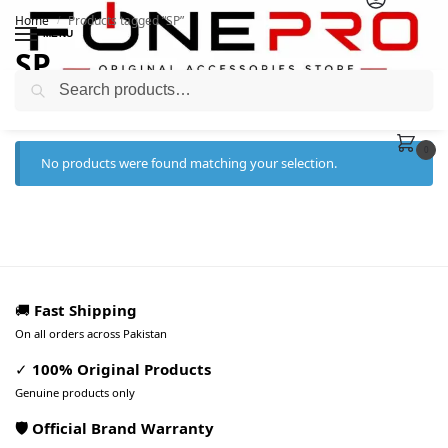
Home
Products tagged “SP”
/
MENU
SP
Search
0
No products were found matching your selection.
🚚
Fast Shipping
On all orders across Pakistan
✓
100% Original Products
Genuine products only
🛡️ Official Brand Warranty