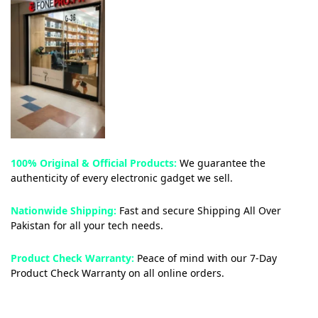
100% Original & Official Products:
We guarantee the
authenticity of every electronic gadget we sell.
Nationwide Shipping:
Fast and secure Shipping All Over
Pakistan for all your tech needs.
Product Check Warranty:
Peace of mind with our 7-Day
Product Check Warranty on all online orders.