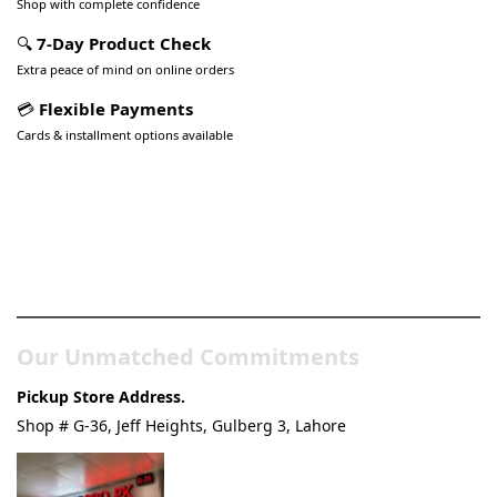
Shop with complete confidence
🔍
7-Day Product Check
Extra peace of mind on online orders
💳
Flexible Payments
Cards & installment options available
Pakistan’s Best Online Gadgets
& Tech Store
Our Unmatched Commitments
Pickup Store Address.
Shop # G-36, Jeff Heights, Gulberg 3, Lahore