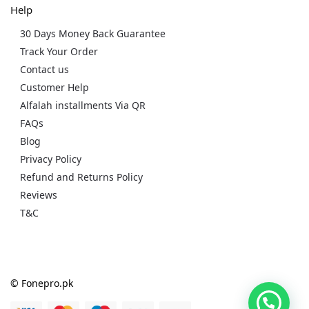
Help
30 Days Money Back Guarantee
Track Your Order
Contact us
Customer Help
Alfalah installments Via QR
FAQs
Blog
Privacy Policy
Refund and Returns Policy
Reviews
T&C
© Fonepro.pk