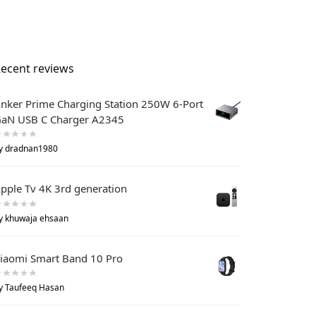
ecent reviews
nker Prime Charging Station 250W 6-Port
aN USB C Charger A2345
y dradnan1980
pple Tv 4K 3rd generation
y khuwaja ehsaan
iaomi Smart Band 10 Pro
y Taufeeq Hasan