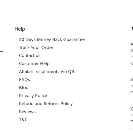
Help
R
30 Days Money Back Guarantee
A
Track Your Order
G
Contact us
b
Customer Help
Alfalah installments Via QR
FAQs
A
Blog
b
Privacy Policy
Refund and Returns Policy
X
Reviews
T&C
b