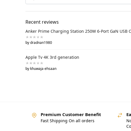
Recent reviews
Anker Prime Charging Station 250W 6-Port GaN USB 
by dradnan1980
Apple Tv 4K 3rd generation
by khuwaja ehsaan
Premium Customer Benefit
Ea
Fast Shipping On all orders
No
Co