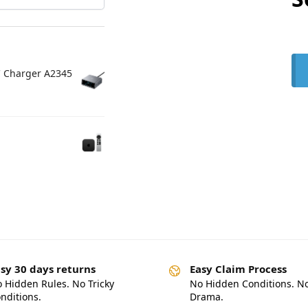
C Charger A2345
sy 30 days returns
Easy Claim Process
 Hidden Rules. No Tricky
No Hidden Conditions. N
nditions.
Drama.