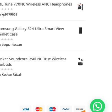
BL Tune 770NC Wireless ANC Headphones
y kp9779668
amsung Galaxy S24 Ultra Smart View
allet Case
y baquarhassan
nker Soundcore R50i NC True Wireless
arbuds
y Kashan Faisal