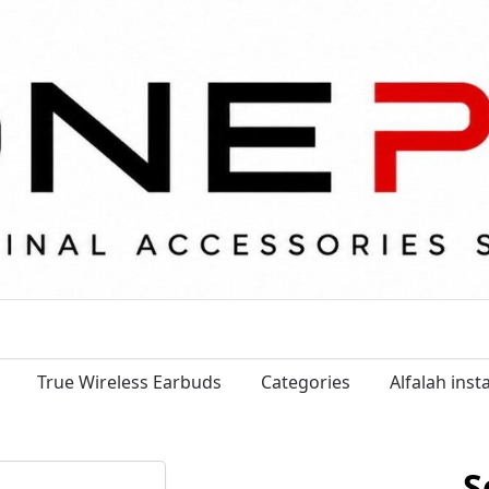
True Wireless Earbuds
Categories
Alfalah ins
S