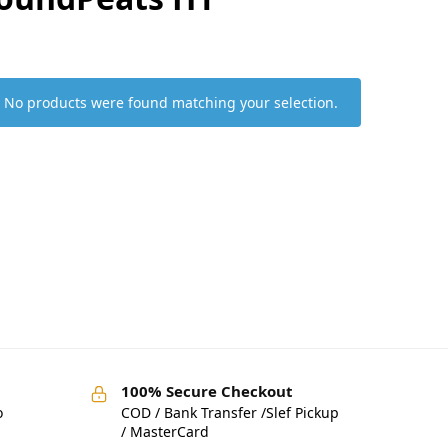
No products were found matching your selection.
100% Secure Checkout
o
COD / Bank Transfer /Slef Pickup
/ MasterCard