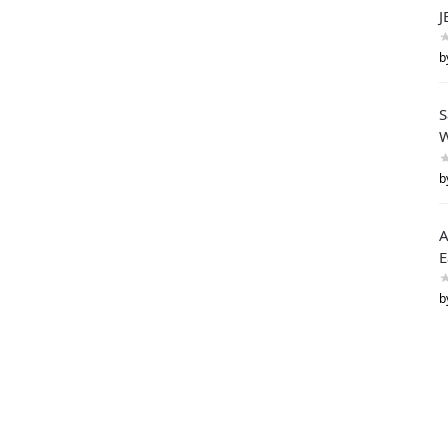
J
b
S
W
b
A
E
b