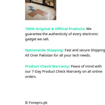
100% Original & Official Products:
We
guarantee the authenticity of every electronic
gadget we sell.
Nationwide Shipping:
Fast and secure Shipping
All Over Pakistan for all your tech needs.
Product Check Warranty:
Peace of mind with
our 7-Day Product Check Warranty on all online
orders.
© Fonepro.pk