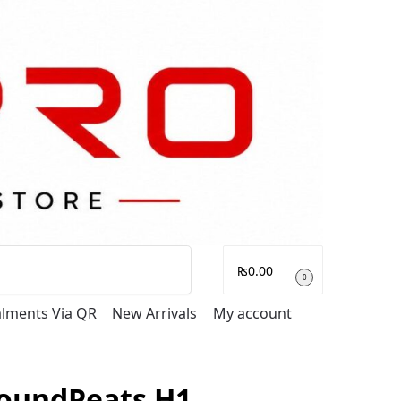
Search
₨
0.00
0
talments Via QR
New Arrivals
My account
oundPeats H1