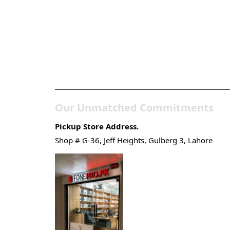
Pakistan’s Best Online
Gadgets & Tech Store
Our Unmatched Commitments
Pickup Store Address.
Shop # G-36, Jeff Heights, Gulberg 3, Lahore