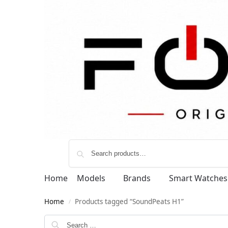
Home
Models
Brands
Smart Watches
Home
Products tagged “SoundPeats H1”
/