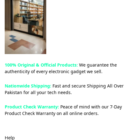
100% Original & Official Products:
We guarantee the
authenticity of every electronic gadget we sell.
Nationwide Shipping:
Fast and secure Shipping All Over
Pakistan for all your tech needs.
Product Check Warranty:
Peace of mind with our 7-Day
Product Check Warranty on all online orders.
Help