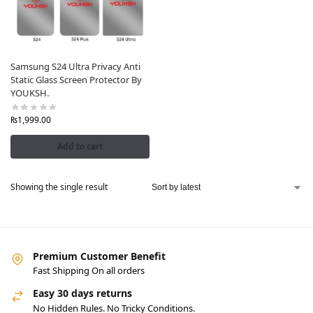
Samsung S24 Ultra Privacy Anti
Static Glass Screen Protector By
YOUKSH.
₨
1,999.00
Add to cart
Showing the single result
Premium Customer Benefit
Fast Shipping On all orders
Easy 30 days returns
No Hidden Rules. No Tricky Conditions.