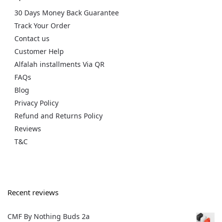
30 Days Money Back Guarantee
Track Your Order
Contact us
Customer Help
Alfalah installments Via QR
FAQs
Blog
Privacy Policy
Refund and Returns Policy
Reviews
T&C
Recent reviews
CMF By Nothing Buds 2a