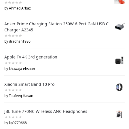
by Ahmad Arbaz
Anker Prime Charging Station 250W 6-Port GaN USB C
Charger A2345
by dradnan1980
Apple Tv 4K 3rd generation
by khuwaja ehsaan
Xiaomi Smart Band 10 Pro
by Taufeeq Hasan
JBL Tune 770NC Wireless ANC Headphones
by kp9779668