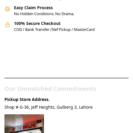
Easy Claim Process
No Hidden Conditions. No Drama.
100% Secure Checkout
COD / Bank Transfer /Slef Pickup / MasterCard
Pakistan’s Best Online Gadgets
& Tech Store
Our Unmatched Commitments
Pickup Store Address.
Shop # G-36, Jeff Heights, Gulberg 3, Lahore