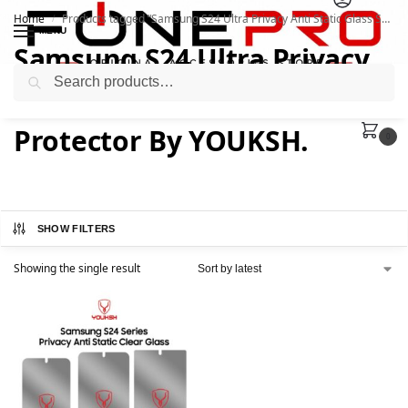
Home
Products tagged “Samsung S24 Ultra Privacy Anti Static Glass Screen Protector By YOUKSH.”
/
MENU
Samsung S24 Ultra Privacy
Search
Anti Static Glass Screen
Protector By YOUKSH.
0
SHOW FILTERS
Showing the single result