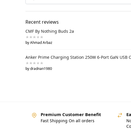
Recent reviews
CMF By Nothing Buds 2a
by Ahmad Arbaz
Anker Prime Charging Station 250W 6-Port GaN USB 
by dradnan1980
Premium Customer Benefit
Ea
Fast Shipping On all orders
No
Co