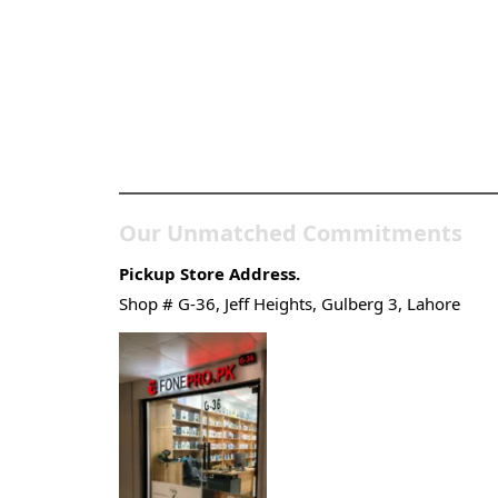
Pakistan’s Best Online
Gadgets & Tech Store
Our Unmatched Commitments
Pickup Store Address.
Shop # G-36, Jeff Heights, Gulberg 3, Lahore