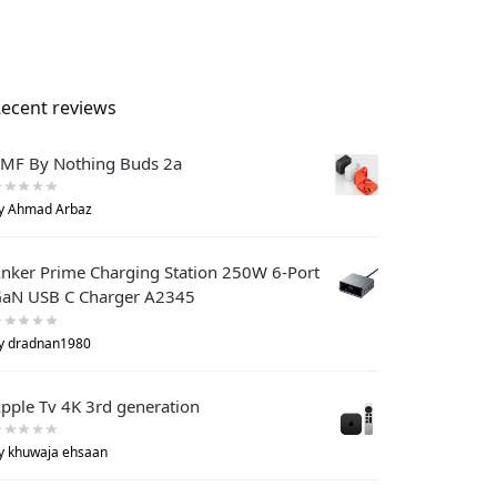
ecent reviews
MF By Nothing Buds 2a
y Ahmad Arbaz
nker Prime Charging Station 250W 6-Port
aN USB C Charger A2345
y dradnan1980
pple Tv 4K 3rd generation
y khuwaja ehsaan