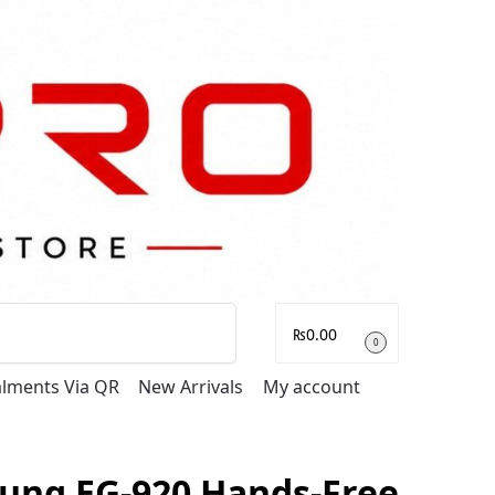
Search
₨
0.00
0
talments Via QR
New Arrivals
My account
ung EG-920 Hands-Free