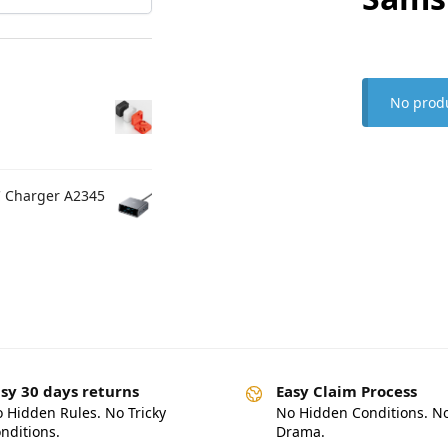
No produ
C Charger A2345
sy 30 days returns
Easy Claim Process
 Hidden Rules. No Tricky
No Hidden Conditions. N
nditions.
Drama.