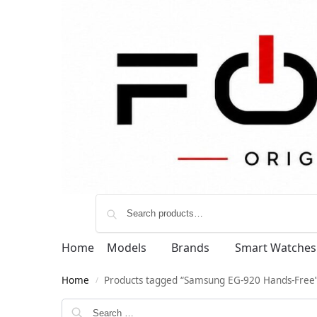
Home
Models
Brands
Smart Watches
Home
Products tagged “Samsung EG-920 Hands-Free
/