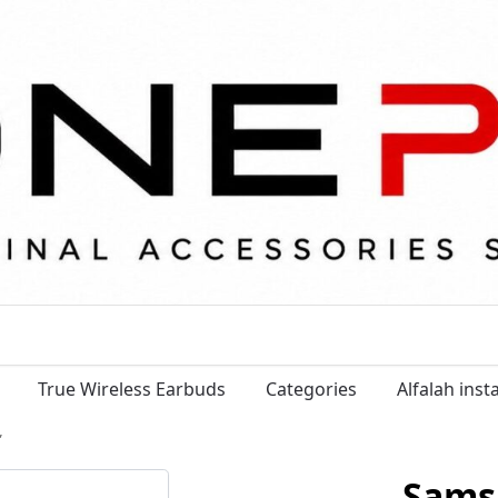
True Wireless Earbuds
Categories
Alfalah ins
”
Sams