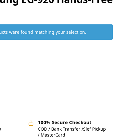
cts were found matching your selection.
100% Secure Checkout
o
COD / Bank Transfer /Slef Pickup
/ MasterCard