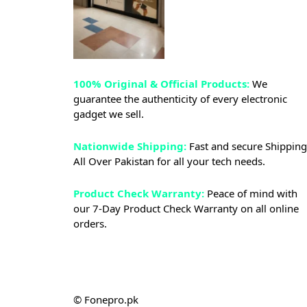
100% Original & Official Products:
We
guarantee the authenticity of every electronic
gadget we sell.
Nationwide Shipping:
Fast and secure Shipping
All Over Pakistan for all your tech needs.
Product Check Warranty:
Peace of mind with
our 7-Day Product Check Warranty on all online
orders.
© Fonepro.pk