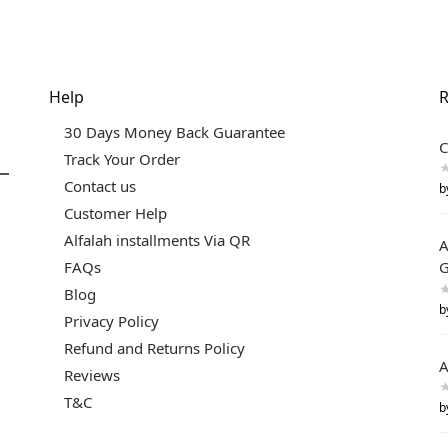
Help
R
30 Days Money Back Guarantee
C
Track Your Order
Contact us
b
Customer Help
Alfalah installments Via QR
A
FAQs
G
Blog
b
Privacy Policy
Refund and Returns Policy
A
Reviews
T&C
b