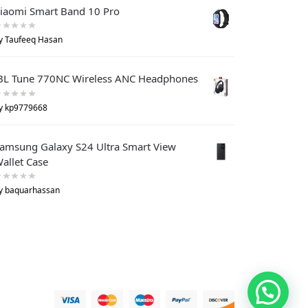
iaomi Smart Band 10 Pro
y Taufeeq Hasan
BL Tune 770NC Wireless ANC Headphones
y kp9779668
amsung Galaxy S24 Ultra Smart View
allet Case
y baquarhassan