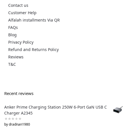
Contact us
Customer Help
Alfalah installments Via QR
FAQs
Blog
Privacy Policy
Refund and Returns Policy
Reviews
T&C
Recent reviews
Anker Prime Charging Station 250W 6-Port GaN USB C
Charger A2345
by dradnan1980