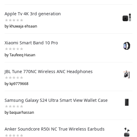
Apple Tv 4K 3rd generation
by khuwaja ehsaan
Xiaomi Smart Band 10 Pro
by Taufeeq Hasan
JBL Tune 770NC Wireless ANC Headphones
by kp9779668
Samsung Galaxy S24 Ultra Smart View Wallet Case
by baquarhassan
Anker Soundcore R50i NC True Wireless Earbuds