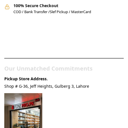
100% Secure Checkout
COD / Bank Transfer /Slef Pickup / MasterCard
Pakistan’s Best Online Gadgets
& Tech Store
Our Unmatched Commitments
Pickup Store Address.
Shop # G-36, Jeff Heights, Gulberg 3, Lahore