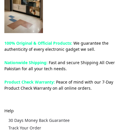
100% Original & Official Products:
We guarantee the
authenticity of every electronic gadget we sell.
Nationwide Shipping:
Fast and secure Shipping All Over
Pakistan for all your tech needs.
Product Check Warranty:
Peace of mind with our 7-Day
Product Check Warranty on all online orders.
Help
30 Days Money Back Guarantee
Track Your Order