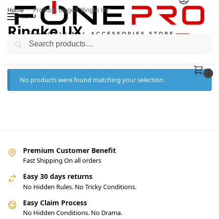
Home
Products tagged “Ringke UX”
/
MENU
Ringke UX
Search
0
No products were found matching your selection.
Premium Customer Benefit
Fast Shipping On all orders
Easy 30 days returns
No Hidden Rules. No Tricky Conditions.
Easy Claim Process
No Hidden Conditions. No Drama.