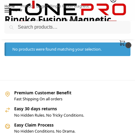
Home
Products tagged “Ringke Fusion Magnetic”
/
MENU
Ringke Fusion Magnetic
Search
0
No products were found matching your selection.
Premium Customer Benefit
Fast Shipping On all orders
Easy 30 days returns
No Hidden Rules. No Tricky Conditions.
Easy Claim Process
No Hidden Conditions. No Drama.