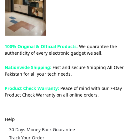
100% Original & Official Products:
We guarantee the
authenticity of every electronic gadget we sell.
Nationwide Shipping:
Fast and secure Shipping All Over
Pakistan for all your tech needs.
Product Check Warranty:
Peace of mind with our 7-Day
Product Check Warranty on all online orders.
Help
30 Days Money Back Guarantee
Track Your Order