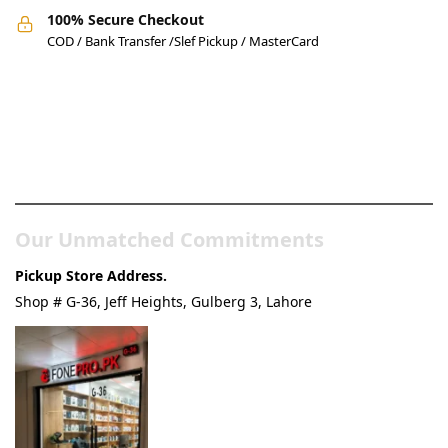
100% Secure Checkout
COD / Bank Transfer /Slef Pickup / MasterCard
Pakistan’s Best Online Gadgets
& Tech Store
Our Unmatched Commitments
Pickup Store Address.
Shop # G-36, Jeff Heights, Gulberg 3, Lahore