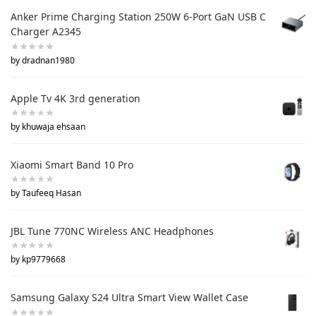
Anker Prime Charging Station 250W 6-Port GaN USB C
Charger A2345
by dradnan1980
Apple Tv 4K 3rd generation
by khuwaja ehsaan
Xiaomi Smart Band 10 Pro
by Taufeeq Hasan
JBL Tune 770NC Wireless ANC Headphones
by kp9779668
Samsung Galaxy S24 Ultra Smart View Wallet Case