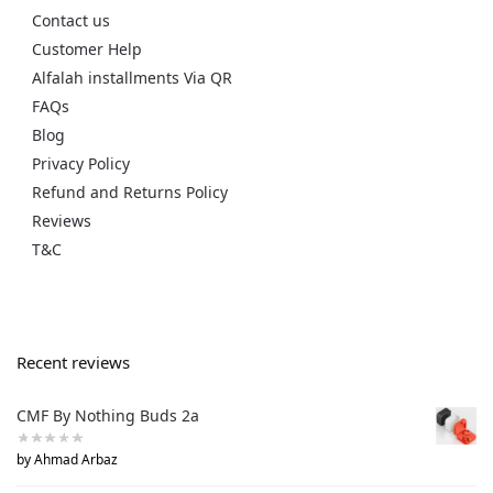
Contact us
Customer Help
Alfalah installments Via QR
FAQs
Blog
Privacy Policy
Refund and Returns Policy
Reviews
T&C
Recent reviews
CMF By Nothing Buds 2a
by Ahmad Arbaz