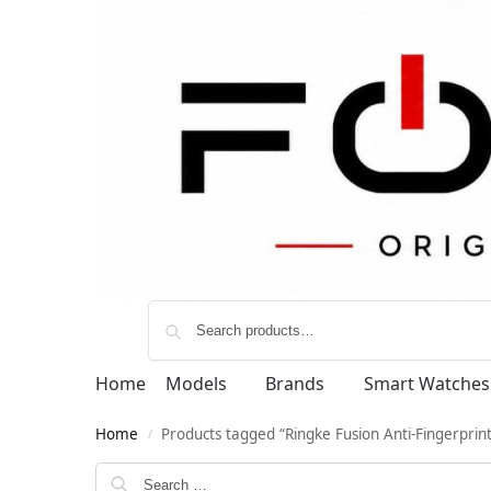
Home
Models
Brands
Smart Watches
Home
Products tagged “Ringke Fusion Anti-Fingerprint
/