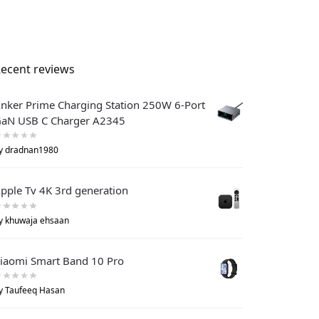
ecent reviews
nker Prime Charging Station 250W 6-Port
aN USB C Charger A2345
y dradnan1980
pple Tv 4K 3rd generation
y khuwaja ehsaan
iaomi Smart Band 10 Pro
y Taufeeq Hasan