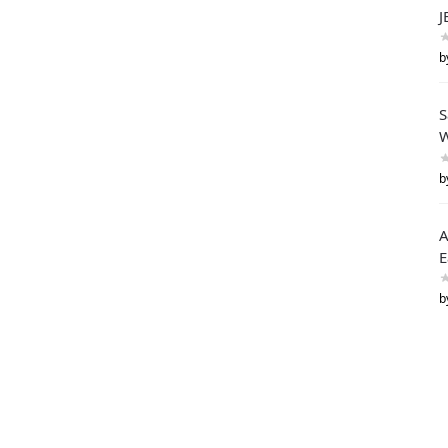
J
b
S
W
b
A
E
b