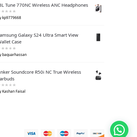
BL Tune 770NC Wireless ANC Headphones
y kp9779668
amsung Galaxy S24 Ultra Smart View
allet Case
y baquarhassan
nker Soundcore R50i NC True Wireless
arbuds
y Kashan Faisal