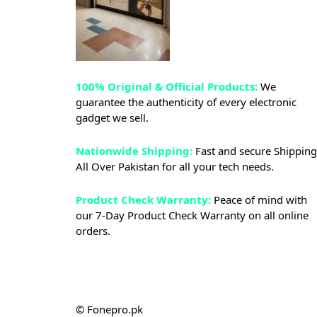
100% Original & Official Products:
We
guarantee the authenticity of every electronic
gadget we sell.
Nationwide Shipping:
Fast and secure Shipping
All Over Pakistan for all your tech needs.
Product Check Warranty:
Peace of mind with
our 7-Day Product Check Warranty on all online
orders.
© Fonepro.pk