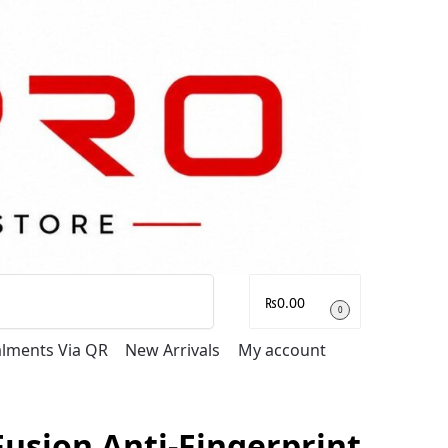
Search
₨
0.00
0
talments Via QR
New Arrivals
My account
usion Anti-Fingerprint