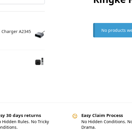
No products we
C Charger A2345
sy 30 days returns
Easy Claim Process
 Hidden Rules. No Tricky
No Hidden Conditions. N
nditions.
Drama.