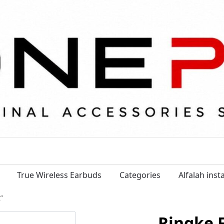
True Wireless Earbuds
Categories
Alfalah ins
”
Ringke F