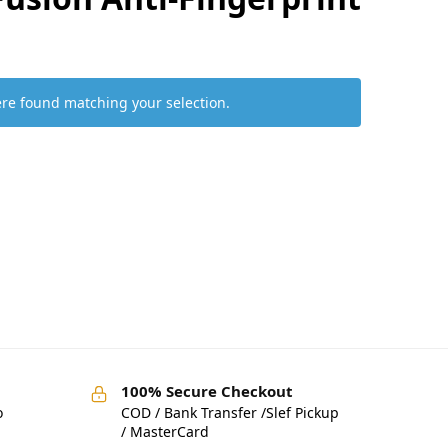
re found matching your selection.
100% Secure Checkout
o
COD / Bank Transfer /Slef Pickup
/ MasterCard