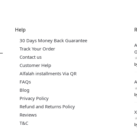
Help
R
30 Days Money Back Guarantee
A
Track Your Order
G
Contact us
b
Customer Help
Alfalah installments Via QR
FAQs
A
Blog
b
Privacy Policy
Refund and Returns Policy
X
Reviews
T&C
b