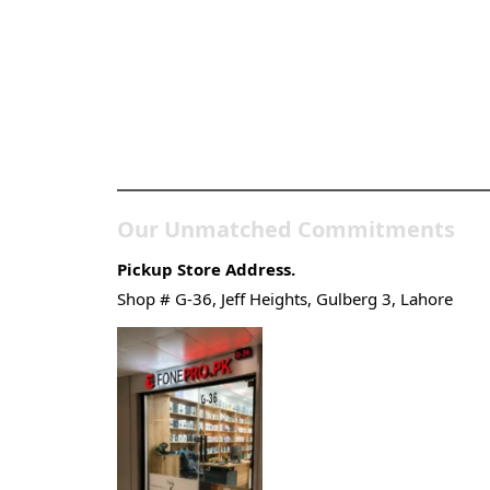
Pakistan’s Best Online
Gadgets & Tech Store
Our Unmatched Commitments
Pickup Store Address.
Shop # G-36, Jeff Heights, Gulberg 3, Lahore