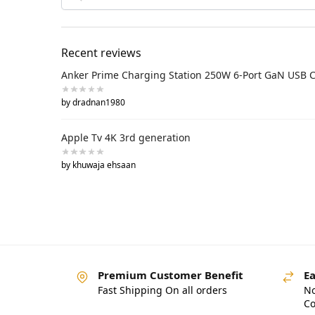
Recent reviews
Anker Prime Charging Station 250W 6-Port GaN USB 
by dradnan1980
Apple Tv 4K 3rd generation
by khuwaja ehsaan
Premium Customer Benefit
Ea
Fast Shipping On all orders
No
Co