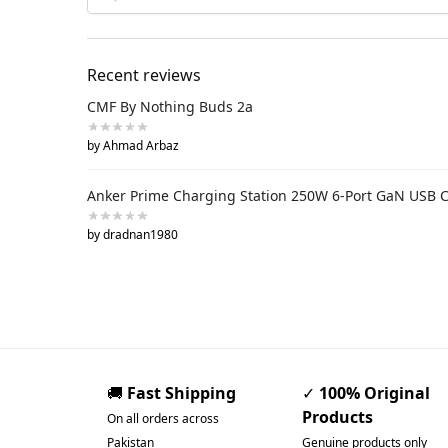
Recent reviews
CMF By Nothing Buds 2a
by Ahmad Arbaz
Anker Prime Charging Station 250W 6-Port GaN USB 
by dradnan1980
🚚
Fast Shipping
✓
100% Original
Products
On all orders across
Pakistan
Genuine products only