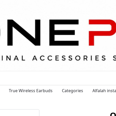
True Wireless Earbuds
Categories
Alfalah ins
O