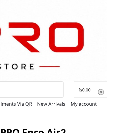
Search
₨
0.00
0
talments Via QR
New Arrivals
My account
PPO Enco Air2