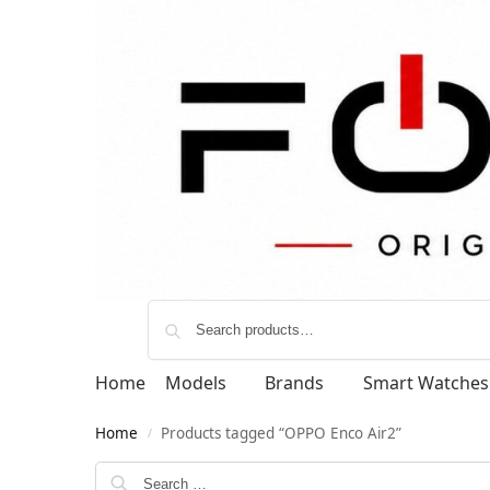
Home
Models
Brands
Smart Watches
Home
Products tagged “OPPO Enco Air2”
/