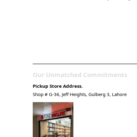
Pakistan’s Best Online
Gadgets & Tech Store
Our Unmatched Commitments
Pickup Store Address.
Shop # G-36, Jeff Heights, Gulberg 3, Lahore