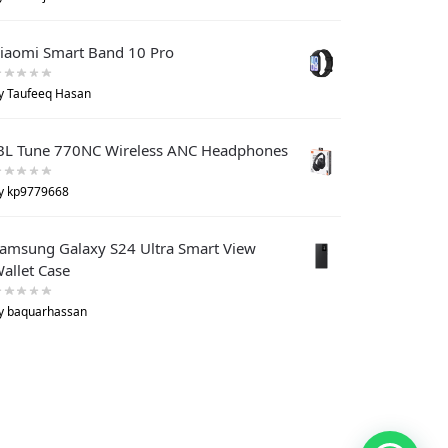
iaomi Smart Band 10 Pro
y Taufeeq Hasan
BL Tune 770NC Wireless ANC Headphones
y kp9779668
amsung Galaxy S24 Ultra Smart View
allet Case
y baquarhassan