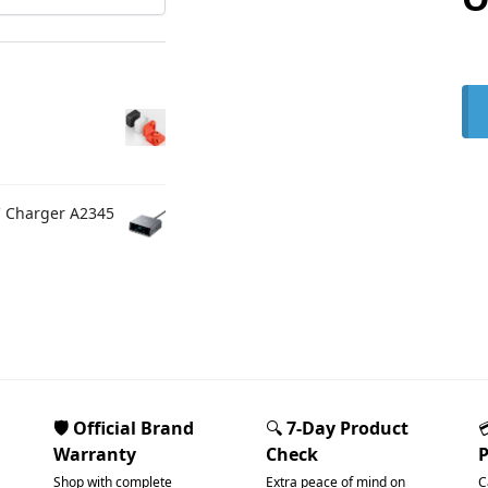
C Charger A2345
🛡️ Official Brand
🔍
7-Day Product
Warranty
Check
Shop with complete
Extra peace of mind on
C