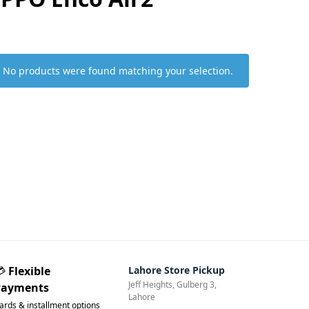
No products were found matching your selection.
💳
Flexible
Lahore Store Pickup
Jeff Heights, Gulberg 3,
Payments
Lahore
ards & installment options