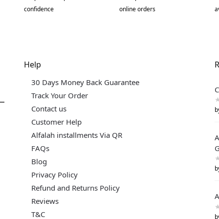
confidence
online orders
a
Help
R
30 Days Money Back Guarantee
C
Track Your Order
Contact us
b
Customer Help
Alfalah installments Via QR
A
FAQs
G
Blog
b
Privacy Policy
Refund and Returns Policy
A
Reviews
T&C
b