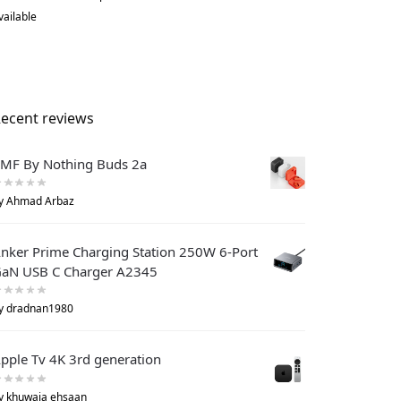
vailable
ecent reviews
MF By Nothing Buds 2a
y Ahmad Arbaz
nker Prime Charging Station 250W 6-Port
aN USB C Charger A2345
y dradnan1980
pple Tv 4K 3rd generation
y khuwaja ehsaan