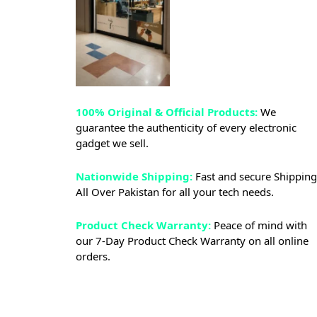
100% Original & Official Products:
We
guarantee the authenticity of every electronic
gadget we sell.
Nationwide Shipping:
Fast and secure Shipping
All Over Pakistan for all your tech needs.
Product Check Warranty:
Peace of mind with
our 7-Day Product Check Warranty on all online
orders.