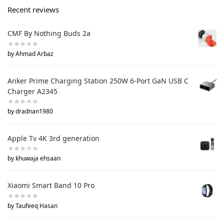
Recent reviews
CMF By Nothing Buds 2a
by Ahmad Arbaz
Anker Prime Charging Station 250W 6-Port GaN USB C
Charger A2345
by dradnan1980
Apple Tv 4K 3rd generation
by khuwaja ehsaan
Xiaomi Smart Band 10 Pro
by Taufeeq Hasan