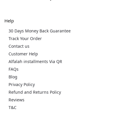
Help
30 Days Money Back Guarantee
Track Your Order
Contact us
Customer Help
Alfalah installments Via QR
FAQs
Blog
Privacy Policy
Refund and Returns Policy
Reviews
T&C