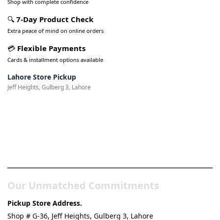
Shop with complete confidence
🔍
7-Day Product Check
Extra peace of mind on online orders
💳
Flexible Payments
Cards & installment options available
Lahore Store Pickup
Jeff Heights, Gulberg 3, Lahore
Pakistan’s Best Online Gadgets
& Tech Store
Our Unmatched Commitments
Pickup Store Address.
Shop # G-36, Jeff Heights, Gulberg 3, Lahore