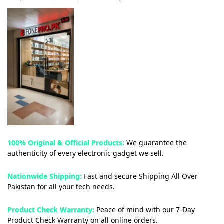
100% Original & Official Products:
We guarantee the
authenticity of every electronic gadget we sell.
Nationwide Shipping:
Fast and secure Shipping All Over
Pakistan for all your tech needs.
Product Check Warranty:
Peace of mind with our 7-Day
Product Check Warranty on all online orders.