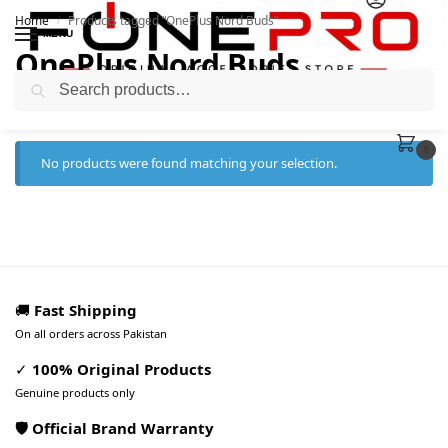
Home
Products tagged “OnePlus Nord Buds”
/
MENU
OnePlus Nord Buds
Search
0
No products were found matching your selection.
🚚
Fast Shipping
On all orders across Pakistan
✓
100% Original Products
Genuine products only
🛡️ Official Brand Warranty