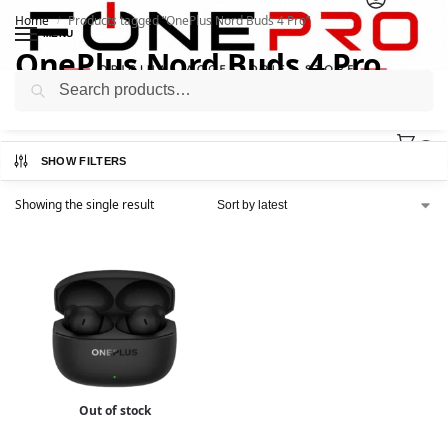
Home
Products tagged “OnePlus Nord Buds 4 Pro”
/
MENU
OnePlus Nord Buds 4 Pro
Search
0
SHOW FILTERS
Showing the single result
Out of stock