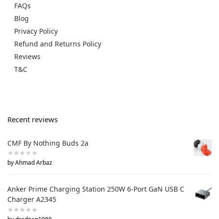
FAQs
Blog
Privacy Policy
Refund and Returns Policy
Reviews
T&C
Recent reviews
CMF By Nothing Buds 2a
by Ahmad Arbaz
Anker Prime Charging Station 250W 6-Port GaN USB C
Charger A2345