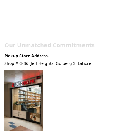
Pakistan’s Best Online Gadgets
& Tech Store
Our Unmatched Commitments
Pickup Store Address.
Shop # G-36, Jeff Heights, Gulberg 3, Lahore