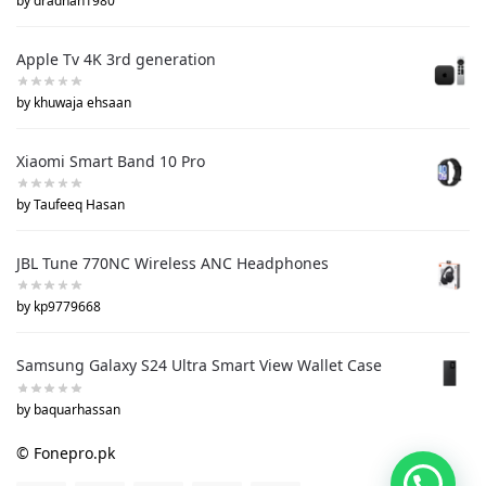
by dradnan1980
Apple Tv 4K 3rd generation
by khuwaja ehsaan
Xiaomi Smart Band 10 Pro
by Taufeeq Hasan
JBL Tune 770NC Wireless ANC Headphones
by kp9779668
Samsung Galaxy S24 Ultra Smart View Wallet Case
by baquarhassan
© Fonepro.pk