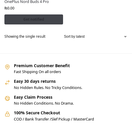
OnePlus Nord Buds 4 Pro
₨
0.00
Get notified
Showing the single result
Premium Customer Benefit
Fast Shipping On all orders
Easy 30 days returns
No Hidden Rules. No Tricky Conditions.
Easy Claim Process
No Hidden Conditions. No Drama.
100% Secure Checkout
COD / Bank Transfer /Slef Pickup / MasterCard