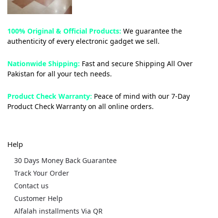
100% Original & Official Products:
We guarantee the
authenticity of every electronic gadget we sell.
Nationwide Shipping:
Fast and secure Shipping All Over
Pakistan for all your tech needs.
Product Check Warranty:
Peace of mind with our 7-Day
Product Check Warranty on all online orders.
Help
30 Days Money Back Guarantee
Track Your Order
Contact us
Customer Help
Alfalah installments Via QR