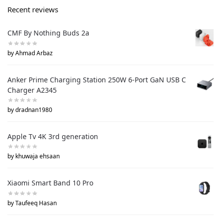
Recent reviews
CMF By Nothing Buds 2a
by Ahmad Arbaz
Anker Prime Charging Station 250W 6-Port GaN USB C
Charger A2345
by dradnan1980
Apple Tv 4K 3rd generation
by khuwaja ehsaan
Xiaomi Smart Band 10 Pro
by Taufeeq Hasan