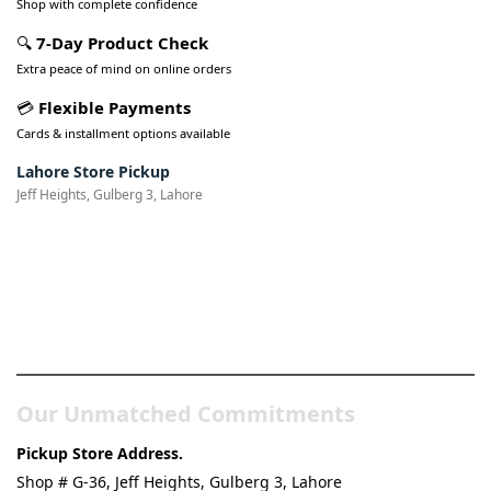
Shop with complete confidence
🔍
7-Day Product Check
Extra peace of mind on online orders
💳
Flexible Payments
Cards & installment options available
Lahore Store Pickup
Jeff Heights, Gulberg 3, Lahore
Pakistan’s Best Online Gadgets
& Tech Store
Our Unmatched Commitments
Pickup Store Address.
Shop # G-36, Jeff Heights, Gulberg 3, Lahore