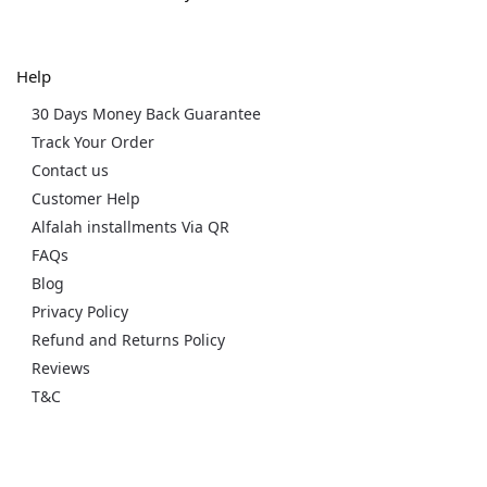
Help
30 Days Money Back Guarantee
Track Your Order
Contact us
Customer Help
Alfalah installments Via QR
FAQs
Blog
Privacy Policy
Refund and Returns Policy
Reviews
T&C