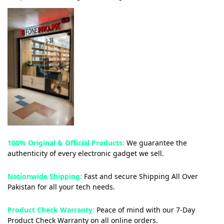
100% Original & Official Products:
We guarantee the
authenticity of every electronic gadget we sell.
Nationwide Shipping:
Fast and secure Shipping All Over
Pakistan for all your tech needs.
Product Check Warranty:
Peace of mind with our 7-Day
Product Check Warranty on all online orders.