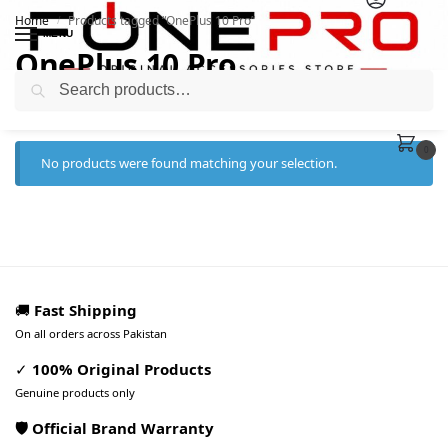
Home
Products tagged “OnePlus 10 Pro”
/
MENU
OnePlus 10 Pro
Search
0
No products were found matching your selection.
🚚
Fast Shipping
On all orders across Pakistan
✓
100% Original Products
Genuine products only
🛡️ Official Brand Warranty