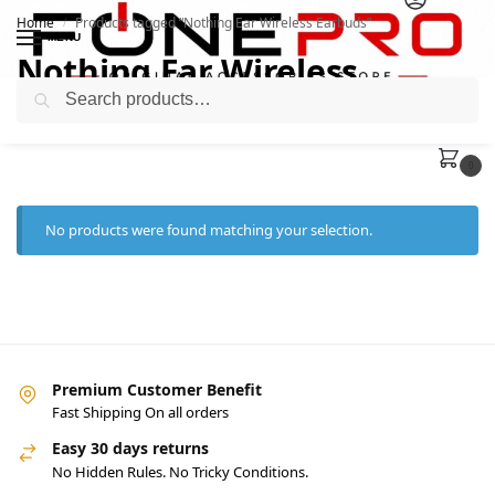
Home
Products tagged “Nothing Ear Wireless Earbuds”
/
MENU
Nothing Ear Wireless
Search
Earbuds
0
No products were found matching your selection.
Premium Customer Benefit
Fast Shipping On all orders
Easy 30 days returns
No Hidden Rules. No Tricky Conditions.