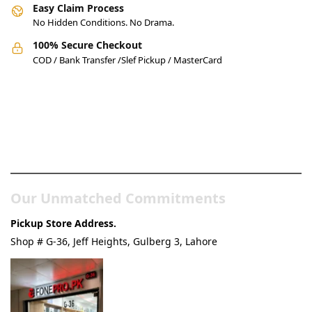
Easy Claim Process
No Hidden Conditions. No Drama.
100% Secure Checkout
COD / Bank Transfer /Slef Pickup / MasterCard
Pakistan’s Best Online Gadgets
& Tech Store
Our Unmatched Commitments
Pickup Store Address.
Shop # G-36, Jeff Heights, Gulberg 3, Lahore