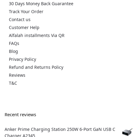
30 Days Money Back Guarantee
Track Your Order
Contact us
Customer Help
Alfalah installments Via QR
FAQs
Blog
Privacy Policy
Refund and Returns Policy
Reviews
T&C
Recent reviews
Anker Prime Charging Station 250W 6-Port GaN USB C
Charger A2345