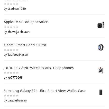
by dradnan1980
Apple Tv 4K 3rd generation
by khuwaja ehsaan
Xiaomi Smart Band 10 Pro
by Taufeeq Hasan
JBL Tune 770NC Wireless ANC Headphones
by kp9779668
Samsung Galaxy S24 Ultra Smart View Wallet Case
by baquarhassan