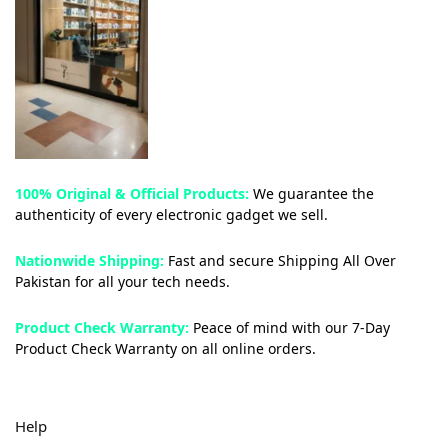
100% Original & Official Products:
We guarantee the
authenticity of every electronic gadget we sell.
Nationwide Shipping:
Fast and secure Shipping All Over
Pakistan for all your tech needs.
Product Check Warranty:
Peace of mind with our 7-Day
Product Check Warranty on all online orders.
Help