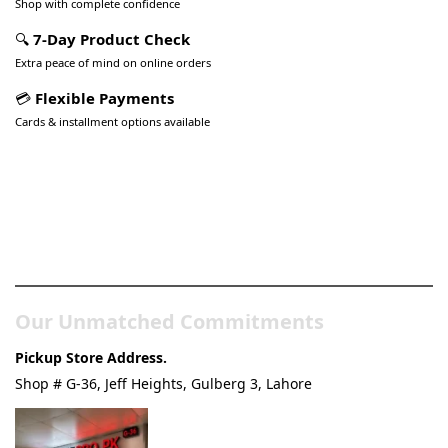
Shop with complete confidence
🔍
7-Day Product Check
Extra peace of mind on online orders
💳
Flexible Payments
Cards & installment options available
Pakistan’s Best Online Gadgets
& Tech Store
Our Unmatched Commitments
Pickup Store Address.
Shop # G-36, Jeff Heights, Gulberg 3, Lahore