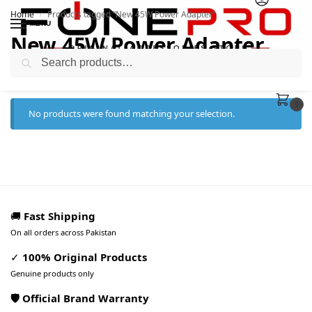
Home
Products tagged “New 45W Power Adapter”
/
MENU
New 45W Power Adapter
Search
0
No products were found matching your selection.
🚚
Fast Shipping
On all orders across Pakistan
✓
100% Original Products
Genuine products only
🛡️ Official Brand Warranty