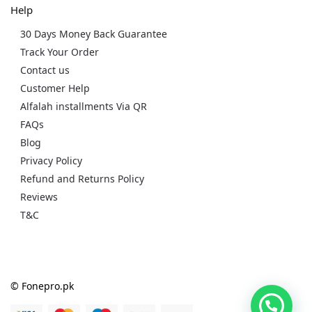
Help
30 Days Money Back Guarantee
Track Your Order
Contact us
Customer Help
Alfalah installments Via QR
FAQs
Blog
Privacy Policy
Refund and Returns Policy
Reviews
T&C
© Fonepro.pk