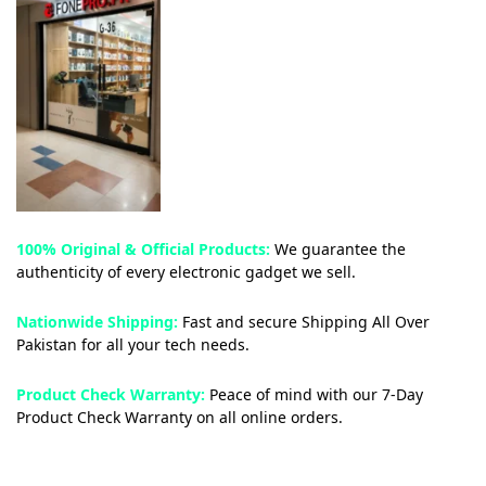
100% Original & Official Products:
We guarantee the
authenticity of every electronic gadget we sell.
Nationwide Shipping:
Fast and secure Shipping All Over
Pakistan for all your tech needs.
Product Check Warranty:
Peace of mind with our 7-Day
Product Check Warranty on all online orders.