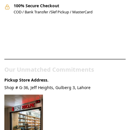
100% Secure Checkout
COD / Bank Transfer /Slef Pickup / MasterCard
Pakistan’s Best Online Gadgets
& Tech Store
Our Unmatched Commitments
Pickup Store Address.
Shop # G-36, Jeff Heights, Gulberg 3, Lahore