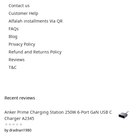
Contact us
Customer Help
Alfalah installments Via QR
FAQs
Blog
Privacy Policy
Refund and Returns Policy
Reviews
T&C
Recent reviews
Anker Prime Charging Station 250W 6-Port GaN USB C
Charger A2345
by dradnan1980