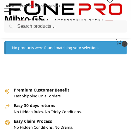
Home
Products tagged “Mibro GS”
/
MENU
Mibro GS
Search
0
No products were found matching your selection.
Premium Customer Benefit
Fast Shipping On all orders
Easy 30 days returns
No Hidden Rules. No Tricky Conditions.
Easy Claim Process
No Hidden Conditions. No Drama.