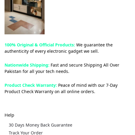
100% Original & Official Products:
We guarantee the
authenticity of every electronic gadget we sell.
Nationwide Shipping:
Fast and secure Shipping All Over
Pakistan for all your tech needs.
Product Check Warranty:
Peace of mind with our 7-Day
Product Check Warranty on all online orders.
Help
30 Days Money Back Guarantee
Track Your Order