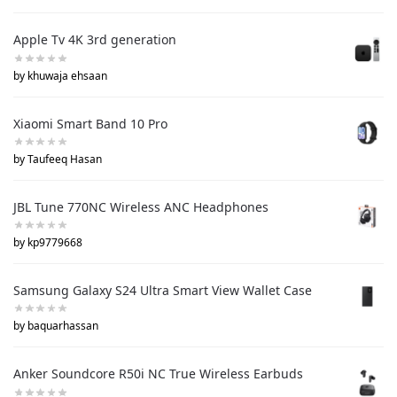
Apple Tv 4K 3rd generation
by khuwaja ehsaan
Xiaomi Smart Band 10 Pro
by Taufeeq Hasan
JBL Tune 770NC Wireless ANC Headphones
by kp9779668
Samsung Galaxy S24 Ultra Smart View Wallet Case
by baquarhassan
Anker Soundcore R50i NC True Wireless Earbuds