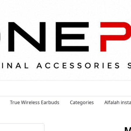
True Wireless Earbuds
Categories
Alfalah ins
M