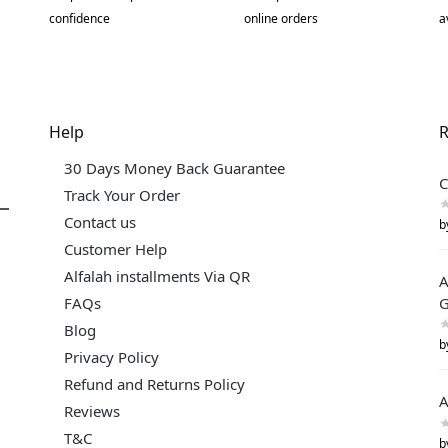
confidence
online orders
a
Help
R
30 Days Money Back Guarantee
C
Track Your Order
Contact us
b
Customer Help
Alfalah installments Via QR
A
FAQs
G
Blog
b
Privacy Policy
Refund and Returns Policy
A
Reviews
T&C
b