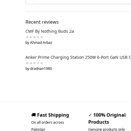
Recent reviews
CMF By Nothing Buds 2a
by Ahmad Arbaz
Anker Prime Charging Station 250W 6-Port GaN USB 
by dradnan1980
🚚
Fast Shipping
✓
100% Original
Products
On all orders across
Pakistan
Genuine products only