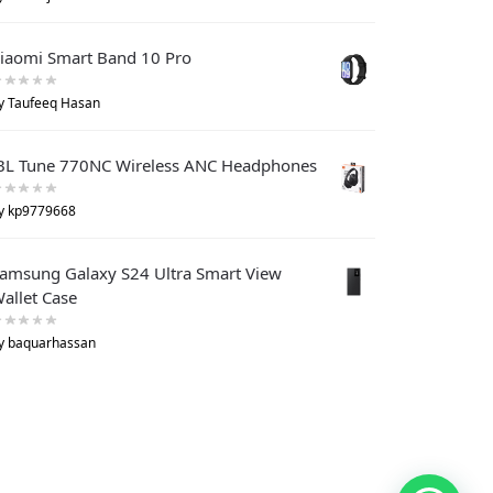
iaomi Smart Band 10 Pro
y Taufeeq Hasan
BL Tune 770NC Wireless ANC Headphones
y kp9779668
amsung Galaxy S24 Ultra Smart View
allet Case
y baquarhassan