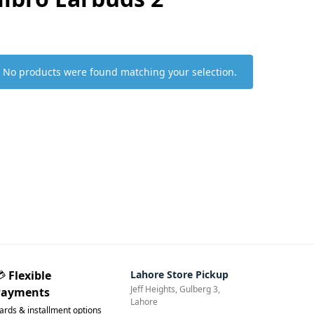
No products were found matching your selection.
💳
Flexible
Lahore Store Pickup
Jeff Heights, Gulberg 3,
Payments
Lahore
ards & installment options