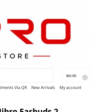
Search
₨
0.00
0
talments Via QR
New Arrivals
My account
ibro Earbuds 2