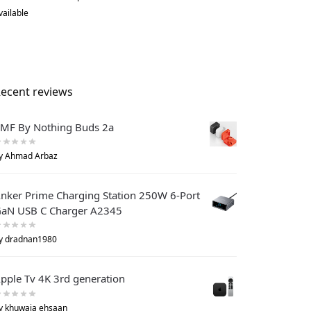
vailable
ecent reviews
MF By Nothing Buds 2a
y Ahmad Arbaz
nker Prime Charging Station 250W 6-Port
aN USB C Charger A2345
y dradnan1980
pple Tv 4K 3rd generation
y khuwaja ehsaan