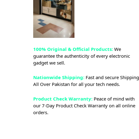
100% Original & Official Products:
We
guarantee the authenticity of every electronic
gadget we sell.
Nationwide Shipping:
Fast and secure Shipping
All Over Pakistan for all your tech needs.
Product Check Warranty:
Peace of mind with
our 7-Day Product Check Warranty on all online
orders.