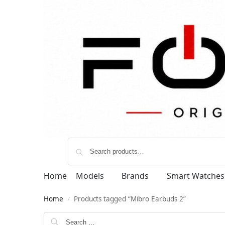
Home
Models
Brands
Smart Watches
Home
Products tagged “Mibro Earbuds 2”
/