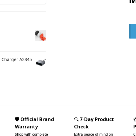
C Charger A2345
🛡️ Official Brand
🔍
7-Day Product
Warranty
Check
Shop with complete
Extra peace of mind on
C