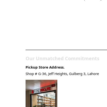
Pakistan’s Best Online
Gadgets & Tech Store
Our Unmatched Commitments
Pickup Store Address.
Shop # G-36, Jeff Heights, Gulberg 3, Lahore