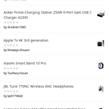
Anker Prime Charging Station 250W 6-Port GaN USB C
Charger A2345
by dradnan1980
Apple Tv 4K 3rd generation
by khuwaja ehsaan
Xiaomi Smart Band 10 Pro
by Taufeeq Hasan
JBL Tune 770NC Wireless ANC Headphones
by kp9779668