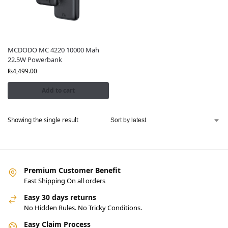
MCDODO MC 4220 10000 Mah
22.5W Powerbank
₨
4,499.00
Add to cart
Showing the single result
Premium Customer Benefit
Fast Shipping On all orders
Easy 30 days returns
No Hidden Rules. No Tricky Conditions.
Easy Claim Process