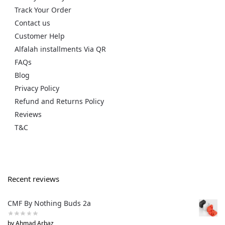
Track Your Order
Contact us
Customer Help
Alfalah installments Via QR
FAQs
Blog
Privacy Policy
Refund and Returns Policy
Reviews
T&C
Recent reviews
CMF By Nothing Buds 2a
by Ahmad Arbaz