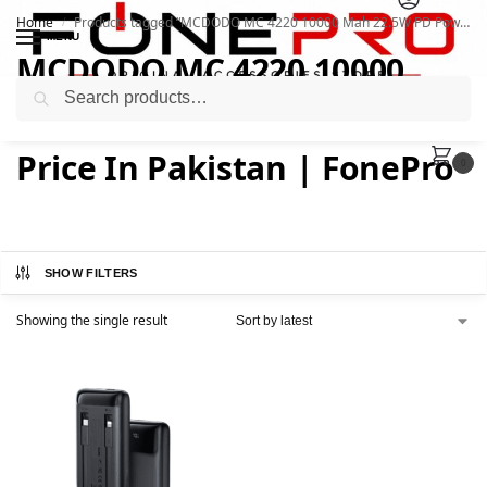
Home
Products tagged “MCDODO MC 4220 10000 Mah 22.5W PD Powerbank Price In Pakistan | FonePro”
/
MENU
MCDODO MC 4220 10000
Search
Mah 22.5W PD Powerbank
Price In Pakistan | FonePro
0
SHOW FILTERS
Showing the single result