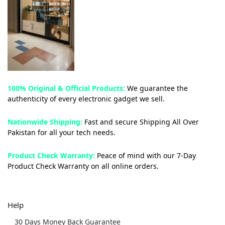
100% Original & Official Products:
We guarantee the
authenticity of every electronic gadget we sell.
Nationwide Shipping:
Fast and secure Shipping All Over
Pakistan for all your tech needs.
Product Check Warranty:
Peace of mind with our 7-Day
Product Check Warranty on all online orders.
Help
30 Days Money Back Guarantee