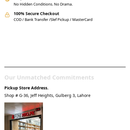
No Hidden Conditions. No Drama.
100% Secure Checkout
COD / Bank Transfer /Slef Pickup / MasterCard
Pakistan’s Best Online Gadgets
& Tech Store
Our Unmatched Commitments
Pickup Store Address.
Shop # G-36, Jeff Heights, Gulberg 3, Lahore