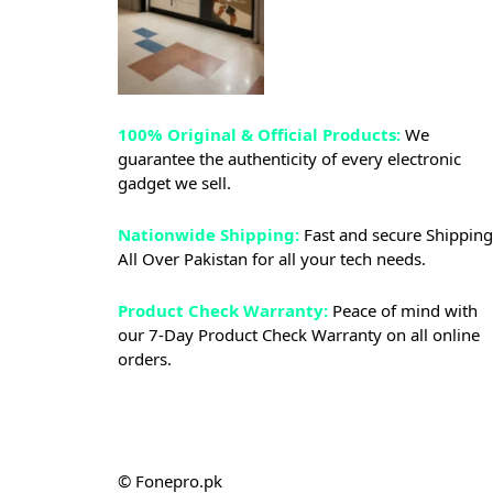
100% Original & Official Products:
We
guarantee the authenticity of every electronic
gadget we sell.
Nationwide Shipping:
Fast and secure Shipping
All Over Pakistan for all your tech needs.
Product Check Warranty:
Peace of mind with
our 7-Day Product Check Warranty on all online
orders.
© Fonepro.pk