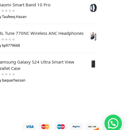
iaomi Smart Band 10 Pro
y Taufeeq Hasan
BL Tune 770NC Wireless ANC Headphones
y kp9779668
amsung Galaxy S24 Ultra Smart View
allet Case
y baquarhassan