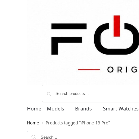
Home
Models
Brands
Smart Watches
Home
Products tagged “iPhone 13 Pro”
/