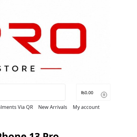
Search
₨
0.00
0
talments Via QR
New Arrivals
My account
Phone 13 Pro