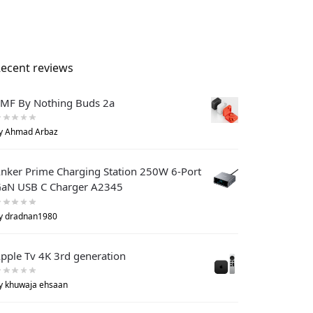
ecent reviews
MF By Nothing Buds 2a
y Ahmad Arbaz
nker Prime Charging Station 250W 6-Port
aN USB C Charger A2345
y dradnan1980
pple Tv 4K 3rd generation
y khuwaja ehsaan