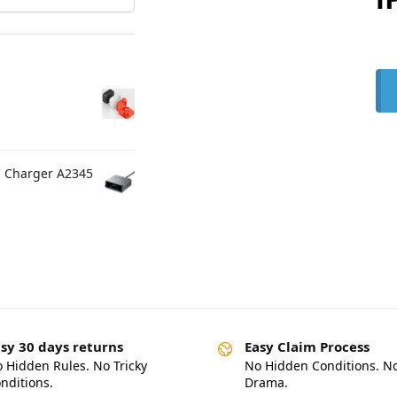
C Charger A2345
sy 30 days returns
Easy Claim Process
 Hidden Rules. No Tricky
No Hidden Conditions. N
nditions.
Drama.