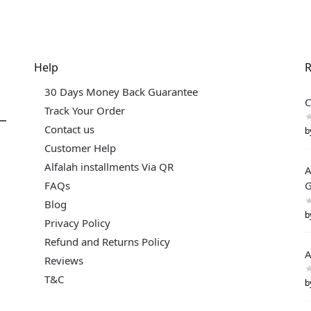
Help
R
30 Days Money Back Guarantee
C
Track Your Order
Contact us
b
Customer Help
Alfalah installments Via QR
A
FAQs
G
Blog
b
Privacy Policy
Refund and Returns Policy
A
Reviews
T&C
b