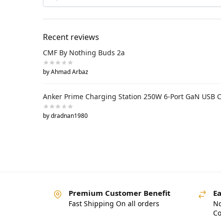
Recent reviews
CMF By Nothing Buds 2a
by Ahmad Arbaz
Anker Prime Charging Station 250W 6-Port GaN USB 
by dradnan1980
Premium Customer Benefit
Ea
Fast Shipping On all orders
No
Co