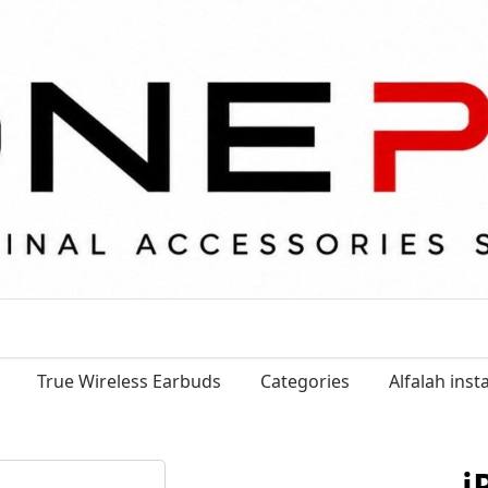
True Wireless Earbuds
Categories
Alfalah ins
i