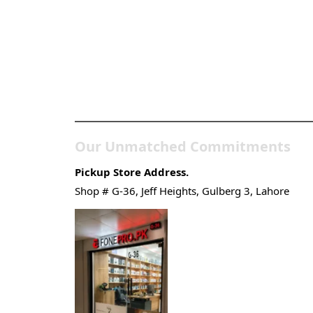
Pakistan’s Best Online
Gadgets & Tech Store
Our Unmatched Commitments
Pickup Store Address.
Shop # G-36, Jeff Heights, Gulberg 3, Lahore