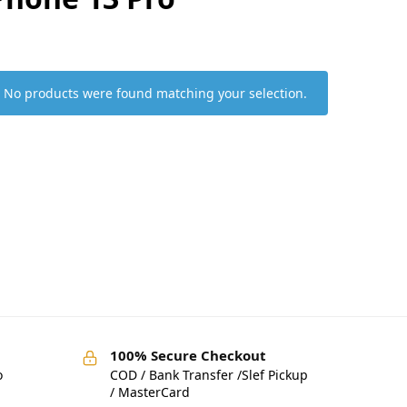
No products were found matching your selection.
100% Secure Checkout
o
COD / Bank Transfer /Slef Pickup
/ MasterCard