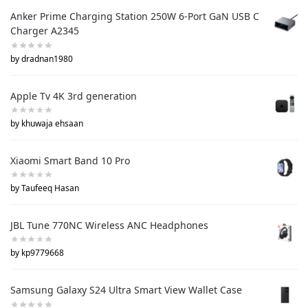
Anker Prime Charging Station 250W 6-Port GaN USB C
Charger A2345
by dradnan1980
Apple Tv 4K 3rd generation
by khuwaja ehsaan
Xiaomi Smart Band 10 Pro
by Taufeeq Hasan
JBL Tune 770NC Wireless ANC Headphones
by kp9779668
Samsung Galaxy S24 Ultra Smart View Wallet Case