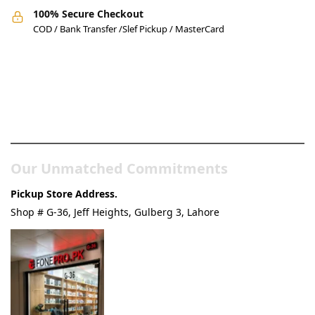
100% Secure Checkout
COD / Bank Transfer /Slef Pickup / MasterCard
Pakistan’s Best Online Gadgets
& Tech Store
Our Unmatched Commitments
Pickup Store Address.
Shop # G-36, Jeff Heights, Gulberg 3, Lahore