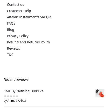
Contact us
Customer Help
Alfalah installments Via QR
FAQs
Blog
Privacy Policy
Refund and Returns Policy
Reviews
T&C
Recent reviews
CMF By Nothing Buds 2a
by Ahmad Arbaz