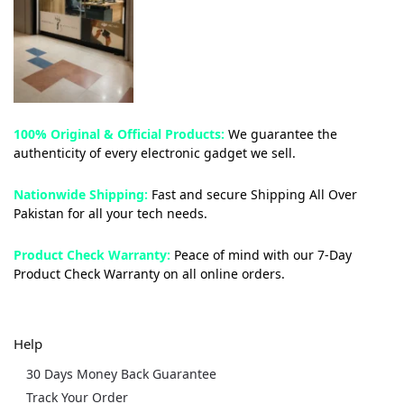
100% Original & Official Products:
We guarantee the
authenticity of every electronic gadget we sell.
Nationwide Shipping:
Fast and secure Shipping All Over
Pakistan for all your tech needs.
Product Check Warranty:
Peace of mind with our 7-Day
Product Check Warranty on all online orders.
Help
30 Days Money Back Guarantee
Track Your Order