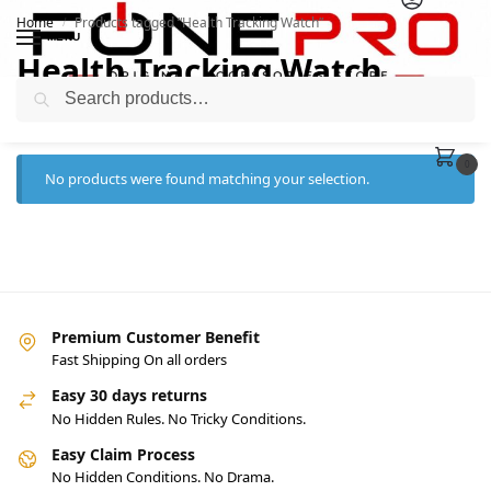
Home
Products tagged “Health Tracking Watch”
/
MENU
Health Tracking Watch
Search
0
No products were found matching your selection.
Premium Customer Benefit
Fast Shipping On all orders
Easy 30 days returns
No Hidden Rules. No Tricky Conditions.
Easy Claim Process
No Hidden Conditions. No Drama.